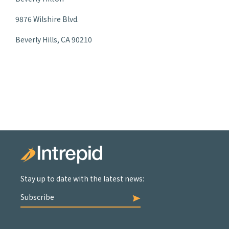
9876 Wilshire Blvd.
Beverly Hills, CA 90210
Stay up to date with the latest news:
Subscribe