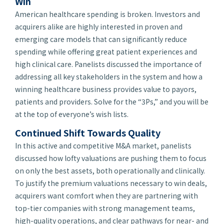
Win
American healthcare spending is broken. Investors and
acquirers alike are highly interested in proven and
emerging care models that can significantly reduce
spending while offering great patient experiences and
high clinical care. Panelists discussed the importance of
addressing all key stakeholders in the system and how a
winning healthcare business provides value to payors,
patients and providers. Solve for the “3Ps,” and you will be
at the top of everyone’s wish lists.
Continued Shift Towards Quality
In this active and competitive M&A market, panelists
discussed how lofty valuations are pushing them to focus
on only the best assets, both operationally and clinically.
To justify the premium valuations necessary to win deals,
acquirers want comfort when they are partnering with
top-tier companies with strong management teams,
high-quality operations, and clear pathways for near- and