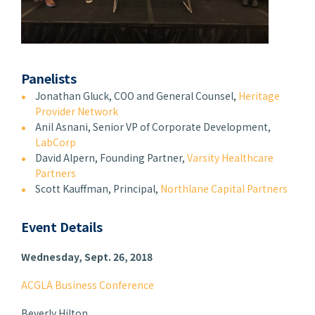
Panelists
Jonathan Gluck, COO and General Counsel,
Heritage
Provider Network
Anil Asnani, Senior VP of Corporate Development,
LabCorp
David Alpern, Founding Partner,
Varsity Healthcare
Partners
Scott Kauffman, Principal,
Northlane Capital Partners
Event Details
Wednesday, Sept. 26, 2018
ACGLA Business Conference
Beverly Hilton