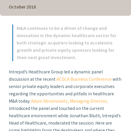
October 2018
M&A continues to be a driver of change and
innovation in the dynamic healthcare sector for
both strategic acquirers looking to accelerate
growth and private equity sponsors looking for
their next great investment.
Intrepid’s Healthcare Group led a dynamic panel
discussion at the recent
ACGLA Business Conference
with
senior private equity leaders and corporate executives
regarding the opportunities and pitfalls in healthcare
M&A today.
Adam Abramowitz, Managing Director,
introduced the panel and touched on the current
healthcare environment while Jonathan Bluth, Intrepid’s
Head of Healthcare, moderated the session. Here are
some highlights from the dealmakers and where they