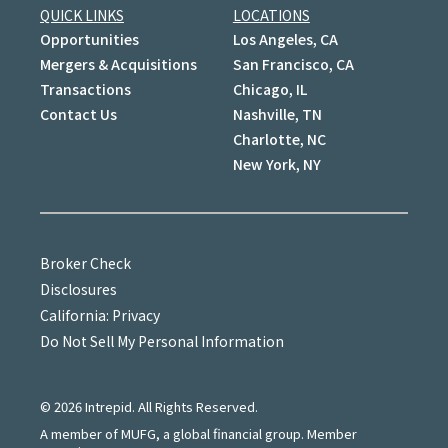
QUICK LINKS
LOCATIONS
Opportunities
Los Angeles, CA
Mergers & Acquisitions
San Francisco, CA
Transactions
Chicago, IL
Contact Us
Nashville, TN
Charlotte, NC
New York, NY
Broker Check
Disclosures
California: Privacy
Do Not Sell My Personal Information
©
2026
Intrepid. All Rights Reserved.
A member of MUFG, a global financial group. Member