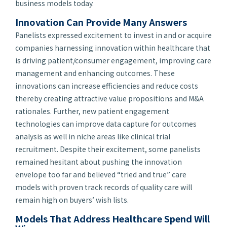
business models today.
Innovation Can Provide Many Answers
Panelists expressed excitement to invest in and or acquire
companies harnessing innovation within healthcare that
is driving patient/consumer engagement, improving care
management and enhancing outcomes. These
innovations can increase efficiencies and reduce costs
thereby creating attractive value propositions and M&A
rationales. Further, new patient engagement
technologies can improve data capture for outcomes
analysis as well in niche areas like clinical trial
recruitment. Despite their excitement, some panelists
remained hesitant about pushing the innovation
envelope too far and believed “tried and true” care
models with proven track records of quality care will
remain high on buyers’ wish lists.
Models That Address Healthcare Spend Will