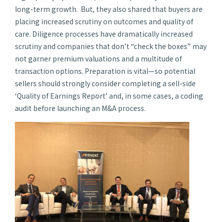
long-term growth. But, they also shared that buyers are
placing increased scrutiny on outcomes and quality of
care. Diligence processes have dramatically increased
scrutiny and companies that don’t “check the boxes” may
not garner premium valuations and a multitude of
transaction options. Preparation is vital—so potential
sellers should strongly consider completing a sell-side
‘Quality of Earnings Report’ and, in some cases, a coding
audit before launching an M&A process.