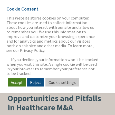
Cookie Consent
This Website stores cookies on your computer.
These cookies are used to collect information
about how you interact with our site and allow us
THE FIRM
to remember you. We use this information to
improve and customize your browsing experience
and for analytics and metrics about our visitors
both on this site and other media. To learn more,
see our Privacy Policy.
OUR WORK
If you decline, your information won’t be tracked
when you visit this site. A single cookie will be used
in your browser to remember your preference not
SECTORS
to be tracked.
Accept
Reject
Cookie settings
HEALTHCARE & LIFE SCIENCES
NEWS & INSIGHTS
Opportunities and Pitfalls
in Healthcare M&A