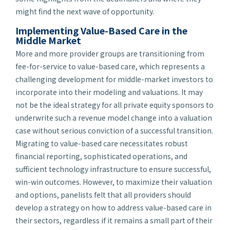
might find the next wave of opportunity.
Implementing Value-Based Care in the
Middle Market
More and more provider groups are transitioning from
fee-for-service to value-based care, which represents a
challenging development for middle-market investors to
incorporate into their modeling and valuations. It may
not be the ideal strategy for all private equity sponsors to
underwrite such a revenue model change into a valuation
case without serious conviction of a successful transition.
Migrating to value-based care necessitates robust
financial reporting, sophisticated operations, and
sufficient technology infrastructure to ensure successful,
win-win outcomes. However, to maximize their valuation
and options, panelists felt that all providers should
develop a strategy on how to address value-based care in
their sectors, regardless if it remains a small part of their