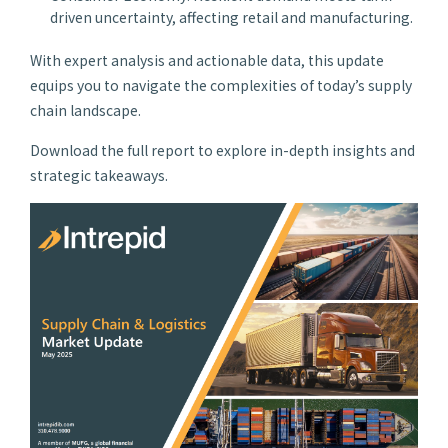
driven uncertainty, affecting retail and manufacturing.
With expert analysis and actionable data, this update
equips you to navigate the complexities of today’s supply
chain landscape.
Download the full report to explore in-depth insights and
strategic takeaways.