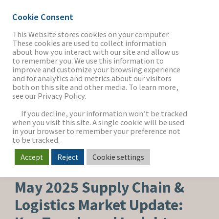
Cookie Consent
This Website stores cookies on your computer.
These cookies are used to collect information
about how you interact with our site and allow us
THE FIRM
to remember you. We use this information to
improve and customize your browsing experience
and for analytics and metrics about our visitors
both on this site and other media. To learn more,
see our Privacy Policy.
OUR WORK
If you decline, your information won’t be tracked
when you visit this site. A single cookie will be used
in your browser to remember your preference not
SECTORS
to be tracked.
Accept
Reject
Cookie settings
SUPPLY CHAIN & LOGISTICS
NEWS & INSIGHTS
May 2025 Supply Chain &
Logistics Market Update: