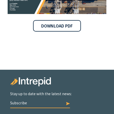
DOWNLOAD PDF
Stay up to date with the latest news:
Subscribe