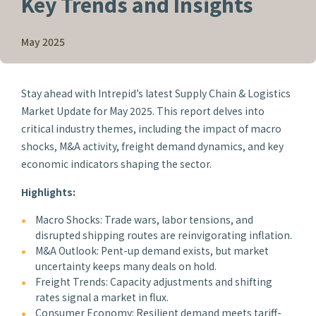
Key Trends and Insights
May 2025
Stay ahead with Intrepid’s latest Supply Chain & Logistics
Market Update for May 2025. This report delves into
critical industry themes, including the impact of macro
shocks, M&A activity, freight demand dynamics, and key
economic indicators shaping the sector.
Highlights:
Macro Shocks: Trade wars, labor tensions, and
disrupted shipping routes are reinvigorating inflation.
M&A Outlook: Pent-up demand exists, but market
uncertainty keeps many deals on hold.
Freight Trends: Capacity adjustments and shifting
rates signal a market in flux.
Consumer Economy: Resilient demand meets tariff-