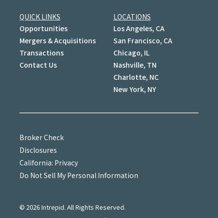
QUICK LINKS
LOCATIONS
Opportunities
Los Angeles, CA
Mergers & Acquisitions
San Francisco, CA
Transactions
Chicago, IL
Contact Us
Nashville, TN
Charlotte, NC
New York, NY
Broker Check
Disclosures
California: Privacy
Do Not Sell My Personal Information
©
2026
Intrepid. All Rights Reserved.