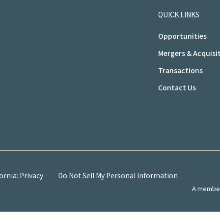
QUICK LINKS
Opportunities
Mergers & Acquisi
Transactions
Contact Us
ornia: Privacy
Do Not Sell My Personal Information
A member 