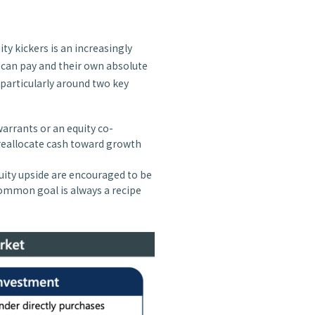
ity kickers is an increasingly
 can pay and their own absolute
 particularly around two key
warrants or an equity co-
reallocate cash toward growth
uity upside are encouraged to be
common goal is always a recipe