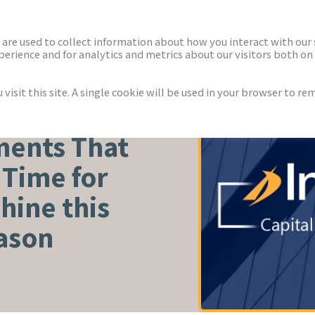
ECTORS
NEWS & INSIGHTS
are used to collect information about how you interact with our
rience and for analytics and metrics about our visitors both on 
isit this site. A single cookie will be used in your browser to r
ents That
s Time for
hine this
ason