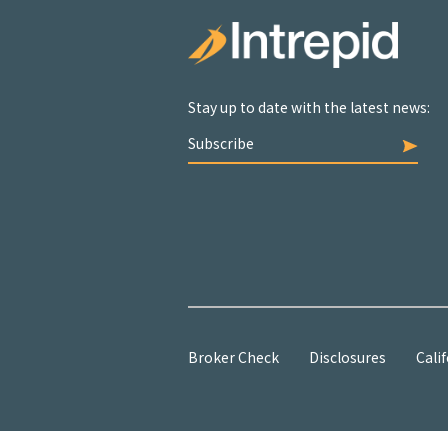
Stay up to date with the latest news:
Subscribe
Broker Check
Disclosures
Calif