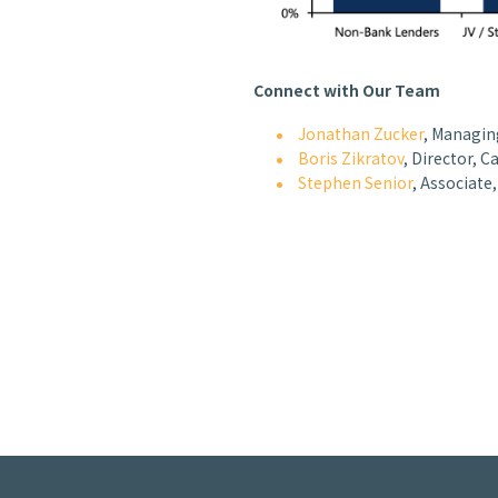
Connect with Our Team
Jonathan Zucker
, Managing
Boris Zikratov
, Director, C
Stephen Senior
, Associate