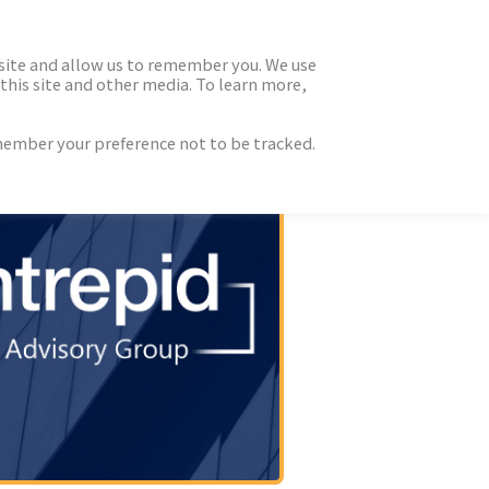
 site and allow us to remember you. We use
this site and other media. To learn more,
emember your preference not to be tracked.