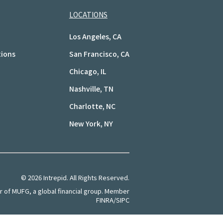
LOCATIONS
Los Angeles, CA
tions
San Francisco, CA
Chicago, IL
Nashville, TN
Charlotte, NC
New York, NY
©
2026
Intrepid. All Rights Reserved.
of MUFG, a global financial group. Member
FINRA/SIPC