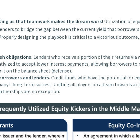
nding us that teamwork makes the dream work!
Utilization of equ
enders to bridge the gap between the current yield that borrowers
Properly designing the playbook is critical to a victorious outcome,
sh obligations.
Lenders who receive a portion of their returns via 
tivized to accept lower interest payments, allowing borrowers to 
p it on the balance sheet (defense).
 borrowers and lenders.
Credit funds who have the potential for eq
ny’s long-term success. Uniting all players on a team towards a 
artnerships are no exception.