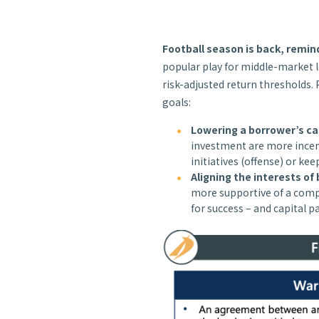
Football season is back, remi
popular play for middle-market l
risk-adjusted return thresholds. 
goals:
Lowering a borrower’s ca
investment are more incen
initiatives (offense) or kee
Aligning the interests of
more supportive of a compa
for success – and capital p