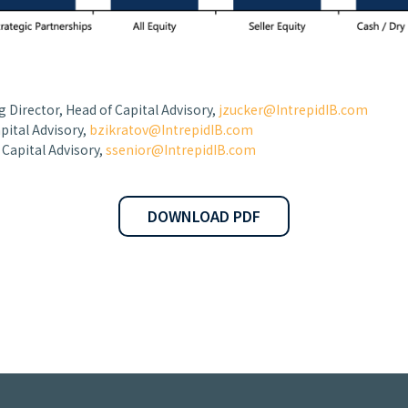
 Director, Head of Capital Advisory,
jzucker@IntrepidIB.com
apital Advisory,
bzikratov@IntrepidIB.com
, Capital Advisory,
ssenior@IntrepidIB.com
DOWNLOAD PDF