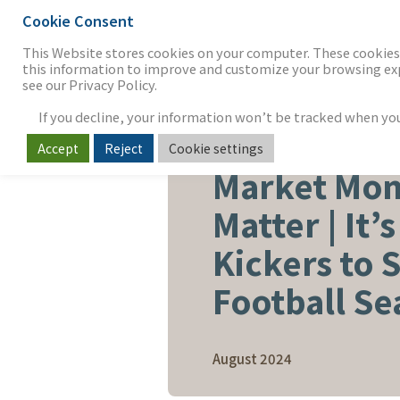
Cookie Consent
THE FIRM
OUR WORK
S
This Website stores cookies on your computer. These cookies 
this information to improve and customize your browsing expe
see our Privacy Policy.
If you decline, your information won’t be tracked when you v
Accept
Reject
Cookie settings
CAPITAL ADVISORY
Market Mom
Matter | It’
Kickers to S
Football Se
August 2024