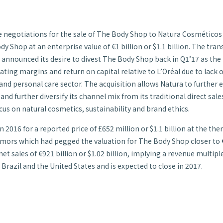
ve negotiations for the sale of The Body Shop to Natura Cosméticos
 Shop at an enterprise value of €1 billion or $1.1 billion. The trans
l announced its desire to divest The Body Shop back in Q1’17 as the
ing margins and return on capital relative to L’Oréal due to lack o
 and personal care sector. The acquisition allows Natura to further 
and further diversify its channel mix from its traditional direct s
cus on natural cosmetics, sustainability and brand ethics.
 2016 for a reported price of £652 million or $1.1 billion at the th
umors which had pegged the valuation for The Body Shop closer to €8
 sales of €921 billion or $1.02 billion, implying a revenue multiple
 Brazil and the United States and is expected to close in 2017.