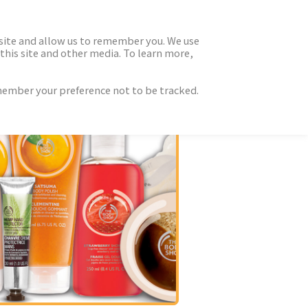
 site and allow us to remember you. We use
this site and other media. To learn more,
emember your preference not to be tracked.