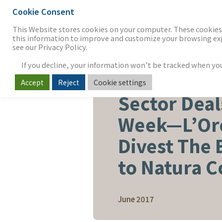
Cookie Consent
THE FIRM
OUR WORK
S
This Website stores cookies on your computer. These cookies 
this information to improve and customize your browsing expe
see our Privacy Policy.
If you decline, your information won’t be tracked when you v
Accept
Reject
Cookie settings
BEAUTY, PERSONAL CARE & 
Sector Deal
Week—L’Oré
Divest The
to Natura 
June 2017