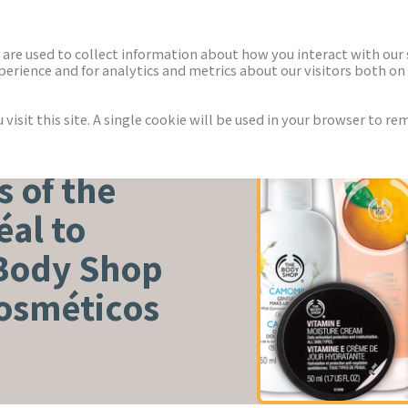
ECTORS
NEWS & INSIGHTS
are used to collect information about how you interact with our
rience and for analytics and metrics about our visitors both on 
isit this site. A single cookie will be used in your browser to r
WELLNESS
s of the
al to
 Body Shop
Cosméticos