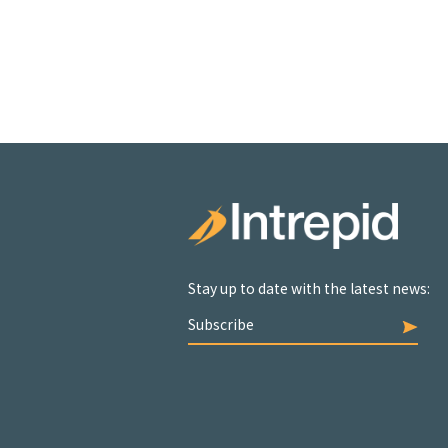
Stay up to date with the latest news:
Subscribe