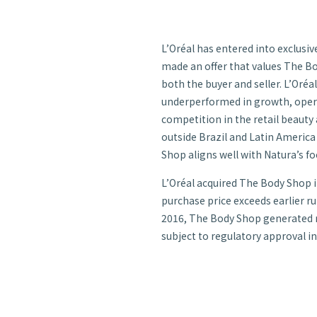
L’Oréal has entered into exclusi
made an offer that values The Body
both the buyer and seller. L’Oréa
underperformed in growth, operat
competition in the retail beauty
outside Brazil and Latin America 
Shop aligns well with Natura’s fo
L’Oréal acquired The Body Shop in
purchase price exceeds earlier r
2016, The Body Shop generated net
subject to regulatory approval in