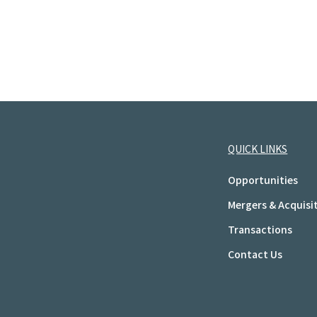
QUICK LINKS
Opportunities
Mergers & Acquisi
Transactions
Contact Us