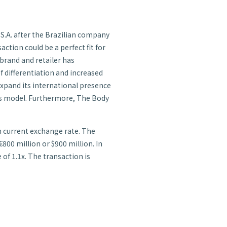
 S.A. after the Brazilian company
action could be a perfect fit for
 brand and retailer has
f differentiation and increased
expand its international presence
ales model. Furthermore, The Body
en current exchange rate. The
00 million or $900 million. In
 of 1.1x. The transaction is