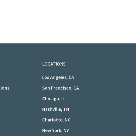
LOCATIONS
Los Angeles, CA
tions
San Francisco, CA
Chicago, IL
Nashville, TN
Charlotte, NC
New York, NY