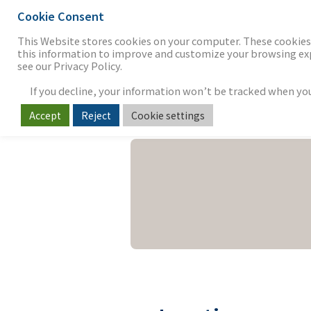
Cookie Consent
THE FIRM
OUR WORK
S
This Website stores cookies on your computer. These cookies 
this information to improve and customize your browsing expe
see our Privacy Policy.
If you decline, your information won’t be tracked when you v
Accept
Reject
Cookie settings