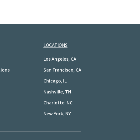
LOCATIONS
Los Angeles, CA
tions
San Francisco, CA
Chicago, IL
Nashville, TN
Charlotte, NC
New York, NY