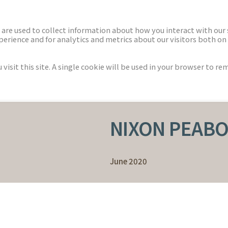
ECTORS
NEWS & INSIGHTS
are used to collect information about how you interact with our
rience and for analytics and metrics about our visitors both on 
isit this site. A single cookie will be used in your browser to r
NIXON PEABO
June 2020