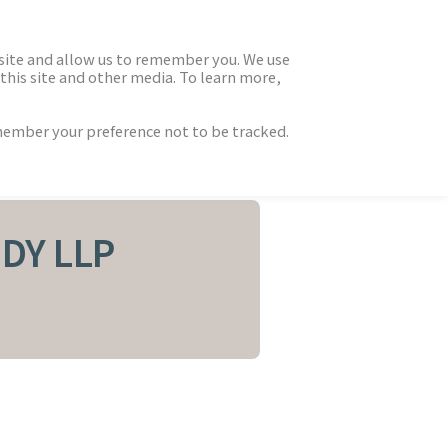
 site and allow us to remember you. We use
this site and other media. To learn more,
emember your preference not to be tracked.
DY LLP