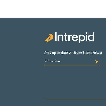
Stay up to date with the latest news:
Subscribe