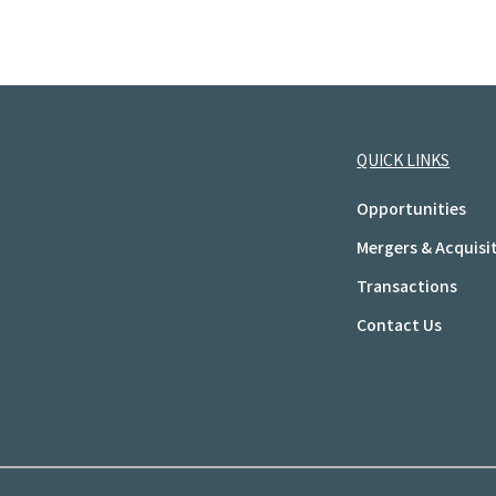
QUICK LINKS
Opportunities
Mergers & Acquisi
Transactions
Contact Us