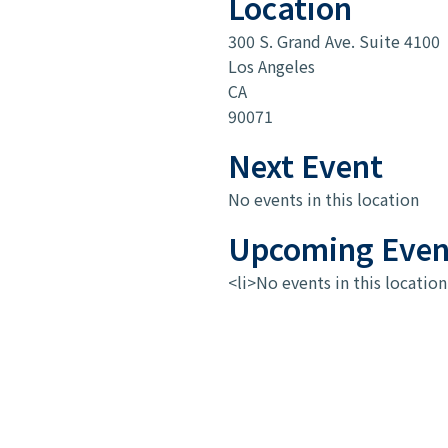
Location
300 S. Grand Ave. Suite 4100
Los Angeles
CA
90071
Next Event
No events in this location
Upcoming Even
<li>No events in this location