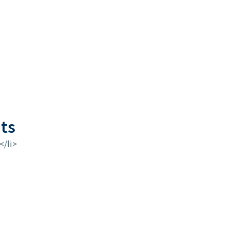
ts
</li>