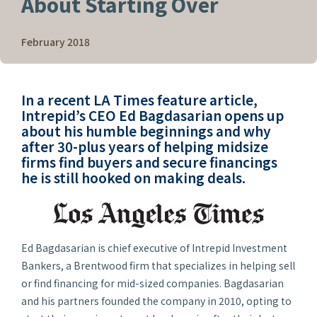
About Starting Over
February 2018
In a recent
LA Times
feature article,
Intrepid’s CEO Ed Bagdasarian opens up
about his humble beginnings and why
after 30-plus years of helping midsize
firms find buyers and secure financings
he is still hooked on making deals.
Ed Bagdasarian is chief executive of Intrepid Investment
Bankers, a Brentwood firm that specializes in helping sell
or find financing for mid-sized companies. Bagdasarian
and his partners founded the company in 2010, opting to