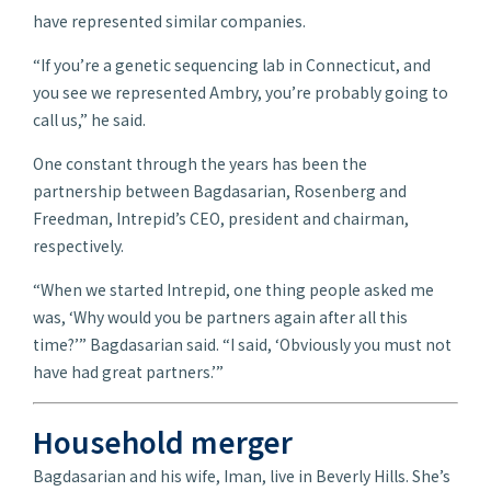
have represented similar companies.
“If you’re a genetic sequencing lab in Connecticut, and
you see we represented Ambry, you’re probably going to
call us,” he said.
One constant through the years has been the
partnership between Bagdasarian, Rosenberg and
Freedman, Intrepid’s CEO, president and chairman,
respectively.
“When we started Intrepid, one thing people asked me
was, ‘Why would you be partners again after all this
time?’” Bagdasarian said. “I said, ‘Obviously you must not
have had great partners.’”
Household merger
Bagdasarian and his wife, Iman, live in Beverly Hills. She’s