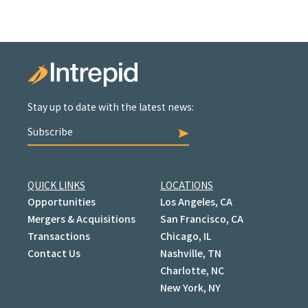
Stay up to date with the latest news:
Subscribe
QUICK LINKS
LOCATIONS
Opportunities
Los Angeles, CA
Mergers & Acquisitions
San Francisco, CA
Transactions
Chicago, IL
Contact Us
Nashville, TN
Charlotte, NC
New York, NY