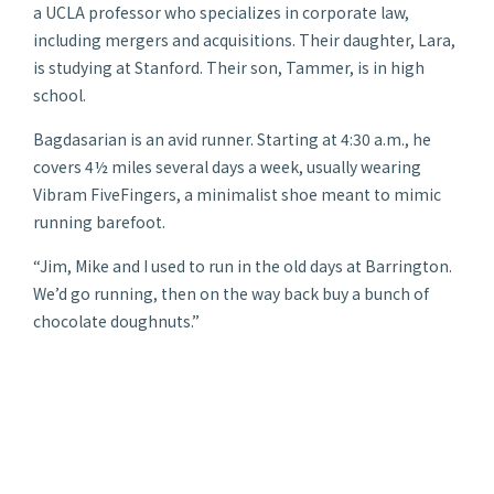
a UCLA professor who specializes in corporate law,
including mergers and acquisitions. Their daughter, Lara,
is studying at Stanford. Their son, Tammer, is in high
school.
Bagdasarian is an avid runner. Starting at 4:30 a.m., he
covers 4½ miles several days a week, usually wearing
Vibram FiveFingers, a minimalist shoe meant to mimic
running barefoot.
“Jim, Mike and I used to run in the old days at Barrington.
We’d go running, then on the way back buy a bunch of
chocolate doughnuts.”