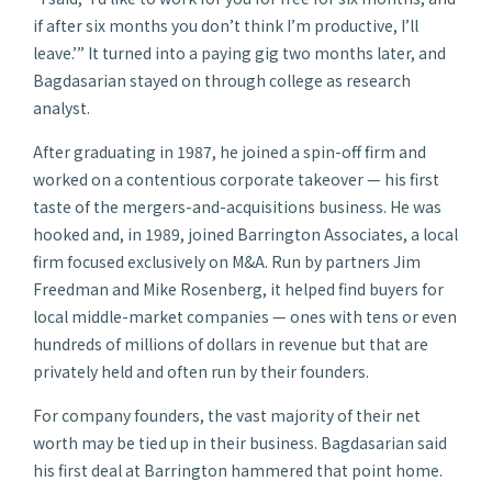
if after six months you don’t think I’m productive, I’ll
leave.’” It turned into a paying gig two months later, and
Bagdasarian stayed on through college as research
analyst.
After graduating in 1987, he joined a spin-off firm and
worked on a contentious corporate takeover — his first
taste of the mergers-and-acquisitions business. He was
hooked and, in 1989, joined Barrington Associates, a local
firm focused exclusively on M&A. Run by partners Jim
Freedman and Mike Rosenberg, it helped find buyers for
local middle-market companies — ones with tens or even
hundreds of millions of dollars in revenue but that are
privately held and often run by their founders.
For company founders, the vast majority of their net
worth may be tied up in their business. Bagdasarian said
his first deal at Barrington hammered that point home.