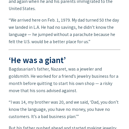
and again when he and his parents immigrated to the
United States.
“We arrived here on Feb. 1, 1979. My dad turned 50 the day
we landed in L.A. He had no savings, he didn’t know the
language — he jumped without a parachute because he
felt the U.S. would be a better place for us.”
‘He was a giant’
Bagdasarian’s father, Nazaret, was a jeweler and
goldsmith. He worked for a friend’s jewelry business for a
month before quitting to start his own shop — a risky
move that his sons advised against.
“I was 14, my brother was 20, and we said, ‘Dad, you don’t
know the language, you have no money, you have no
customers. It’s a bad business plan.’”
But his father pushed ahead and started making jewelry