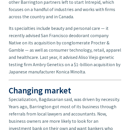
other Barrington partners left to start Intrepid, which
focuses on a handful of industries and works with firms
across the country and in Canada.
Its specialties include beauty and personal care — it
recently advised San Francisco deodorant company
Native on its acquisition by conglomerate Procter &
Gamble — as well as consumer technology, retail, apparel
and healthcare. Last year, it advised Aliso Viejo genetic
testing firm Ambry Genetics on a $1-billion acquisition by
Japanese manufacturer Konica Minolta.
Changing market
Specialization, Bagdasarian said, was driven by necessity.
Years ago, Barrington got most of its business through
referrals from local lawyers and accountants. Now,
business owners are more likely to look for an
investment bank on their own and want bankers who