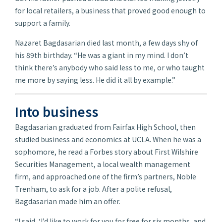
for local retailers, a business that proved good enough to
support a family.
Nazaret Bagdasarian died last month, a few days shy of
his 89th birthday. “He was a giant in my mind. I don’t
think there’s anybody who said less to me, or who taught
me more by saying less. He did it all by example.”
Into business
Bagdasarian graduated from Fairfax High School, then
studied business and economics at UCLA. When he was a
sophomore, he read a Forbes story about First Wilshire
Securities Management, a local wealth management
firm, and approached one of the firm’s partners, Noble
Trenham, to ask for a job. After a polite refusal,
Bagdasarian made him an offer.
“I said, ‘I’d like to work for you for free for six months, and