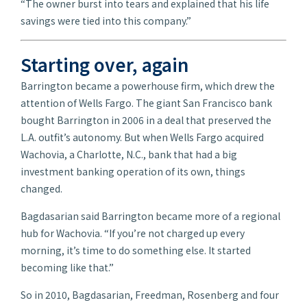
“The owner burst into tears and explained that his life
savings were tied into this company.”
Starting over, again
Barrington became a powerhouse firm, which drew the
attention of Wells Fargo. The giant San Francisco bank
bought Barrington in 2006 in a deal that preserved the
L.A. outfit’s autonomy. But when Wells Fargo acquired
Wachovia, a Charlotte, N.C., bank that had a big
investment banking operation of its own, things
changed.
Bagdasarian said Barrington became more of a regional
hub for Wachovia. “If you’re not charged up every
morning, it’s time to do something else. It started
becoming like that.”
So in 2010, Bagdasarian, Freedman, Rosenberg and four