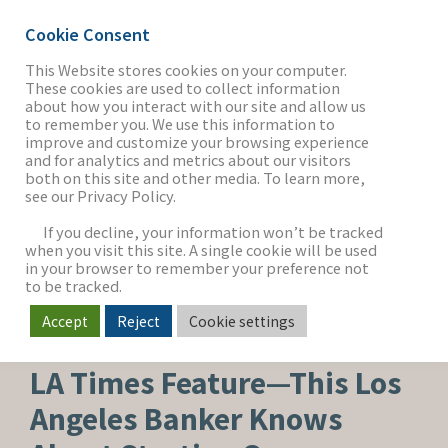
Cookie Consent
This Website stores cookies on your computer.
These cookies are used to collect information
about how you interact with our site and allow us
THE FIRM
to remember you. We use this information to
improve and customize your browsing experience
and for analytics and metrics about our visitors
both on this site and other media. To learn more,
see our Privacy Policy.
OUR WORK
If you decline, your information won’t be tracked
when you visit this site. A single cookie will be used
in your browser to remember your preference not
SECTORS
to be tracked.
Accept
Reject
Cookie settings
CORPORATE NEWS
NEWS & INSIGHTS
LA Times Feature—This Los
Angeles Banker Knows