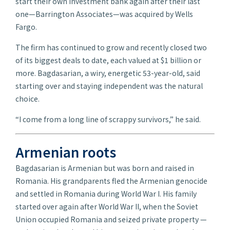
start their own investment bank again after their last
one—Barrington Associates—was acquired by Wells
Fargo.
The firm has continued to grow and recently closed two
of its biggest deals to date, each valued at $1 billion or
more. Bagdasarian, a wiry, energetic 53-year-old, said
starting over and staying independent was the natural
choice.
“I come from a long line of scrappy survivors,” he said.
Armenian roots
Bagdasarian is Armenian but was born and raised in
Romania. His grandparents fled the Armenian genocide
and settled in Romania during World War I. His family
started over again after World War II, when the Soviet
Union occupied Romania and seized private property —