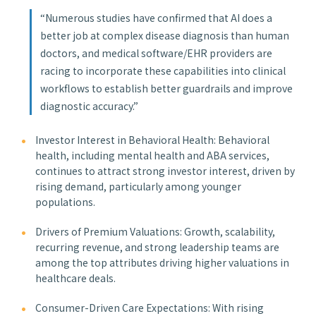
“Numerous studies have confirmed that AI does a
better job at complex disease diagnosis than human
doctors, and medical software/EHR providers are
racing to incorporate these capabilities into clinical
workflows to establish better guardrails and improve
diagnostic accuracy.”
Investor Interest in Behavioral Health: Behavioral
health, including mental health and ABA services,
continues to attract strong investor interest, driven by
rising demand, particularly among younger
populations.
Drivers of Premium Valuations: Growth, scalability,
recurring revenue, and strong leadership teams are
among the top attributes driving higher valuations in
healthcare deals.
Consumer-Driven Care Expectations: With rising