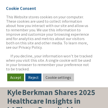
Cookie Consent
This Website stores cookies on your computer.
These cookies are used to collect information
about how you interact with our site and allow us
THE FIRM
to remember you. We use this information to
improve and customize your browsing experience
and for analytics and metrics about our visitors
both on this site and other media. To learn more,
see our Privacy Policy.
OUR WORK
If you decline, your information won’t be tracked
when you visit this site. A single cookie will be used
in your browser to remember your preference not
SECTORS
to be tracked.
Accept
Reject
Cookie settings
HEALTHCARE & LIFE SCIENCES
NEWS & INSIGHTS
Kyle Berkman Shares 2025
Healthcare Insights in