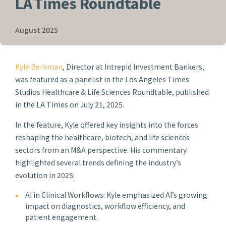
LA Times Roundtable
August 2025
Kyle Berkman
, Director at Intrepid Investment Bankers,
was featured as a panelist in the
Los Angeles Times
Studios
Healthcare & Life Sciences Roundtable, published
in the
LA Times
on July 21, 2025.
In the feature, Kyle offered key insights into the forces
reshaping the healthcare, biotech, and life sciences
sectors from an M&A perspective. His commentary
highlighted several trends defining the industry’s
evolution in 2025:
AI in Clinical Workflows: Kyle emphasized AI’s growing
impact on diagnostics, workflow efficiency, and
patient engagement.