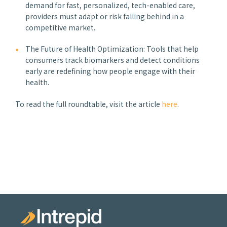
demand for fast, personalized, tech-enabled care,
providers must adapt or risk falling behind in a
competitive market.
The Future of Health Optimization: Tools that help
consumers track biomarkers and detect conditions
early are redefining how people engage with their
health.
To read the full roundtable, visit the article
here
.