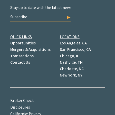
Stay up to date with the latest news:
Subscribe
QUICK LINKS
LOCATIONS
Opportunities
Los Angeles, CA
Mergers & Acquisitions
San Francisco, CA
Transactions
Chicago, IL
Contact Us
Nashville, TN
Charlotte, NC
New York, NY
Broker Check
Disclosures
California: Privacy