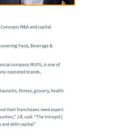
e Concepts M&A and capital
s covering Food, Beverage &
inancial company MUFG, is one of
pany-operated brands,
taurants, fitness, grocery, health
and their franchisees need expert
ities,” J.B. said. “The Intrepid |
 and debt capital.”