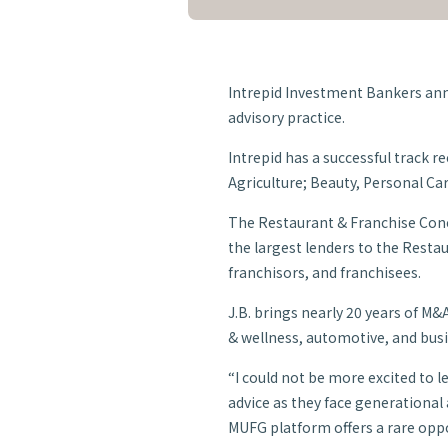
Intrepid Investment Bankers ann
advisory practice.
Intrepid has a successful track 
Agriculture; Beauty, Personal Car
The Restaurant & Franchise Conce
the largest lenders to the Resta
franchisors, and franchisees.
J.B. brings nearly 20 years of M&
& wellness, automotive, and bus
“I could not be more excited to 
advice as they face generational a
MUFG platform offers a rare oppor