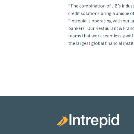
“The combination of J.B.’s indu
credit solutions bring a unique o
“Intrepid is operating with our l
bankers. Our Restaurant & Franch
teams that work seamlessly with 
the largest global financial instit