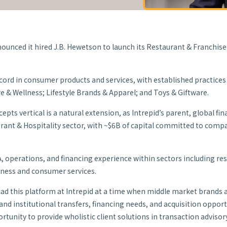
ounced it hired J.B. Hewetson to launch its Restaurant & Franchis
record in consumer products and services, with established practice
e & Wellness; Lifestyle Brands & Apparel; and Toys & Giftware.
pts vertical is a natural extension, as Intrepid’s parent, global f
urant & Hospitality sector, with ~$6B of capital committed to com
A, operations, and financing experience within sectors including res
iness and consumer services.
lead this platform at Intrepid at a time when middle market brands 
nd institutional transfers, financing needs, and acquisition opportun
tunity to provide wholistic client solutions in transaction advisory