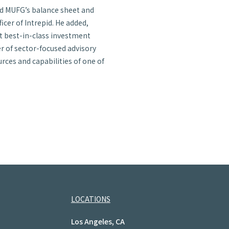
nd MUFG’s balance sheet and
icer of Intrepid. He added,
ct best-in-class investment
r of sector-focused advisory
ces and capabilities of one of
LOCATIONS
Los Angeles, CA