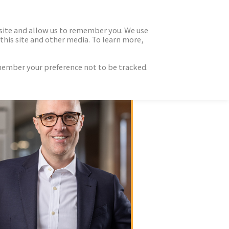
 site and allow us to remember you. We use
this site and other media. To learn more,
emember your preference not to be tracked.