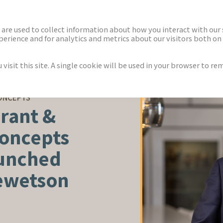
ECTORS
NEWS & INSIGHTS
are used to collect information about how you interact with our
rience and for analytics and metrics about our visitors both on 
isit this site. A single cookie will be used in your browser to r
ONCEPTS
rant &
Concepts
aunched
Hewetson