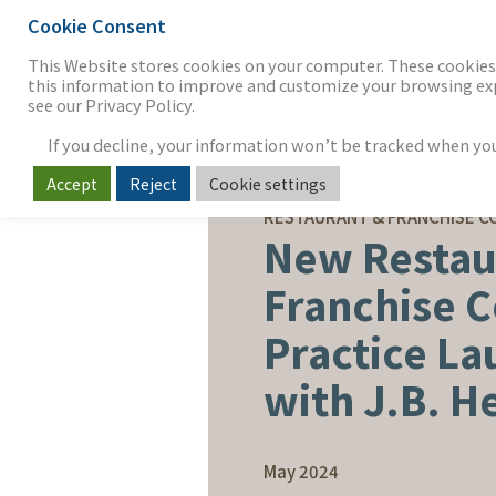
Cookie Consent
THE FIRM
OUR WORK
S
This Website stores cookies on your computer. These cookies 
this information to improve and customize your browsing expe
see our Privacy Policy.
If you decline, your information won’t be tracked when you v
Accept
Reject
Cookie settings
CORPORATE NEWS
RESTAURANT & FRANCHISE C
New Restau
Franchise 
Practice L
with J.B. 
May 2024