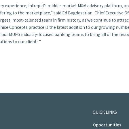
stry experience, Intrepid’s middle-market M&A advisory platform, a
ffering to the marketplace,” said Ed Bagdasarian, Chief Executive Off
argest, most-talented team in firm history, as we continue to attra
ise Concepts practice is the latest addition to our growing numbe
our MUFG industry-focused banking teams to bring all of the resour
utions to our clients.”
QUICK LINKS
Opportunities