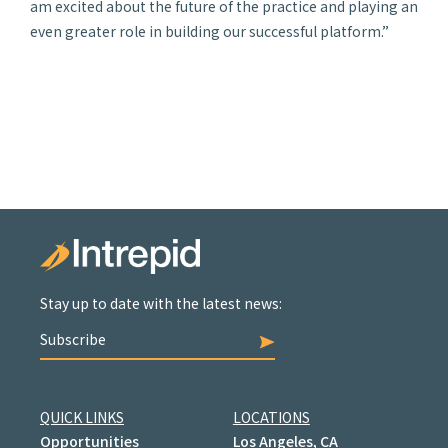
am excited about the future of the practice and playing an
even greater role in building our successful platform.”
Stay up to date with the latest news:
Subscribe
QUICK LINKS
LOCATIONS
Opportunities
Los Angeles, CA