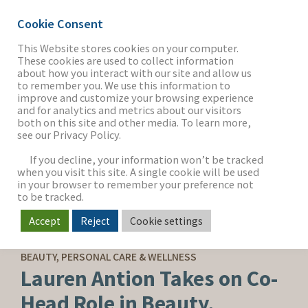
Cookie Consent
This Website stores cookies on your computer.
These cookies are used to collect information
about how you interact with our site and allow us
THE FIRM
to remember you. We use this information to
improve and customize your browsing experience
and for analytics and metrics about our visitors
both on this site and other media. To learn more,
see our Privacy Policy.
OUR WORK
If you decline, your information won’t be tracked
when you visit this site. A single cookie will be used
in your browser to remember your preference not
SECTORS
to be tracked.
Accept
Reject
Cookie settings
CORPORATE NEWS
NEWS & INSIGHTS
BEAUTY, PERSONAL CARE & WELLNESS
Lauren Antion Takes on Co-
Head Role in Beauty,