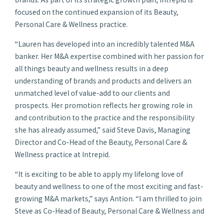
focused on the continued expansion of its Beauty,
Personal Care & Wellness practice.
“Lauren has developed into an incredibly talented M&A
banker. Her M&A expertise combined with her passion for
all things beauty and wellness results in a deep
understanding of brands and products and delivers an
unmatched level of value-add to our clients and
prospects. Her promotion reflects her growing role in
and contribution to the practice and the responsibility
she has already assumed,” said Steve Davis, Managing
Director and Co-Head of the Beauty, Personal Care &
Wellness practice at Intrepid.
“It is exciting to be able to apply my lifelong love of
beauty and wellness to one of the most exciting and fast-
growing M&A markets,” says Antion. “I am thrilled to join
Steve as Co-Head of Beauty, Personal Care & Wellness and