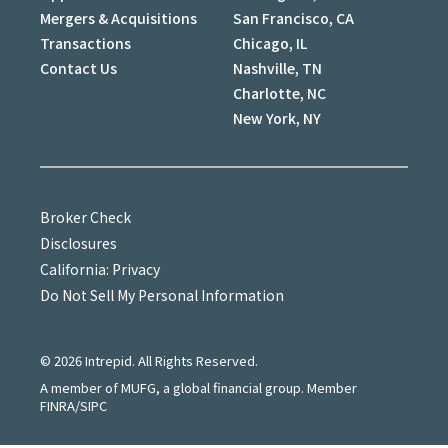
Mergers & Acquisitions
San Francisco, CA
Transactions
Chicago, IL
Contact Us
Nashville, TN
Charlotte, NC
New York, NY
Broker Check
Disclosures
California: Privacy
Do Not Sell My Personal Information
©
2026
Intrepid. All Rights Reserved.
A member of MUFG, a global financial group. Member
FINRA/SIPC