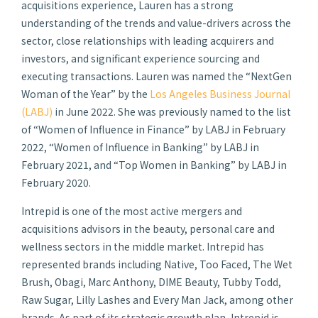
acquisitions experience, Lauren has a strong
understanding of the trends and value-drivers across the
sector, close relationships with leading acquirers and
investors, and significant experience sourcing and
executing transactions. Lauren was named the “NextGen
Woman of the Year” by the
Los Angeles Business Journal
(LABJ)
in June 2022. She was previously named to the list
of “Women of Influence in Finance” by LABJ in February
2022, “Women of Influence in Banking” by LABJ in
February 2021, and “Top Women in Banking” by LABJ in
February 2020.
Intrepid is one of the most active mergers and
acquisitions advisors in the beauty, personal care and
wellness sectors in the middle market. Intrepid has
represented brands including Native, Too Faced, The Wet
Brush, Obagi, Marc Anthony, DIME Beauty, Tubby Todd,
Raw Sugar, Lilly Lashes and Every Man Jack, among other
brands. As part of its strategic growth plan, Intrepid is