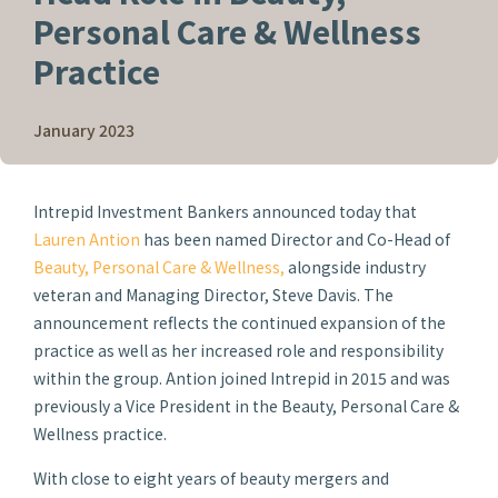
Personal Care & Wellness
Practice
January 2023
Intrepid Investment Bankers announced today that
Lauren Antion
has been named Director and Co-Head of
Beauty, Personal Care & Wellness,
alongside industry
veteran and Managing Director, Steve Davis. The
announcement reflects the continued expansion of the
practice as well as her increased role and responsibility
within the group. Antion joined Intrepid in 2015 and was
previously a Vice President in the Beauty, Personal Care &
Wellness practice.
With close to eight years of beauty mergers and