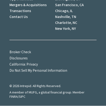
Mergers & Acquisitions
San Francisco, CA
Transactions
Chicago, IL
Contact Us
Nashville, TN
Charlotte, NC
New York, NY
Broker Check
Disclosures
California: Privacy
Do Not Sell My Personal Information
©
2026
Intrepid. All Rights Reserved.
A member of MUFG, a global financial group. Member
FINRA/SIPC