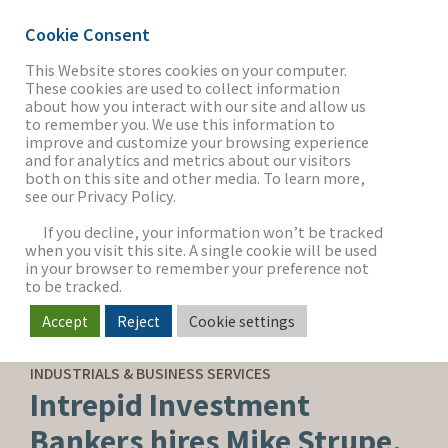
Cookie Consent
This Website stores cookies on your computer.
These cookies are used to collect information
about how you interact with our site and allow us
THE FIRM
to remember you. We use this information to
improve and customize your browsing experience
and for analytics and metrics about our visitors
both on this site and other media. To learn more,
see our Privacy Policy.
OUR WORK
If you decline, your information won’t be tracked
when you visit this site. A single cookie will be used
in your browser to remember your preference not
SECTORS
to be tracked.
Accept
Reject
Cookie settings
CORPORATE NEWS
NEWS & INSIGHTS
INDUSTRIALS & BUSINESS SERVICES
Intrepid Investment
Bankers hires Mike Strupe,