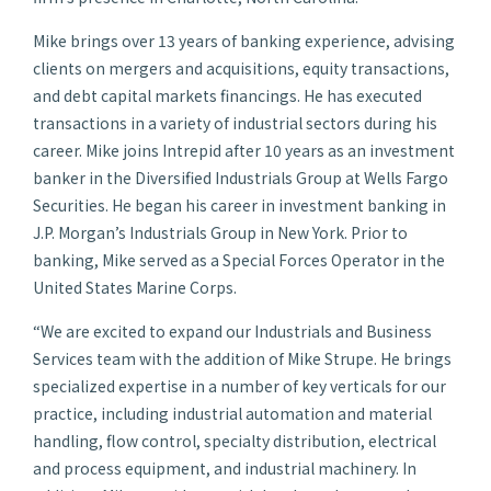
Mike brings over 13 years of banking experience, advising
clients on mergers and acquisitions, equity transactions,
and debt capital markets financings. He has executed
transactions in a variety of industrial sectors during his
career. Mike joins Intrepid after 10 years as an investment
banker in the Diversified Industrials Group at Wells Fargo
Securities. He began his career in investment banking in
J.P. Morgan’s Industrials Group in New York. Prior to
banking, Mike served as a Special Forces Operator in the
United States Marine Corps.
“We are excited to expand our Industrials and Business
Services team with the addition of Mike Strupe. He brings
specialized expertise in a number of key verticals for our
practice, including industrial automation and material
handling, flow control, specialty distribution, electrical
and process equipment, and industrial machinery. In