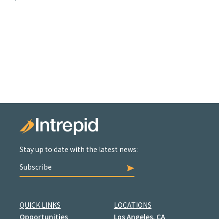
Stay up to date with the latest news:
Subscribe
QUICK LINKS
LOCATIONS
Opportunities
Los Angeles, CA