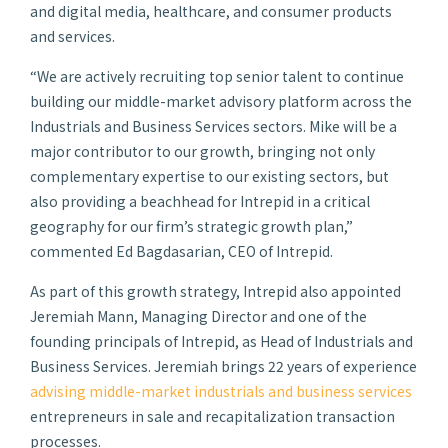
and digital media, healthcare, and consumer products
and services.
“We are actively recruiting top senior talent to continue
building our middle-market advisory platform across the
Industrials and Business Services sectors. Mike will be a
major contributor to our growth, bringing not only
complementary expertise to our existing sectors, but
also providing a beachhead for Intrepid in a critical
geography for our firm’s strategic growth plan,”
commented Ed Bagdasarian, CEO of Intrepid.
As part of this growth strategy, Intrepid also appointed
Jeremiah Mann, Managing Director and one of the
founding principals of Intrepid, as Head of Industrials and
Business Services. Jeremiah brings 22 years of experience
advising middle-market industrials and business services
entrepreneurs in sale and recapitalization transaction
processes.