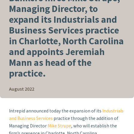
Managing Director, to
expand its Industrials and
Business Services practice
in Charlotte, North Carolina
and appoints Jeremiah
Mann as head of the
practice.
August 2022
Intrepid announced today the expansion of its
Industrials
and Business Services
practice through the addition of
Managing Director
Mike Strupe
, who will establish the
firm’s presence in Charlotte, North Carolina.