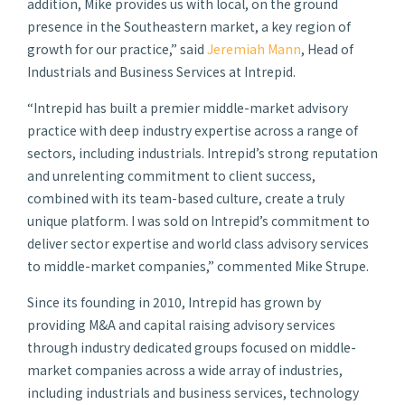
addition, Mike provides us with local, on the ground
presence in the Southeastern market, a key region of
growth for our practice,” said
Jeremiah Mann
, Head of
Industrials and Business Services at Intrepid.
“Intrepid has built a premier middle-market advisory
practice with deep industry expertise across a range of
sectors, including industrials. Intrepid’s strong reputation
and unrelenting commitment to client success,
combined with its team-based culture, create a truly
unique platform. I was sold on Intrepid’s commitment to
deliver sector expertise and world class advisory services
to middle-market companies,” commented Mike Strupe.
Since its founding in 2010, Intrepid has grown by
providing M&A and capital raising advisory services
through industry dedicated groups focused on middle-
market companies across a wide array of industries,
including industrials and business services, technology