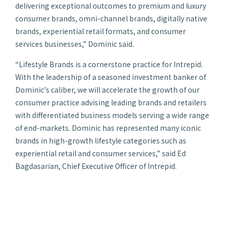
delivering exceptional outcomes to premium and luxury
consumer brands, omni-channel brands, digitally native
brands, experiential retail formats, and consumer
services businesses,” Dominic said.
“Lifestyle Brands is a cornerstone practice for Intrepid.
With the leadership of a seasoned investment banker of
Dominic’s caliber, we will accelerate the growth of our
consumer practice advising leading brands and retailers
with differentiated business models serving a wide range
of end-markets. Dominic has represented many iconic
brands in high-growth lifestyle categories such as
experiential retail and consumer services,” said Ed
Bagdasarian, Chief Executive Officer of Intrepid.