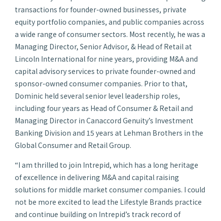
transactions for founder-owned businesses, private
equity portfolio companies, and public companies across
a wide range of consumer sectors. Most recently, he was a
Managing Director, Senior Advisor, & Head of Retail at
Lincoln International for nine years, providing M&A and
capital advisory services to private founder-owned and
sponsor-owned consumer companies. Prior to that,
Dominic held several senior level leadership roles,
including four years as Head of Consumer & Retail and
Managing Director in Canaccord Genuity’s Investment
Banking Division and 15 years at Lehman Brothers in the
Global Consumer and Retail Group.
“I am thrilled to join Intrepid, which has a long heritage
of excellence in delivering M&A and capital raising
solutions for middle market consumer companies. I could
not be more excited to lead the Lifestyle Brands practice
and continue building on Intrepid’s track record of