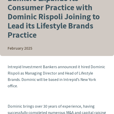
Consumer Practice with
Dominic Rispoli Joining to
Lead its Lifestyle Brands
Practice
February 2025
Intrepid Investment Bankers announced it hired Dominic
Rispoli as Managing Director and Head of Lifestyle
Brands. Dominic will be based in Intrepid’s New York
office.
Dominic brings over 30 years of experience, having
successfully completed numerous M&A and capital raising