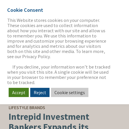
Cookie Consent
This Website stores cookies on your computer.
These cookies are used to collect information
about how you interact with our site and allow us
THE FIRM
to remember you. We use this information to
improve and customize your browsing experience
and for analytics and metrics about our visitors
both on this site and other media. To learn more,
see our Privacy Policy.
OUR WORK
If you decline, your information won’t be tracked
when you visit this site. A single cookie will be used
in your browser to remember your preference not
SECTORS
to be tracked.
Accept
Reject
Cookie settings
CORPORATE NEWS
NEWS & INSIGHTS
LIFESTYLE BRANDS
Intrepid Investment
Bankers Expands its