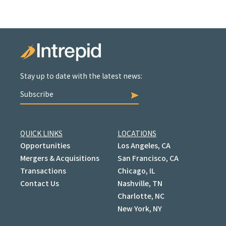
Stay up to date with the latest news:
Subscribe
QUICK LINKS
LOCATIONS
Opportunities
Los Angeles, CA
Mergers & Acquisitions
San Francisco, CA
Transactions
Chicago, IL
Contact Us
Nashville, TN
Charlotte, NC
New York, NY