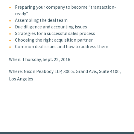
Preparing your company to become “transaction-
ready”
Assembling the deal team
Due diligence and accounting issues
Strategies for a successful sales process
Choosing the right acquisition partner
Common deal issues and how to address them
When: Thursday, Sept. 22, 2016
Where: Nixon Peabody LLP, 300 S. Grand Ave., Suite 4100,
Los Angeles