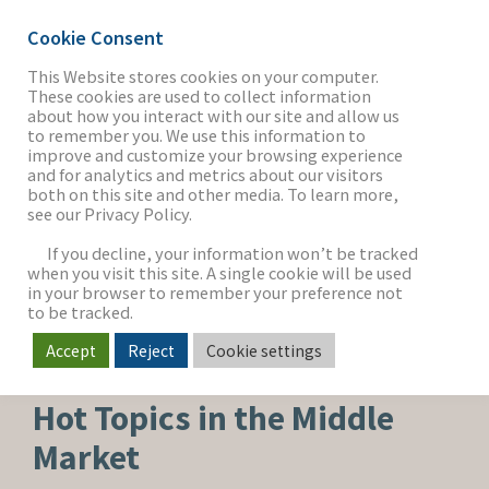
Cookie Consent
This Website stores cookies on your computer.
These cookies are used to collect information
about how you interact with our site and allow us
THE FIRM
to remember you. We use this information to
improve and customize your browsing experience
and for analytics and metrics about our visitors
both on this site and other media. To learn more,
see our Privacy Policy.
OUR WORK
If you decline, your information won’t be tracked
when you visit this site. A single cookie will be used
in your browser to remember your preference not
SECTORS
to be tracked.
Accept
Reject
Cookie settings
CORPORATE NEWS
NEWS & INSIGHTS
Hot Topics in the Middle
Market