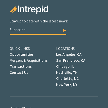
Stay up to date with the latest news:
Subscribe
QUICK LINKS
LOCATIONS
Opportunities
Los Angeles, CA
Mergers & Acquisitions
San Francisco, CA
Transactions
Chicago, IL
Contact Us
Nashville, TN
Charlotte, NC
New York, NY