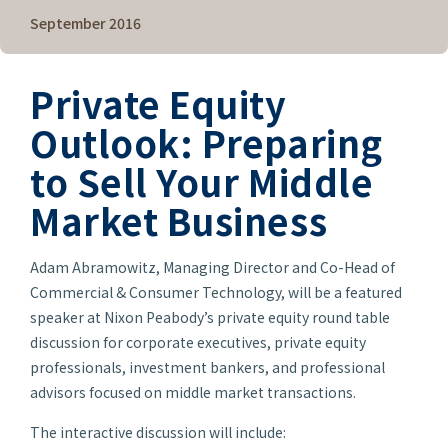
September 2016
Private Equity
Outlook: Preparing
to Sell Your Middle
Market Business
Adam Abramowitz, Managing Director and Co-Head of
Commercial & Consumer Technology, will be a featured
speaker at Nixon Peabody’s private equity round table
discussion for corporate executives, private equity
professionals, investment bankers, and professional
advisors focused on middle market transactions.
The interactive discussion will include: