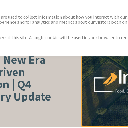
ECTORS
NEWS & INSIGHTS
are used to collect information about how you interact with our
rience and for analytics and metrics about our visitors both on 
isit this site. A single cookie will be used in your browser to r
TURE
e New Era
riven
n | Q4
try Update