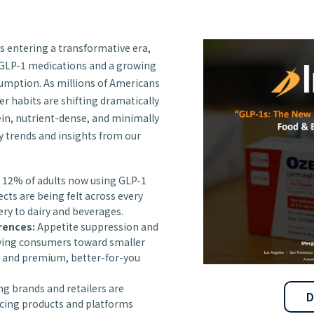
s entering a transformative era,
 GLP-1 medications and a growing
umption. As millions of Americans
r habits are shifting dramatically
in, nutrient-dense, and minimally
y trends and insights from our
 12% of adults now using GLP-1
ects are being felt across every
ery to dairy and beverages.
rences:
Appetite suppression and
iving consumers toward smaller
, and premium, better-for-you
g brands and retailers are
D
ucing products and platforms