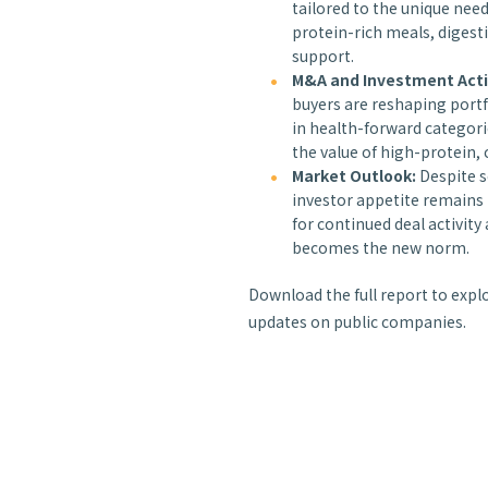
tailored to the unique nee
protein-rich meals, digest
support.
M&A and Investment Acti
buyers are reshaping portf
in health-forward categori
the value of high-protein, 
Market Outlook:
Despite s
investor appetite remains 
for continued deal activit
becomes the new norm.
Download the full report to expl
updates on public companies.