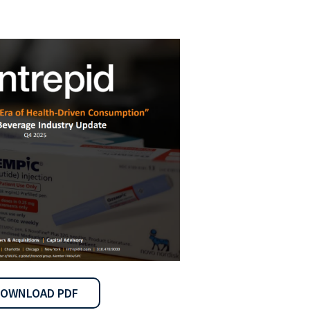
OWNLOAD PDF