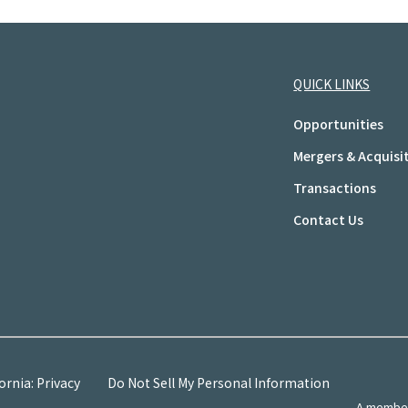
QUICK LINKS
Opportunities
Mergers & Acquisi
Transactions
Contact Us
ornia: Privacy
Do Not Sell My Personal Information
A member 