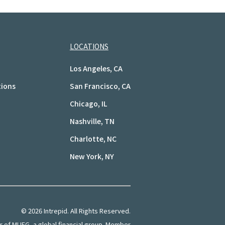
LOCATIONS
Los Angeles, CA
tions
San Francisco, CA
Chicago, IL
Nashville, TN
Charlotte, NC
New York, NY
©
2026
Intrepid. All Rights Reserved.
of MUFG, a global financial group. Member