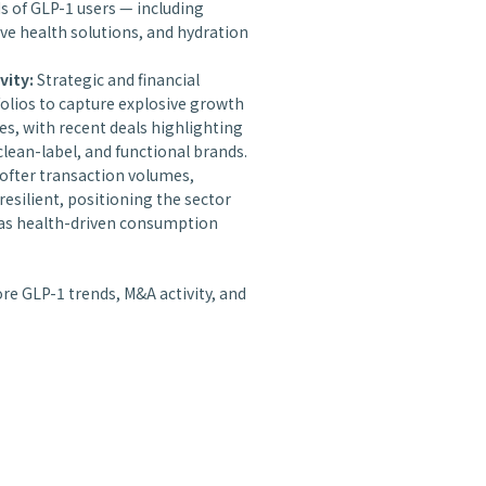
ds of GLP-1 users — including
ive health solutions, and hydration
vity:
Strategic and financial
olios to capture explosive growth
es, with recent deals highlighting
clean-label, and functional brands.
ofter transaction volumes,
resilient, positioning the sector
y as health-driven consumption
ore GLP-1 trends, M&A activity, and