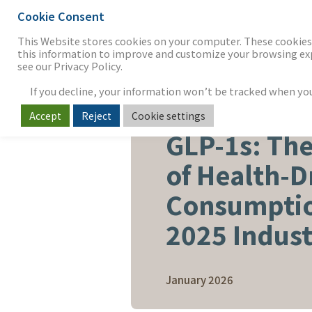
Cookie Consent
THE FIRM
OUR WORK
S
This Website stores cookies on your computer. These cookies 
this information to improve and customize your browsing expe
see our Privacy Policy.
If you decline, your information won’t be tracked when you v
Accept
Reject
Cookie settings
FOOD, BEVERAGE & AGRICUL
GLP-1s: Th
of Health-D
Consumptio
2025 Indus
January 2026