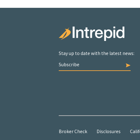
Stay up to date with the latest news:
Subscribe
Broker Check
Disclosures
Calif