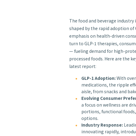
The food and beverage industry i
shaped by the rapid adoption of
emphasis on health-driven cons
turn to GLP-1 therapies, consume
— fueling demand for high-prote
processed foods. Here are the ke
latest report:
GLP-1 Adoption:
With over
medications, the ripple eff
aisle, from snacks and bak
Evolving Consumer Prefe
a focus on wellness are dr
portions, functional foods
options.
Industry Response:
Leadin
innovating rapidly, introd