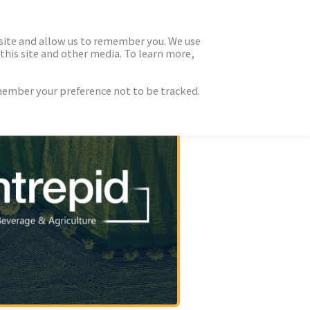
 site and allow us to remember you. We use
this site and other media. To learn more,
emember your preference not to be tracked.