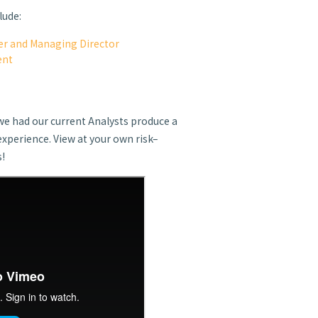
lude:
r and Managing Director
ent
t
we had our current Analysts produce a
experience. View at your own risk–
s!