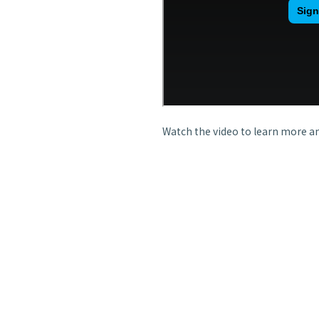
Watch the video to learn more an