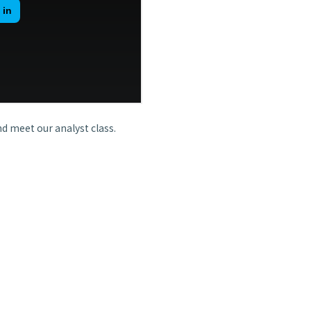
d meet our analyst class.