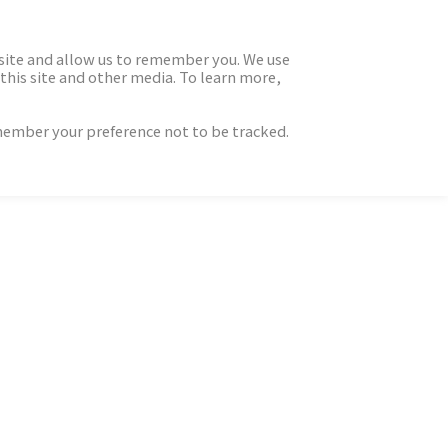
 site and allow us to remember you. We use
this site and other media. To learn more,
emember your preference not to be tracked.