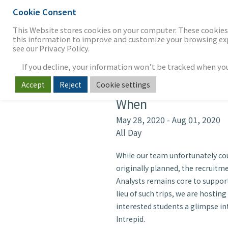
Cookie Consent
THE FIRM
OUR WORK
S
This Website stores cookies on your computer. These cookies 
this information to improve and customize your browsing expe
see our Privacy Policy.
If you decline, your information won’t be tracked when you v
Intrepid Ana
Accept
Reject
Cookie settings
When
May 28, 2020 - Aug 01, 202
All Day
While our team unfortunately coul
originally planned, the recruit
Analysts remains core to support
lieu of such trips, we are hosting
interested students a glimpse int
Intrepid.