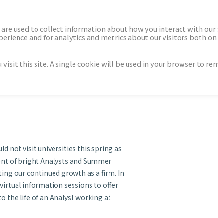
ECTORS
NEWS & INSIGHTS
are used to collect information about how you interact with our
rience and for analytics and metrics about our visitors both on 
isit this site. A single cookie will be used in your browser to r
lyst Recruitment Series
0
d not visit universities this spring as
ment of bright Analysts and Summer
ing our continued growth as a firm. In
 virtual information sessions to offer
o the life of an Analyst working at