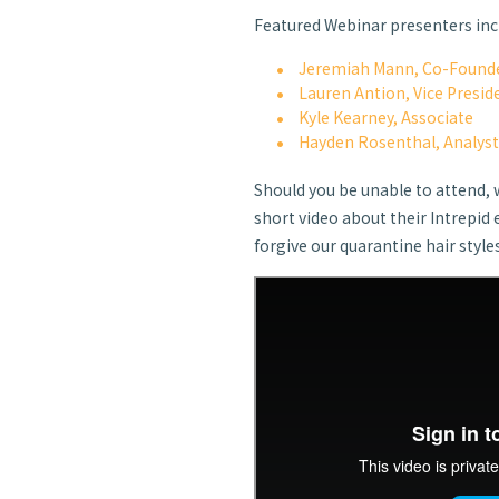
Featured Webinar presenters inc
Jeremiah Mann, Co-Founde
Lauren Antion, Vice Presid
Kyle Kearney, Associate
Hayden Rosenthal, Analys
Should you be unable to attend, 
short video about their Intrepid 
forgive our quarantine hair style