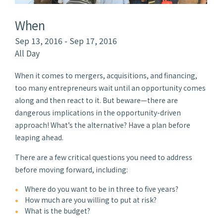
When
Sep 13, 2016 - Sep 17, 2016
All Day
When it comes to mergers, acquisitions, and financing,
too many entrepreneurs wait until an opportunity comes
along and then react to it. But beware—there are
dangerous implications in the opportunity-driven
approach! What’s the alternative? Have a plan before
leaping ahead.
There are a few critical questions you need to address
before moving forward, including:
Where do you want to be in three to five years?
How much are you willing to put at risk?
What is the budget?