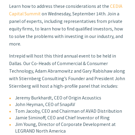
Learn how to address these considerations at the
CEDIA
Capital Summit
on Wednesday, September 14th. Join a
panel of experts, including representatives from private
equity firms, to learn how to find qualified investors, how
to solve the problems with investing in our industry, and
more.
Intrepid will host this third annual event to be held in
Dallas. Our Co-Heads of Commercial & Consumer
Technology, Adam Abramowitz and Gary Rabishaw along
with Stiernberg Consulting’s Founder and President John
Stiernberg will host a high-profile panel that includes:
Jeremy Burkhardt, CEO of Origin Acoustics
John Heyman, CEO of SnapAV
Tom Jacoby, CEO and Chairman of AVAD Distribution
Jamie Siminoff, CEO and Chief Inventor of Ring
Jim Young, Director of Corporate Development at
LEGRAND North America