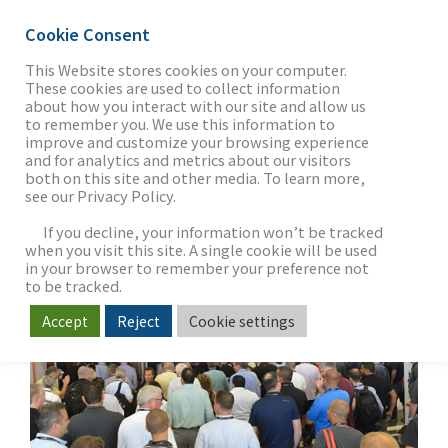
Cookie Consent
This Website stores cookies on your computer.
These cookies are used to collect information
about how you interact with our site and allow us
THE FIRM
to remember you. We use this information to
CEDIA Capital Summit
improve and customize your browsing experience
and for analytics and metrics about our visitors
2016
both on this site and other media. To learn more,
see our Privacy Policy.
OUR WORK
If you decline, your information won’t be tracked
when you visit this site. A single cookie will be used
in your browser to remember your preference not
SECTORS
to be tracked.
Accept
Reject
Cookie settings
NEWS & INSIGHTS