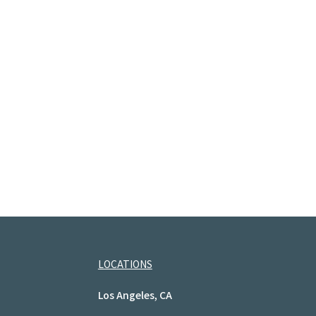
LOCATIONS
Los Angeles, CA