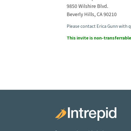
9850 Wilshire Blvd.
Beverly Hills, CA 90210
Please contact Erica Gunn with q
This invite is non-transferrable