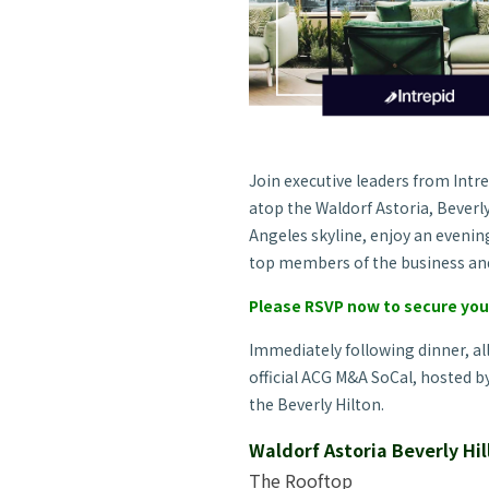
Join executive leaders from Intr
atop the Waldorf Astoria, Beverly
Angeles skyline, enjoy an eveni
top members of the business an
Please RSVP now to secure yo
Immediately following dinner, al
official ACG M&A SoCal, hosted b
the Beverly Hilton.
Waldorf Astoria Beverly Hil
The Rooftop