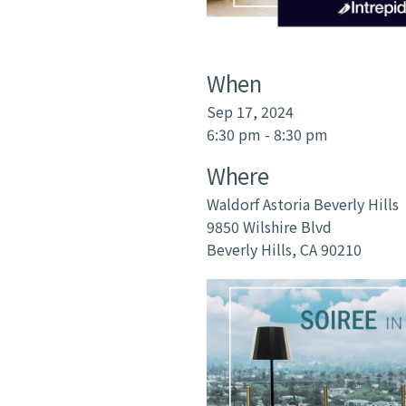
When
Sep 17, 2024
6:30 pm - 8:30 pm
Where
Waldorf Astoria Beverly Hills
9850 Wilshire Blvd
Beverly Hills, CA 90210