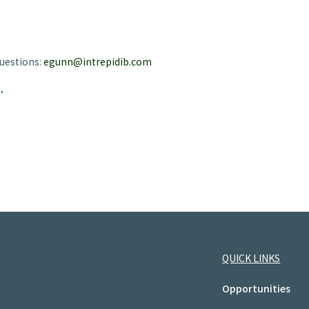
uestions:
egunn@intrepidib.com
.
QUICK LINKS
Opportunities