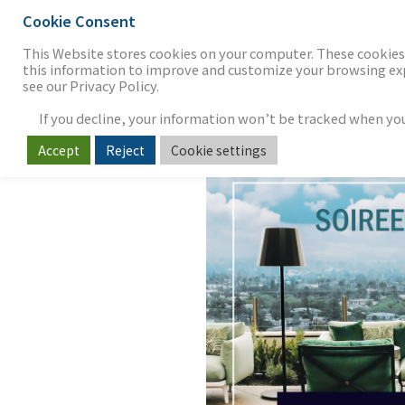
Cookie Consent
THE FIRM
OUR WORK
S
This Website stores cookies on your computer. These cookies 
this information to improve and customize your browsing expe
see our Privacy Policy.
If you decline, your information won’t be tracked when you v
2024 Soiree 
Accept
Reject
Cookie settings