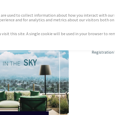
ECTORS
NEWS & INSIGHTS
are used to collect information about how you interact with our
rience and for analytics and metrics about our visitors both on 
isit this site. A single cookie will be used in your browser to r
in the Sky
Registration 