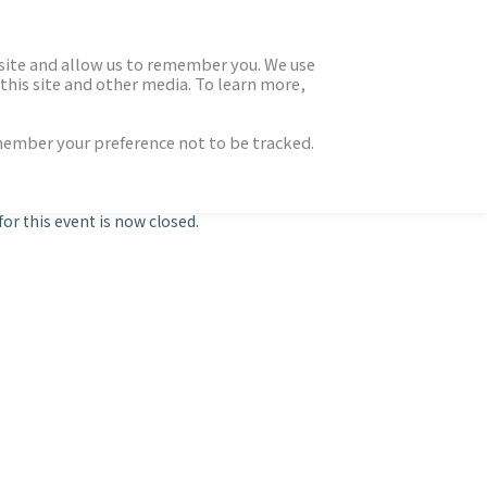
 site and allow us to remember you. We use
this site and other media. To learn more,
emember your preference not to be tracked.
for this event is now closed.