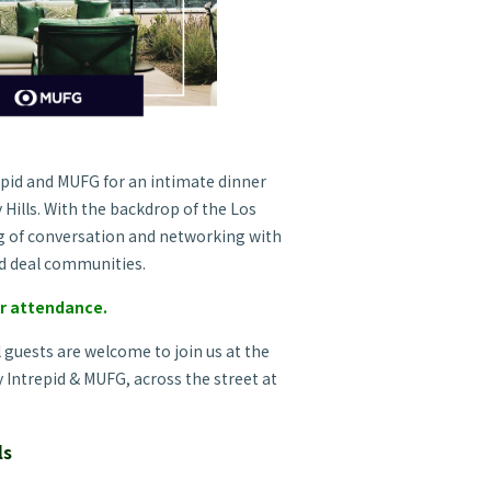
epid and MUFG for an intimate dinner
 Hills. With the backdrop of the Los
ng of conversation and networking with
d deal communities.
ur attendance.
l
guests are welcome to join us at the
y Intrepid & MUFG, across the street at
ls