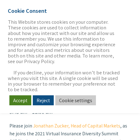
Cookie Consent
This Website stores cookies on your computer.
These cookies are used to collect information
about how you interact with our site and allow us
THE FIRM
to remember you. We use this information to
2021 Virtual Insurance
improve and customize your browsing experience
and for analytics and metrics about our visitors
Diversity Summit:
both on this site and other media. To learn more,
see our Privacy Policy.
OUR WORK
“Moving Beyond
If you decline, your information won’t be tracked
Resilience”
when you visit this site. A single cookie will be used
in your browser to remember your preference not
SECTORS
to be tracked.
When
Accept
Reject
Cookie settings
Oct 07, 2021 - Oct 08, 2021
9:45 am - 11:00 am
NEWS & INSIGHTS
Please join
Jonathan Zucker, Head of Capital Markets
, as
he joins the 2021 Virtual Insurance Diversity Summit