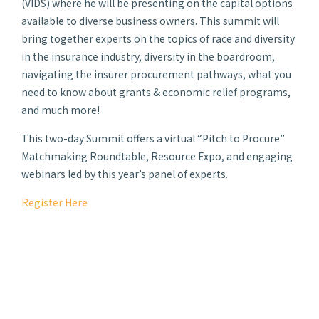
(VIDS) where he will be presenting on the capital options
available to diverse business owners. This summit will
bring together experts on the topics of race and diversity
in the insurance industry, diversity in the boardroom,
navigating the insurer procurement pathways, what you
need to know about grants & economic relief programs,
and much more!
This two-day Summit offers a virtual “Pitch to Procure”
Matchmaking Roundtable, Resource Expo, and engaging
webinars led by this year’s panel of experts.
Register Here