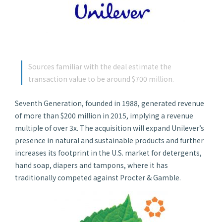
Sources familiar with the deal estimate the
transaction value to be around $700 million.
Seventh Generation, founded in 1988, generated revenue
of more than $200 million in 2015, implying a revenue
multiple of over 3x. The acquisition will expand Unilever’s
presence in natural and sustainable products and further
increases its footprint in the U.S. market for detergents,
hand soap, diapers and tampons, where it has
traditionally competed against Procter & Gamble.