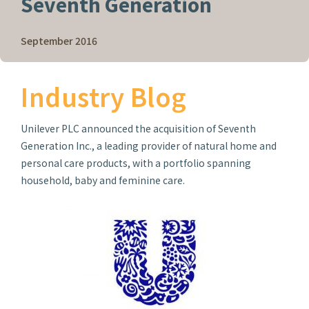
Seventh Generation
September 2016
Industry Blog
Unilever PLC announced the acquisition of Seventh
Generation Inc., a leading provider of natural home and
personal care products, with a portfolio spanning
household, baby and feminine care.