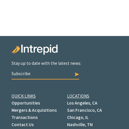
Stay up to date with the latest news:
Subscribe
QUICK LINKS
LOCATIONS
Opportunities
Los Angeles, CA
Mergers & Acquisitions
San Francisco, CA
Transactions
Chicago, IL
Contact Us
Nashville, TN