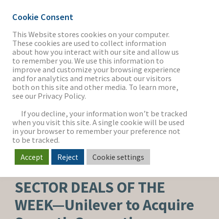
Cookie Consent
This Website stores cookies on your computer.
These cookies are used to collect information
about how you interact with our site and allow us
THE FIRM
to remember you. We use this information to
improve and customize your browsing experience
and for analytics and metrics about our visitors
both on this site and other media. To learn more,
see our Privacy Policy.
OUR WORK
If you decline, your information won’t be tracked
when you visit this site. A single cookie will be used
in your browser to remember your preference not
SECTORS
to be tracked.
Accept
Reject
Cookie settings
BEAUTY, PERSONAL CARE & WELLNESS
NEWS & INSIGHTS
SECTOR DEALS OF THE
WEEK—Unilever to Acquire