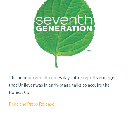
The announcement comes days after reports emerged
that Unilever was in early-stage talks to acquire the
Honest Co.
Read the Press Release