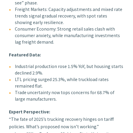
see” phase.
Freight Markets: Capacity adjustments and mixed rate
trends signal gradual recovery, with spot rates
showing early resilience.
Consumer Economy: Strong retail sales clash with
consumer anxiety, while manufacturing investments
lag freight demand.
Featured Data:
Industrial production rose 1.5% YoY, but housing starts
declined 2.9%.
LTL pricing surged 25.3%, while truckload rates
remained flat.
Trade uncertainty now tops concerns for 68.7% of
large manufacturers.
Expert Perspective:
“The fate of 2025’s trucking recovery hinges on tariff
policies. What’s proposed now isn’t working.”