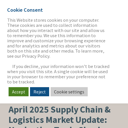
Cookie Consent
This Website stores cookies on your computer.
These cookies are used to collect information
about how you interact with our site and allow us
THE FIRM
to remember you. We use this information to
improve and customize your browsing experience
and for analytics and metrics about our visitors
both on this site and other media. To learn more,
see our Privacy Policy.
OUR WORK
If you decline, your information won’t be tracked
when you visit this site. A single cookie will be used
in your browser to remember your preference not
SECTORS
to be tracked.
Accept
Reject
Cookie settings
SUPPLY CHAIN & LOGISTICS
NEWS & INSIGHTS
April 2025 Supply Chain &
Logistics Market Update: