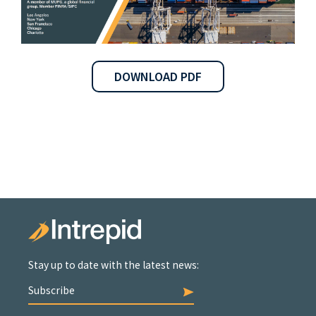
DOWNLOAD PDF
Stay up to date with the latest news:
Subscribe