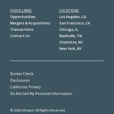
QUICK LINKS
LOCATIONS
Opportunities
Los Angeles, CA
Mergers & Acquisitions
San Francisco, CA
Transactions
Chicago, IL
Contact Us
Nashville, TN
Charlotte, NC
New York, NY
Broker Check
Disclosures
California: Privacy
Do Not Sell My Personal Information
©
2026
Intrepid. All Rights Reserved.