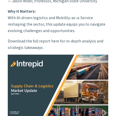
— Jason Miller, Professor, Michigan State University
Why It Matters:
With AI-driven logistics and Mobility-as-a-Service
reshaping the sector, this update equips you to navigate
evolving challenges and opportunities.
Download the full report here for in-depth analysis and
strategic takeaways.