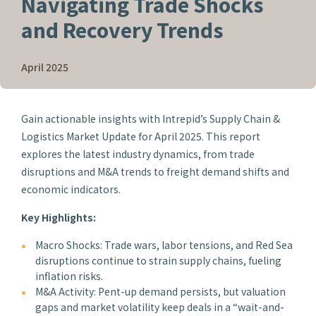
Navigating Trade Shocks
and Recovery Trends
April 2025
Gain actionable insights with Intrepid’s Supply Chain &
Logistics Market Update for April 2025. This report
explores the latest industry dynamics, from trade
disruptions and M&A trends to freight demand shifts and
economic indicators.
Key Highlights:
Macro Shocks: Trade wars, labor tensions, and Red Sea
disruptions continue to strain supply chains, fueling
inflation risks.
M&A Activity: Pent-up demand persists, but valuation
gaps and market volatility keep deals in a “wait-and-