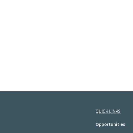
QUICK LINKS
Opportunities