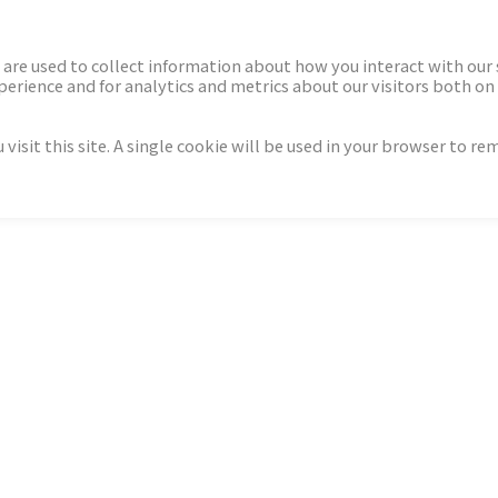
ECTORS
NEWS & INSIGHTS
are used to collect information about how you interact with our
rience and for analytics and metrics about our visitors both on 
isit this site. A single cookie will be used in your browser to r