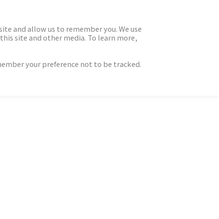
 site and allow us to remember you. We use
this site and other media. To learn more,
emember your preference not to be tracked.