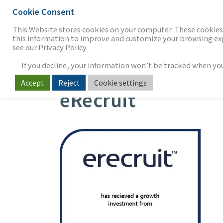
Cookie Consent
THE FIRM
OUR WORK
S
This Website stores cookies on your computer. These cookies 
this information to improve and customize your browsing expe
see our Privacy Policy.
If you decline, your information won’t be tracked when you v
Accept
Reject
Cookie settings
eRecruit