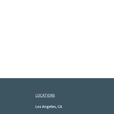
LOCATIONS
Los Angeles, CA