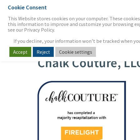
Cookie Consent
THE FIRM
OUR WORK
S
This Website stores cookies on your computer. These cookies 
this information to improve and customize your browsing expe
see our Privacy Policy.
If you decline, your information won’t be tracked when you v
Accept
Reject
Cookie settings
Chalk Couture, LL