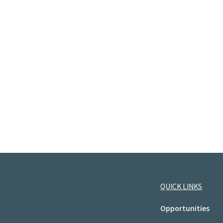
QUICK LINKS
Opportunities