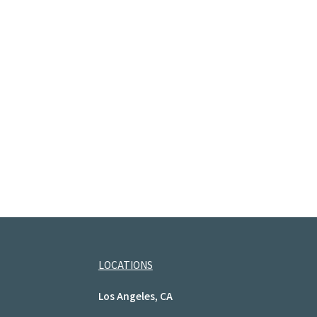
LOCATIONS
Los Angeles, CA