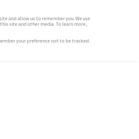
 site and allow us to remember you. We use
this site and other media. To learn more,
emember your preference not to be tracked.