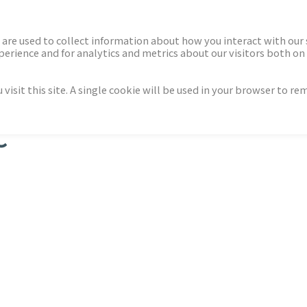
ECTORS
NEWS & INSIGHTS
are used to collect information about how you interact with our
rience and for analytics and metrics about our visitors both on 
isit this site. A single cookie will be used in your browser to r
C