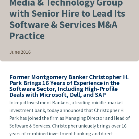
Media & Technology Group
with Senior Hire to Lead Its
Software & Services M&A
Practice
June 2016
Former Montgomery Banker Christopher H.
Park Brings 16 Years of Experience in the
Software Sector, Including High-Profile
Deals with Microsoft, Dell, and SAP
Intrepid Investment Bankers, a leading middle-market
investment bank, today announced that Christopher H.
Park has joined the firm as Managing Director and Head of
Software & Services. Christopher uniquely brings over 16
years of combined investment banking and direct