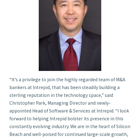
“It’s a privilege to join the highly regarded team of M&A
bankers at Intrepid, that has been steadily building a
sterling reputation in the technology space,” said
Christopher Park, Managing Director and newly-
appointed Head of Software & Services at Intrepid. “I look
forward to helping Intrepid bolster its presence in this
constantly evolving industry. We are in the heart of Silicon
Beach and well-poised for continued large-scale growth,