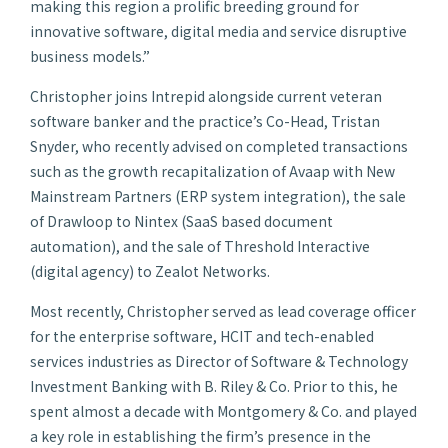
making this region a prolific breeding ground for
innovative software, digital media and service disruptive
business models.”
Christopher joins Intrepid alongside current veteran
software banker and the practice’s Co-Head, Tristan
Snyder, who recently advised on completed transactions
such as the growth recapitalization of Avaap with New
Mainstream Partners (ERP system integration), the sale
of Drawloop to Nintex (SaaS based document
automation), and the sale of Threshold Interactive
(digital agency) to Zealot Networks.
Most recently, Christopher served as lead coverage officer
for the enterprise software, HCIT and tech-enabled
services industries as Director of Software & Technology
Investment Banking with B. Riley & Co. Prior to this, he
spent almost a decade with Montgomery & Co. and played
a key role in establishing the firm’s presence in the