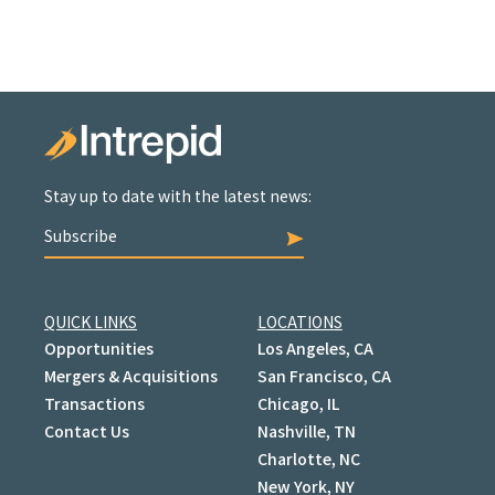
Stay up to date with the latest news:
Subscribe
QUICK LINKS
LOCATIONS
Opportunities
Los Angeles, CA
Mergers & Acquisitions
San Francisco, CA
Transactions
Chicago, IL
Contact Us
Nashville, TN
Charlotte, NC
New York, NY