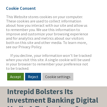
Cookie Consent
This Website stores cookies on your computer.
These cookies are used to collect information
about how you interact with our site and allow us
THE FIRM
to remember you. We use this information to
improve and customize your browsing experience
and for analytics and metrics about our visitors
both on this site and other media. To learn more,
see our Privacy Policy.
OUR WORK
If you decline, your information won’t be tracked
when you visit this site. A single cookie will be used
in your browser to remember your preference not
SECTORS
to be tracked.
Accept
Reject
Cookie settings
SOFTWARE & SERVICES
NEWS & INSIGHTS
Intrepid Bolsters Its
Investment Banking Digital