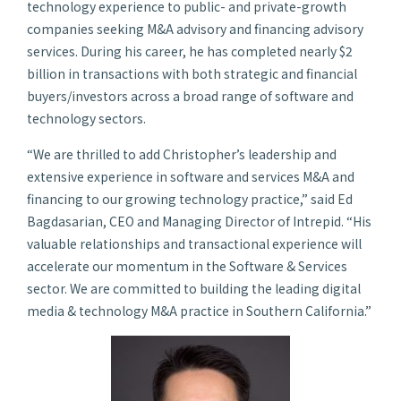
technology experience to public- and private-growth
companies seeking M&A advisory and financing advisory
services. During his career, he has completed nearly $2
billion in transactions with both strategic and financial
buyers/investors across a broad range of software and
technology sectors.
“We are thrilled to add Christopher’s leadership and
extensive experience in software and services M&A and
financing to our growing technology practice,” said Ed
Bagdasarian, CEO and Managing Director of Intrepid. “His
valuable relationships and transactional experience will
accelerate our momentum in the Software & Services
sector. We are committed to building the leading digital
media & technology M&A practice in Southern California.”