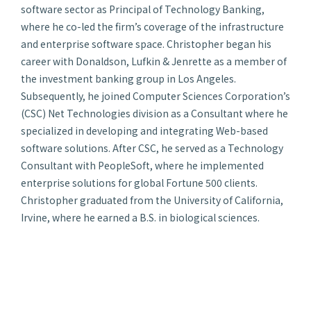
software sector as Principal of Technology Banking,
where he co-led the firm’s coverage of the infrastructure
and enterprise software space. Christopher began his
career with Donaldson, Lufkin & Jenrette as a member of
the investment banking group in Los Angeles.
Subsequently, he joined Computer Sciences Corporation’s
(CSC) Net Technologies division as a Consultant where he
specialized in developing and integrating Web-based
software solutions. After CSC, he served as a Technology
Consultant with PeopleSoft, where he implemented
enterprise solutions for global Fortune 500 clients.
Christopher graduated from the University of California,
Irvine, where he earned a B.S. in biological sciences.