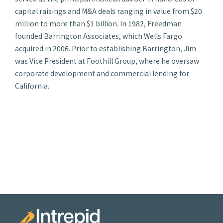
capital raisings and M&A deals ranging in value from $20
million to more than $1 billion. In 1982, Freedman
founded Barrington Associates, which Wells Fargo
acquired in 2006. Prior to establishing Barrington, Jim
was Vice President at Foothill Group, where he oversaw
corporate development and commercial lending for
California.