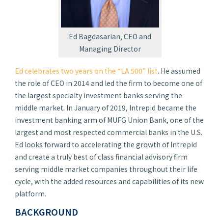
Ed Bagdasarian, CEO and
Managing Director
Ed celebrates two years on the “LA 500” list
. He assumed
the role of CEO in 2014 and led the firm to become one of
the largest specialty investment banks serving the
middle market. In January of 2019, Intrepid became the
investment banking arm of MUFG Union Bank, one of the
largest and most respected commercial banks in the U.S.
Ed looks forward to accelerating the growth of Intrepid
and create a truly best of class financial advisory firm
serving middle market companies throughout their life
cycle, with the added resources and capabilities of its new
platform.
BACKGROUND