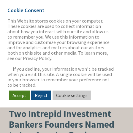
Cookie Consent
This Website stores cookies on your computer.
These cookies are used to collect information
about how you interact with our site and allow us
THE FIRM
to remember you. We use this information to
improve and customize your browsing experience
and for analytics and metrics about our visitors
both on this site and other media. To learn more,
see our Privacy Policy.
OUR WORK
If you decline, your information won’t be tracked
when you visit this site. A single cookie will be used
in your browser to remember your preference not
SECTORS
to be tracked.
Accept
Reject
Cookie settings
CORPORATE NEWS
NEWS & INSIGHTS
Two Intrepid Investment
Bankers Founders Named