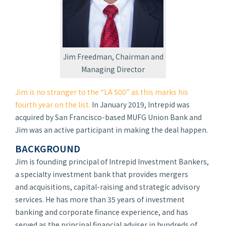
Jim Freedman, Chairman and
Managing Director
Jim is no stranger to the “LA 500” as this marks his
fourth year on the list.
In January 2019, Intrepid was
acquired by San Francisco-based MUFG Union Bank and
Jim was an active participant in making the deal happen.
BACKGROUND
Jim is founding principal of Intrepid Investment Bankers,
a specialty investment bank that provides mergers
and acquisitions, capital-raising and strategic advisory
services. He has more than 35 years of investment
banking and corporate finance experience, and has
served as the principal financial adviser in hundreds of