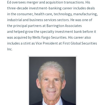
Ed oversees merger and acquisition transactions. His
three-decade investment-banking career includes deals
in the consumer, health care, technology, manufacturing,
industrial and business services sectors. He was one of
the principal partners at Barrington Associates
and helped grow the specialty investment bank before it
was acquired by Wells Fargo Securities. His career also
includes a stint as Vice President at First Global Securities
Inc.