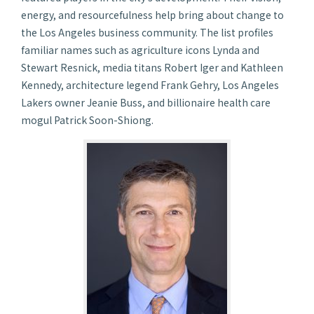
energy, and resourcefulness help bring about change to
the Los Angeles business community. The list profiles
familiar names such as agriculture icons Lynda and
Stewart Resnick, media titans Robert Iger and Kathleen
Kennedy, architecture legend Frank Gehry, Los Angeles
Lakers owner Jeanie Buss, and billionaire health care
mogul Patrick Soon-Shiong.