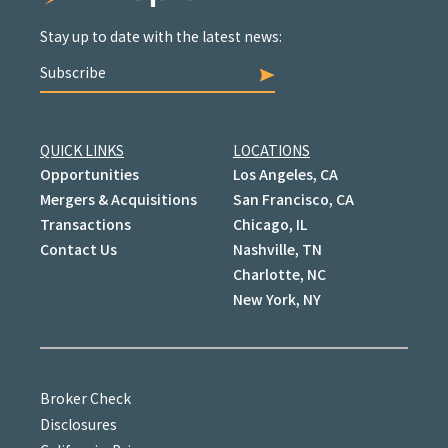
Stay up to date with the latest news:
Subscribe
QUICK LINKS
LOCATIONS
Opportunities
Los Angeles, CA
Mergers & Acquisitions
San Francisco, CA
Transactions
Chicago, IL
Contact Us
Nashville, TN
Charlotte, NC
New York, NY
Broker Check
Disclosures