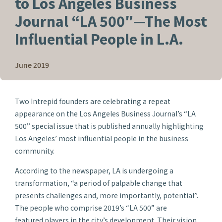
to Los Angeles Business
Journal “LA 500″—The Most
Influential People in L.A.
June 2019
Two Intrepid founders are celebrating a repeat
appearance on the
Los Angeles Business Journal’s
“LA
500” special issue that is published annually highlighting
Los Angeles’ most influential people in the business
community.
According to the newspaper, LA is undergoing a
transformation, “a period of palpable change that
presents challenges and, more importantly, potential”.
The people who comprise 2019’s “LA 500” are
featured players in the city’s development. Their vision,