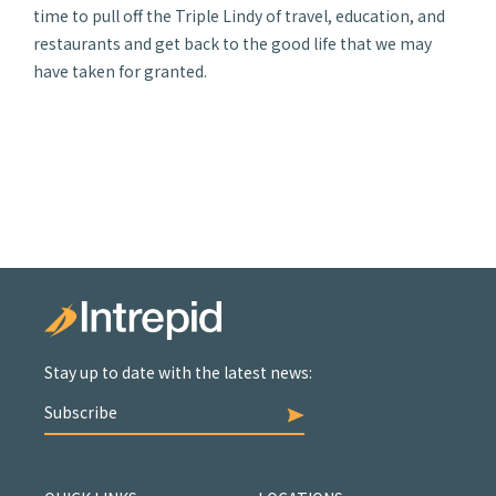
time to pull off the Triple Lindy of travel, education, and
restaurants and get back to the good life that we may
have taken for granted.
Stay up to date with the latest news:
Subscribe