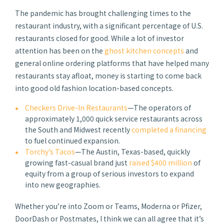
The pandemic has brought challenging times to the
restaurant industry, with a significant percentage of U.S.
restaurants closed for good. While a lot of investor
attention has been on the
ghost kitchen concepts
and
general online ordering platforms that have helped many
restaurants stay afloat, money is starting to come back
into good old fashion location-based concepts.
Checkers Drive-In Restaurants
—The operators of
approximately 1,000 quick service restaurants across
the South and Midwest recently
completed a financing
to fuel continued expansion.
Torchy’s Tacos
—The Austin, Texas-based, quickly
growing fast-casual brand just
raised $400 million
of
equity from a group of serious investors to expand
into new geographies.
Whether you’re into Zoom or Teams, Moderna or Pfizer,
DoorDash or Postmates, I think we can all agree that it’s