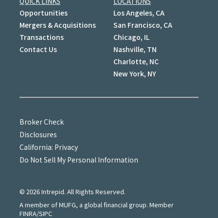
QUICK LINKS
LOCATIONS
Opportunities
Los Angeles, CA
Mergers & Acquisitions
San Francisco, CA
Transactions
Chicago, IL
Contact Us
Nashville, TN
Charlotte, NC
New York, NY
Broker Check
Disclosures
California: Privacy
Do Not Sell My Personal Information
©
2026
Intrepid. All Rights Reserved.
A member of MUFG, a global financial group. Member
FINRA/SIPC