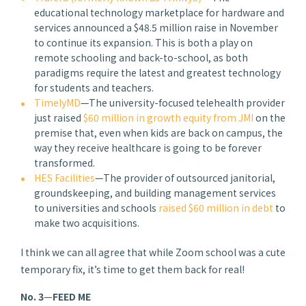
educational technology marketplace for hardware and
services announced a $48.5 million raise in November
to continue its expansion. This is both a play on
remote schooling and back-to-school, as both
paradigms require the latest and greatest technology
for students and teachers.
TimelyMD
—The university-focused telehealth provider
just raised
$60 million in growth equity from JMI
on the
premise that, even when kids are back on campus, the
way they receive healthcare is going to be forever
transformed.
HES Facilities
—The provider of outsourced janitorial,
groundskeeping, and building management services
to universities and schools
raised $60 million in debt
to
make two acquisitions.
I think we can all agree that while Zoom school was a cute
temporary fix, it’s time to get them back for real!
No. 3
—
FEED ME