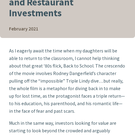
and Restaurant
Investments
February 2021
As I eagerly await the time when my daughters will be
able to return to the classroom, I cannot help thinking
about that great ‘80s flick,
Back to School
. The crescendo
of the movie involves Rodney Dangerfield’s character
pulling off the “impossible” Triple Lindy dive…but really,
the whole film is a metaphor for diving back in to make
up for lost time, as the protagonist faces a triple return—
to his education, his parenthood, and his romantic life—
in the face of fear and past scars.
Much in the same way, investors looking for value are
starting to look beyond the crowded and arguably