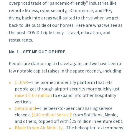
overpriced trade of “pandemic-friendly” industries like
remote fitness, cybersecurity, eCommerce, and PPE,
diving back into areas well-suited to thrive when we get
back to life outside of our homes. Here are what we see as
the post-COVID Triple Lindy—travel, education, and
restaurants.
No. 1
—
GET ME OUT OF HERE
People are clamoring to travel again, and we have seen a
few notable capital raises in the space recently, including:
CLEAR
—The biometric identify platform that lets
people get through airport security more quickly just
raised $100 million
to expand into other hospitality
verticals.
Getaround
—The peer-to-peer car sharing service
closed a
$140 million Series E
from SoftBank, Menlo,
and others, topped off with $25 million in venture debt.
Blade Urban Air Mobility
—The helicopter taxi company