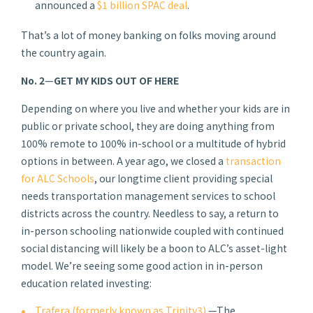
announced a
$1 billion SPAC deal
.
That’s a lot of money banking on folks moving around
the country again.
No. 2
—
GET MY KIDS OUT OF HERE
Depending on where you live and whether your kids are in
public or private school, they are doing anything from
100% remote to 100% in-school or a multitude of hybrid
options in between. A year ago, we closed a
transaction
for ALC Schools
, our longtime client providing special
needs transportation management services to school
districts across the country. Needless to say, a return to
in-person schooling nationwide coupled with continued
social distancing will likely be a boon to ALC’s asset-light
model. We’re seeing some good action in in-person
education related investing:
Trafera (formerly known as Trinity3)
—The