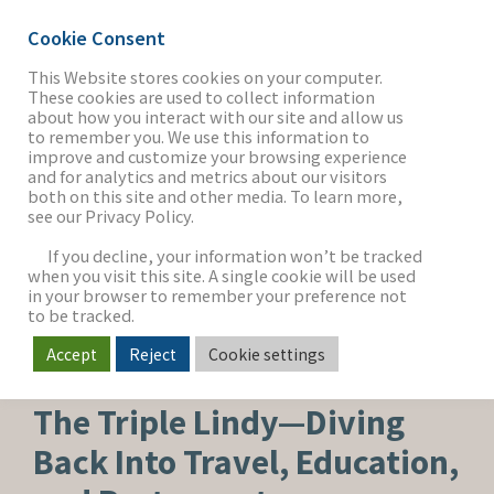
Cookie Consent
This Website stores cookies on your computer.
These cookies are used to collect information
about how you interact with our site and allow us
THE FIRM
to remember you. We use this information to
improve and customize your browsing experience
and for analytics and metrics about our visitors
both on this site and other media. To learn more,
see our Privacy Policy.
OUR WORK
If you decline, your information won’t be tracked
when you visit this site. A single cookie will be used
in your browser to remember your preference not
SECTORS
to be tracked.
Accept
Reject
Cookie settings
CAPITAL ADVISORY
NEWS & INSIGHTS
The Triple Lindy—Diving
Back Into Travel, Education,