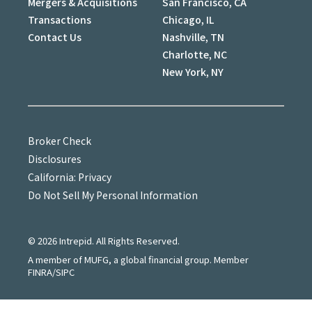
Mergers & Acquisitions
San Francisco, CA
Transactions
Chicago, IL
Contact Us
Nashville, TN
Charlotte, NC
New York, NY
Broker Check
Disclosures
California: Privacy
Do Not Sell My Personal Information
©
2026
Intrepid. All Rights Reserved.
A member of MUFG, a global financial group. Member
FINRA/SIPC