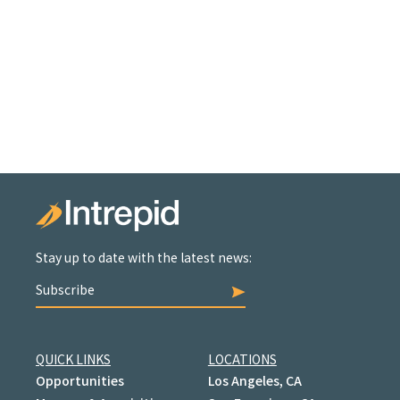
Stay up to date with the latest news:
Subscribe
QUICK LINKS
LOCATIONS
Opportunities
Los Angeles, CA