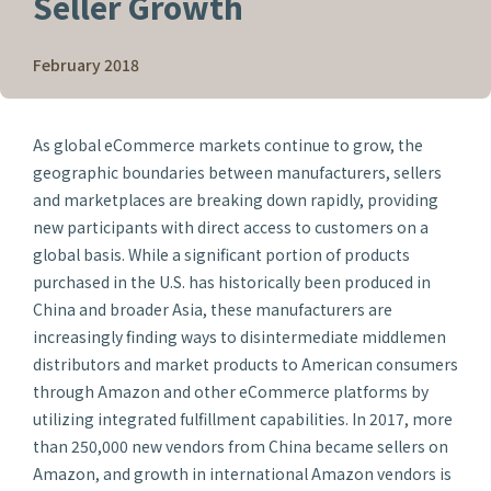
Seller Growth
February 2018
As global eCommerce markets continue to grow, the
geographic boundaries between manufacturers, sellers
and marketplaces are breaking down rapidly, providing
new participants with direct access to customers on a
global basis. While a significant portion of products
purchased in the U.S. has historically been produced in
China and broader Asia, these manufacturers are
increasingly finding ways to disintermediate middlemen
distributors and market products to American consumers
through Amazon and other eCommerce platforms by
utilizing integrated fulfillment capabilities. In 2017, more
than 250,000 new vendors from China became sellers on
Amazon, and growth in international Amazon vendors is