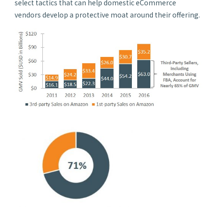
select tactics that can help domestic eCommerce
vendors develop a protective moat around their offering.