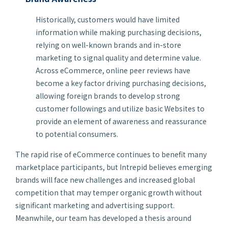
Historically, customers would have limited
information while making purchasing decisions,
relying on well-known brands and in-store
marketing to signal quality and determine value.
Across eCommerce, online peer reviews have
become a key factor driving purchasing decisions,
allowing foreign brands to develop strong
customer followings and utilize basic Websites to
provide an element of awareness and reassurance
to potential consumers.
The rapid rise of eCommerce continues to benefit many
marketplace participants, but Intrepid believes emerging
brands will face new challenges and increased global
competition that may temper organic growth without
significant marketing and advertising support.
Meanwhile, our team has developed a thesis around