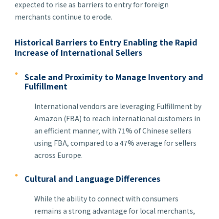
expected to rise as barriers to entry for foreign
merchants continue to erode.
Historical Barriers to Entry Enabling the Rapid
Increase of International Sellers
Scale and Proximity to Manage Inventory and
Fulfillment
International vendors are leveraging Fulfillment by
Amazon (FBA) to reach international customers in
an efficient manner, with 71% of Chinese sellers
using FBA, compared to a 47% average for sellers
across Europe.
Cultural and Language Differences
While the ability to connect with consumers
remains a strong advantage for local merchants,