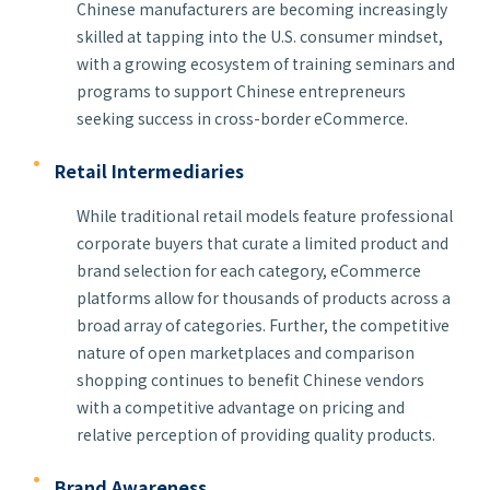
Chinese manufacturers are becoming increasingly
skilled at tapping into the U.S. consumer mindset,
with a growing ecosystem of training seminars and
programs to support Chinese entrepreneurs
seeking success in cross-border eCommerce.
Retail Intermediaries
While traditional retail models feature professional
corporate buyers that curate a limited product and
brand selection for each category, eCommerce
platforms allow for thousands of products across a
broad array of categories. Further, the competitive
nature of open marketplaces and comparison
shopping continues to benefit Chinese vendors
with a competitive advantage on pricing and
relative perception of providing quality products.
Brand Awareness