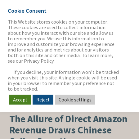
Cookie Consent
This Website stores cookies on your computer.
These cookies are used to collect information
about how you interact with our site and allow us
THE FIRM
to remember you. We use this information to
improve and customize your browsing experience
and for analytics and metrics about our visitors
both on this site and other media. To learn more,
see our Privacy Policy.
OUR WORK
If you decline, your information won’t be tracked
when you visit this site. A single cookie will be used
in your browser to remember your preference not
SECTORS
to be tracked.
Accept
Reject
Cookie settings
MEDIA & ENTERTAINMENT
NEWS & INSIGHTS
The Allure of Direct Amazon
Revenue Draws Chinese