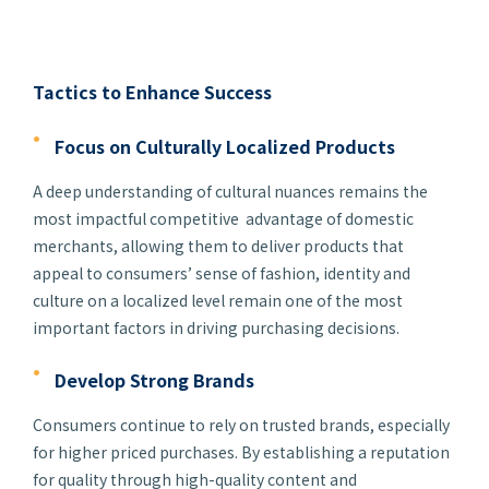
Tactics to Enhance Success
Focus on Culturally Localized Products
A deep understanding of cultural nuances remains the
most impactful competitive advantage of domestic
merchants, allowing them to deliver products that
appeal to consumers’ sense of fashion, identity and
culture on a localized level remain one of the most
important factors in driving purchasing decisions.
Develop Strong Brands
Consumers continue to rely on trusted brands, especially
for higher priced purchases. By establishing a reputation
for quality through high-quality content and