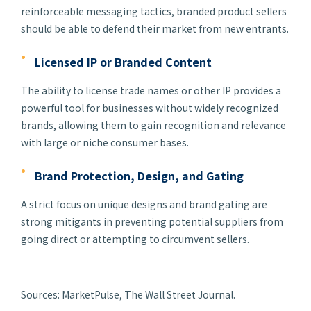
reinforceable messaging tactics, branded product sellers
should be able to defend their market from new entrants.
Licensed IP or Branded Content
The ability to license trade names or other IP provides a
powerful tool for businesses without widely recognized
brands, allowing them to gain recognition and relevance
with large or niche consumer bases.
Brand Protection, Design, and Gating
A strict focus on unique designs and brand gating are
strong mitigants in preventing potential suppliers from
going direct or attempting to circumvent sellers.
Sources: MarketPulse, The Wall Street Journal.