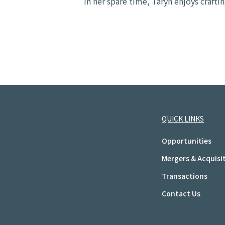
In her spare time, Taryn enjoys craftin
QUICK LINKS
Opportunities
Mergers & Acquisi
Transactions
Contact Us