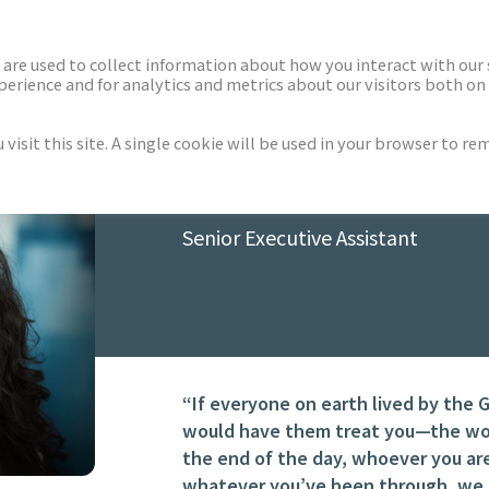
ECTORS
NEWS & INSIGHTS
are used to collect information about how you interact with our
rience and for analytics and metrics about our visitors both on 
isit this site. A single cookie will be used in your browser to r
TARYN TATARA
Senior Executive Assistant
“If everyone on earth lived by the 
would have them treat you—the worl
the end of the day, whoever you ar
whatever you’ve been through, we a