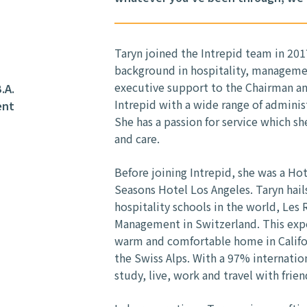
Taryn joined the Intrepid team in 201
background in hospitality, manageme
executive support to the Chairman an
.A.
Intrepid with a wide range of adminis
ent
She has a passion for service which s
and care.
Before joining Intrepid, she was a Ho
Seasons Hotel Los Angeles. Taryn hail
hospitality schools in the world, Les
Management in Switzerland. This exp
warm and comfortable home in Califor
the Swiss Alps. With a 97% internatio
study, live, work and travel with frien