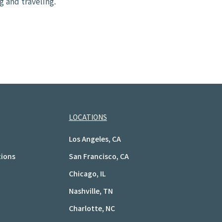
g and traveling.
LOCATIONS
Los Angeles, CA
tions
San Francisco, CA
Chicago, IL
Nashville, TN
Charlotte, NC