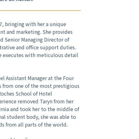
7, bringing with her a unique
nt and marketing. She provides
d Senior Managing Director of
trative and office support duties.
he executes with meticulous detail
tel Assistant Manager at the Four
s from one of the most prestigious
 Roches School of Hotel
erience removed Taryn from her
nia and took her to the middle of
nal student body, she was able to
ds from all parts of the world.