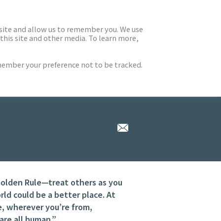
 site and allow us to remember you. We use
this site and other media. To learn more,
emember your preference not to be tracked.
Golden Rule—treat others as you
d could be a better place. At
e, wherever you’re from,
re all human.”