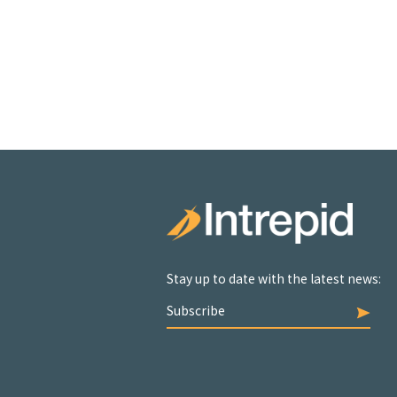
Stay up to date with the latest news:
Subscribe