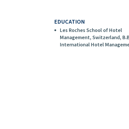
EDUCATION
Les Roches School of Hotel
Management, Switzerland, B.B
International Hotel Managem