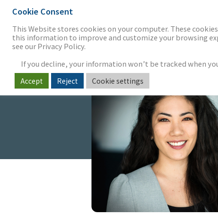
Cookie Consent
THE FIRM
OUR WORK
S
This Website stores cookies on your computer. These cookies 
this information to improve and customize your browsing expe
see our Privacy Policy.
If you decline, your information won’t be tracked when you v
Accept
Reject
Cookie settings