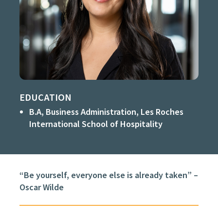
EDUCATION
B.A, Business Administration, Les Roches
International School of Hospitality
“Be yourself, everyone else is already taken” –
Oscar Wilde