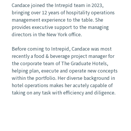
Candace joined the Intrepid team in 2023,
bringing over 12 years of hospitality operations
management experience to the table. She
provides executive support to the managing
directors in the New York office.
Before coming to Intrepid, Candace was most
recently a food & beverage project manager for
the corporate team of The Graduate Hotels,
helping plan, execute and operate new concepts
within the portfolio. Her diverse background in
hotel operations makes her acutely capable of
taking on any task with efficiency and diligence.