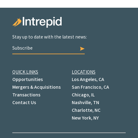
Stay up to date with the latest news:
Subscribe
QUICK LINKS
LOCATIONS
Opportunities
Los Angeles, CA
Mergers & Acquisitions
San Francisco, CA
Transactions
Chicago, IL
Contact Us
Nashville, TN
Charlotte, NC
New York, NY