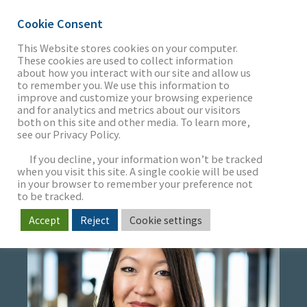
Cookie Consent
This Website stores cookies on your computer.
These cookies are used to collect information
about how you interact with our site and allow us
THE FIRM
to remember you. We use this information to
CANDACE POON
improve and customize your browsing experience
and for analytics and metrics about our visitors
both on this site and other media. To learn more,
Senior Executive Assistant
see our Privacy Policy.
OUR WORK
Project Specialist
If you decline, your information won’t be tracked
when you visit this site. A single cookie will be used
in your browser to remember your preference not
SECTORS
to be tracked.
Accept
Reject
Cookie settings
NEWS & INSIGHTS