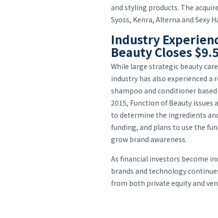
and styling products. The acquir
Syoss, Kenra, Alterna and Sexy Ha
Industry Experienc
Beauty Closes $9.5
While large strategic beauty car
industry has also experienced a 
shampoo and conditioner based on
2015, Function of Beauty issues 
to determine the ingredients and 
funding, and plans to use the fun
grow brand awareness.
As financial investors become inc
brands and technology continues
from both private equity and vent