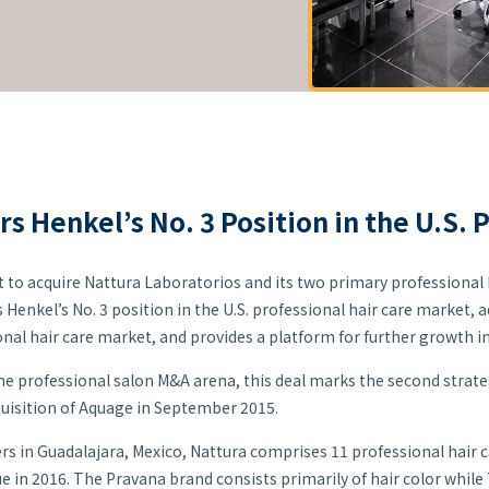
rs Henkel’s No. 3 Position in the U.S. 
o acquire Nattura Laboratorios and its two primary professional 
rs Henkel’s No. 3 position in the U.S. professional hair care market,
onal hair care market, and provides a platform for further growth 
 the professional salon M&A arena, this deal marks the second strateg
uisition of Aquage in September 2015.
s in Guadalajara, Mexico, Nattura comprises 11 professional hair 
 in 2016. The Pravana brand consists primarily of hair color while T