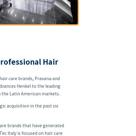
Professional Hair
hair care brands, Pravana and
 advances Henkel to the leading
in the Latin American markets.
ic acquisition in the past six
care brands that have generated
ec Italy is focused on hair care