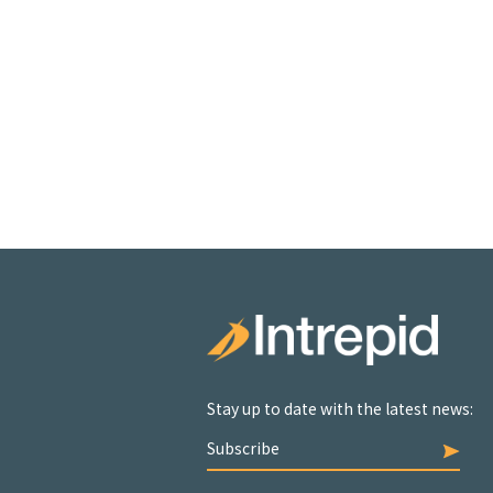
Stay up to date with the latest news:
Subscribe