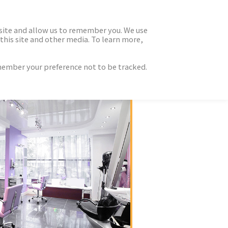
 site and allow us to remember you. We use
this site and other media. To learn more,
emember your preference not to be tracked.