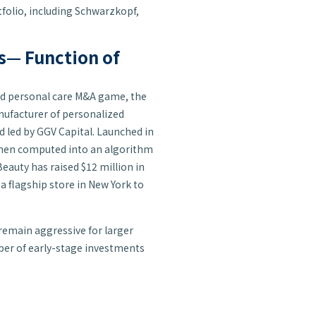
folio, including Schwarzkopf,
ts— Function of
and personal care M&A game, the
anufacturer of personalized
d led by GGV Capital. Launched in
e then computed into an algorithm
Beauty has raised $12 million in
 a flagship store in New York to
 remain aggressive for larger
ber of early-stage investments