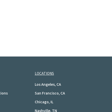
LOCATIONS
Los Angeles, CA
tions
San Francisco, CA
Chicago, IL
Nashville, TN