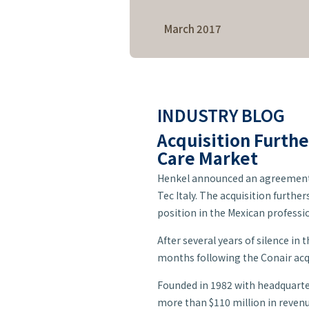
Care
March 2017
INDUSTRY BLOG
Acquisition Furthe
Care Market
Henkel announced an agreement t
Tec Italy. The acquisition furthe
position in the Mexican professi
After several years of silence in
months following the Conair acq
Founded in 1982 with headquarter
more than $110 million in revenue