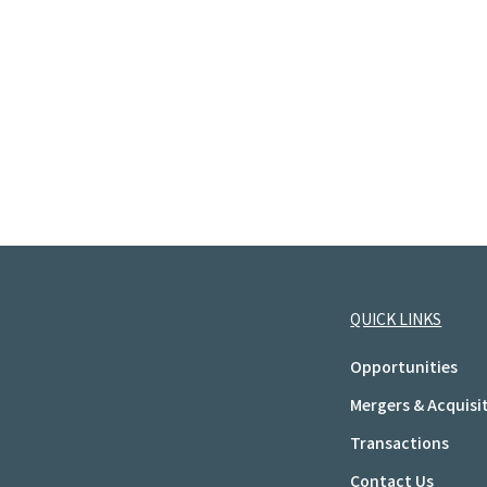
QUICK LINKS
Opportunities
Mergers & Acquisi
Transactions
Contact Us