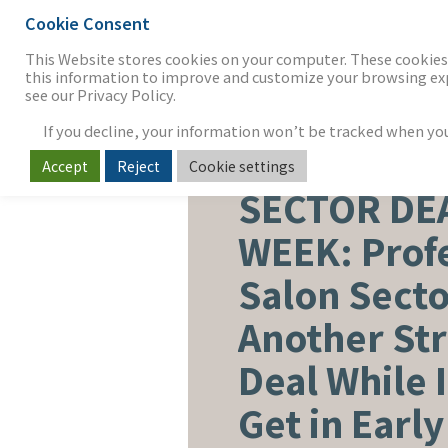
Cookie Consent
THE FIRM
OUR WORK
S
This Website stores cookies on your computer. These cookies 
this information to improve and customize your browsing expe
see our Privacy Policy.
If you decline, your information won’t be tracked when you v
Accept
Reject
Cookie settings
BEAUTY, PERSONAL CARE & 
SECTOR DE
WEEK: Prof
Salon Secto
Another St
Deal While 
Get in Earl