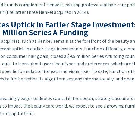
ed brands complement Henkel’s existing professional hair care port
ir (the latter three Henkel acquired in 2014).
es Uptick in Earlier Stage Investmen
 Million Series A Funding
e acquirers, such as Henkel, remain at the forefront of the beauty 
recent uptick in earlier stage investments. Function of Beauty, a m
 consumer hair goals, closed a $9.5 million Series A funding roun
a ‘quiz’ to learn about users’ hair types and preferences, which ar
specific formulation for each individual user. To date, Function of 
ds to further refine its algorithm, expand internationally, and open
reasingly eager to deploy capital in the sector, strategic acquirers
 to impact the beauty care world, we expect to see a growing num
ure capital firms.