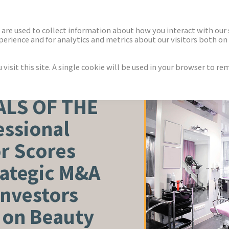
ECTORS
NEWS & INSIGHTS
are used to collect information about how you interact with our
rience and for analytics and metrics about our visitors both on 
isit this site. A single cookie will be used in your browser to r
WELLNESS
ALS OF THE
essional
r Scores
rategic M&A
Investors
y on Beauty