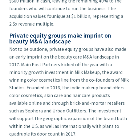
$600 million in cash, leaving the remaining 40% to the
founders who will continue to run the business. The
acquisition values Younique at $1 billion, representing a
2.5x revenue multiple.
Private equity groups make imprint on
beauty M&A landscape
Not to be outdone, private equity groups have also made
an early imprint on the beauty care M&A landscape in
2017. Main Post Partners kicked off the year with a
minority growth investment in Milk Makeup, the award
winning color cosmetics line from the co-founders of Milk
Studios. Founded in 2016, the indie makeup brand offers
color cosmetics, skin care and hair care products
available online and through brick-and-mortar retailers
such as Sephora and Urban Outfitters. The investment
will support the geographic expansion of the brand both
within the U.S. as well as internationally with plans to
quadruple its door count in 2017.