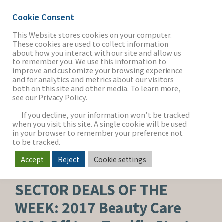
Cookie Consent
This Website stores cookies on your computer.
These cookies are used to collect information
about how you interact with our site and allow us
THE FIRM
to remember you. We use this information to
improve and customize your browsing experience
and for analytics and metrics about our visitors
both on this site and other media. To learn more,
see our Privacy Policy.
OUR WORK
If you decline, your information won’t be tracked
when you visit this site. A single cookie will be used
in your browser to remember your preference not
SECTORS
to be tracked.
Accept
Reject
Cookie settings
BEAUTY, PERSONAL CARE & WELLNESS
NEWS & INSIGHTS
SECTOR DEALS OF THE
WEEK: 2017 Beauty Care