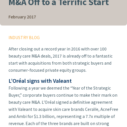
M&A Off to a Terrific Start
February 2017
INDUSTRY BLOG
After closing out a record year in 2016 with over 100
beauty care M&A deals, 2017 is already off to a fantastic
start with acquisitions from both strategic buyers and
consumer-focused private equity groups.
L’Oréal signs with Valeant
Following a year we deemed the “Year of the Strategic
Buyer,” corporate buyers continue to make their mark on
beauty care M&A. L’Oréal signed a definitive agreement
with Valeant to acquire skin care brands CeraVe, AcneFree
and Ambi for $1.3 billion, representing a 7.7x multiple of
revenue. Each of the three brands are built on strong