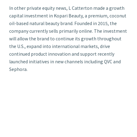
In other private equity news, L Catterton made a growth
capital investment in Kopari Beauty, a premium, coconut
oil-based natural beauty brand. Founded in 2015, the
company currently sells primarily online. The investment
will allow the brand to continue its growth throughout
the U.S., expand into international markets, drive
continued product innovation and support recently
launched initiatives in new channels including QVC and
Sephora.