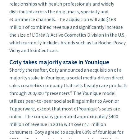
relationships with health professionals and widely
distributed across the drug, mass, specialty and
eCommerce channels. The acquisition will add $168
million of combined revenue and significantly increase
the size of L’Oréal’s Active Cosmetics Division in the U.S.,
which currently includes brands such as La Roche-Posay,
Vichy and SkinCeuticals.
Coty takes majority stake in Younique
Shortly thereafter, Coty announced an acquisition of a
majority stake in Younique, a social media-driven direct
sales cosmetics company that sells beauty care products
through 200,000 “presenters”. The Younique model
utilizes peer-to-peer social selling similar to Avon or
Tupperware, except that most of Younique’s sales are
online. The company generated approximately $400
million of revenue in 2016 with over 4.1 million
consumers. Coty agreed to acquire 60% of Younique for