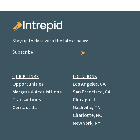
Stay up to date with the latest news:
Subscribe
QUICK LINKS
LOCATIONS
Opportunities
Los Angeles, CA
Mergers & Acquisitions
San Francisco, CA
Transactions
Chicago, IL
Contact Us
Nashville, TN
Charlotte, NC
New York, NY