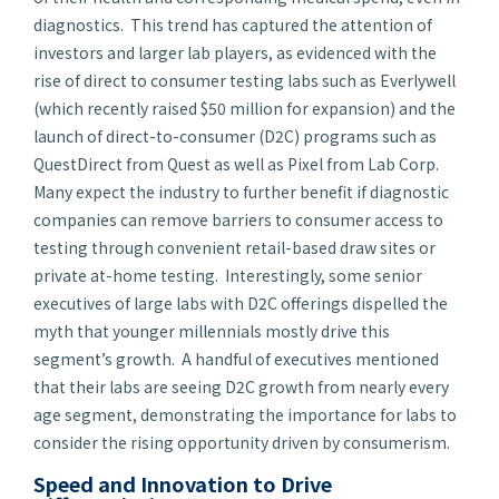
diagnostics. This trend has captured the attention of
investors and larger lab players, as evidenced with the
rise of direct to consumer testing labs such as Everlywell
(which recently raised $50 million for expansion) and the
launch of direct-to-consumer (D2C) programs such as
QuestDirect from Quest as well as Pixel from Lab Corp.
Many expect the industry to further benefit if diagnostic
companies can remove barriers to consumer access to
testing through convenient retail-based draw sites or
private at-home testing. Interestingly, some senior
executives of large labs with D2C offerings dispelled the
myth that younger millennials mostly drive this
segment’s growth. A handful of executives mentioned
that their labs are seeing D2C growth from nearly every
age segment, demonstrating the importance for labs to
consider the rising opportunity driven by consumerism.
Speed and Innovation to Drive