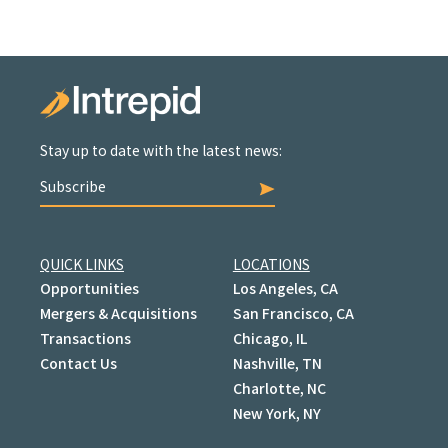
Stay up to date with the latest news:
Subscribe
QUICK LINKS
LOCATIONS
Opportunities
Los Angeles, CA
Mergers & Acquisitions
San Francisco, CA
Transactions
Chicago, IL
Contact Us
Nashville, TN
Charlotte, NC
New York, NY