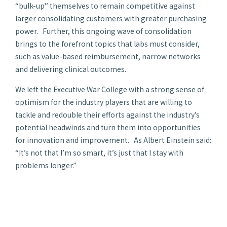
“bulk-up” themselves to remain competitive against
larger consolidating customers with greater purchasing
power. Further, this ongoing wave of consolidation
brings to the forefront topics that labs must consider,
such as value-based reimbursement, narrow networks
and delivering clinical outcomes.
We left the Executive War College with a strong sense of
optimism for the industry players that are willing to
tackle and redouble their efforts against the industry’s
potential headwinds and turn them into opportunities
for innovation and improvement. As Albert Einstein said:
“It’s not that I’m so smart, it’s just that I stay with
problems longer.”