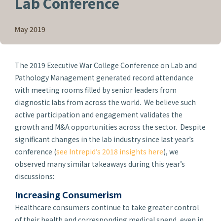
Lab Conference
May 2019
The 2019 Executive War College Conference on Lab and
Pathology Management generated record attendance
with meeting rooms filled by senior leaders from
diagnostic labs from across the world. We believe such
active participation and engagement validates the
growth and M&A opportunities across the sector. Despite
significant changes in the lab industry since last year’s
conference (
see Intrepid’s 2018 insights here
), we
observed many similar takeaways during this year’s
discussions:
Increasing Consumerism
Healthcare consumers continue to take greater control
of their health and corresponding medical spend, even in