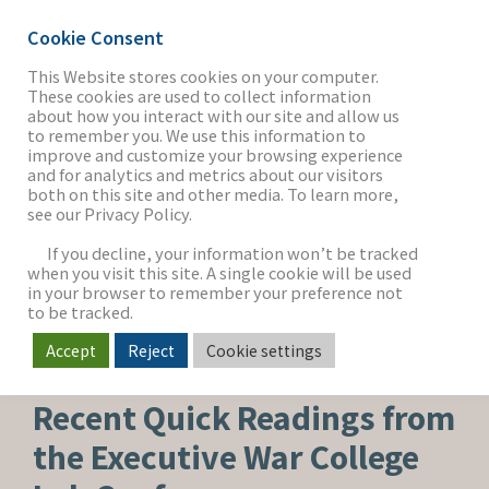
Cookie Consent
This Website stores cookies on your computer.
These cookies are used to collect information
about how you interact with our site and allow us
THE FIRM
to remember you. We use this information to
improve and customize your browsing experience
and for analytics and metrics about our visitors
both on this site and other media. To learn more,
see our Privacy Policy.
OUR WORK
If you decline, your information won’t be tracked
when you visit this site. A single cookie will be used
in your browser to remember your preference not
SECTORS
to be tracked.
Accept
Reject
Cookie settings
HEALTHCARE & LIFE SCIENCES
NEWS & INSIGHTS
Recent Quick Readings from
the Executive War College