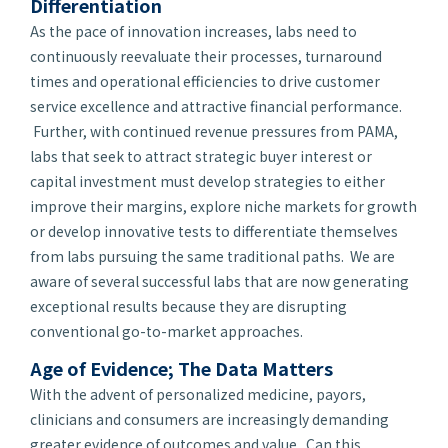
Differentiation
As the pace of innovation increases, labs need to
continuously reevaluate their processes, turnaround
times and operational efficiencies to drive customer
service excellence and attractive financial performance.
Further, with continued revenue pressures from PAMA,
labs that seek to attract strategic buyer interest or
capital investment must develop strategies to either
improve their margins, explore niche markets for growth
or develop innovative tests to differentiate themselves
from labs pursuing the same traditional paths. We are
aware of several successful labs that are now generating
exceptional results because they are disrupting
conventional go-to-market approaches.
Age of Evidence; The Data Matters
With the advent of personalized medicine, payors,
clinicians and consumers are increasingly demanding
greater evidence of outcomes and value. Can this