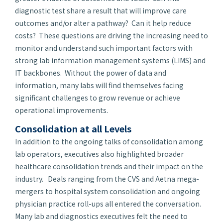
diagnostic test share a result that will improve care
outcomes and/or alter a pathway? Can it help reduce
costs? These questions are driving the increasing need to
monitor and understand such important factors with
strong lab information management systems (LIMS) and
IT backbones. Without the power of data and
information, many labs will find themselves facing
significant challenges to grow revenue or achieve
operational improvements.
Consolidation
at all Levels
In addition to the ongoing talks of consolidation among
lab operators, executives also highlighted broader
healthcare consolidation trends and their impact on the
industry. Deals ranging from the CVS and Aetna mega-
mergers to hospital system consolidation and ongoing
physician practice roll-ups all entered the conversation.
Many lab and diagnostics executives felt the need to