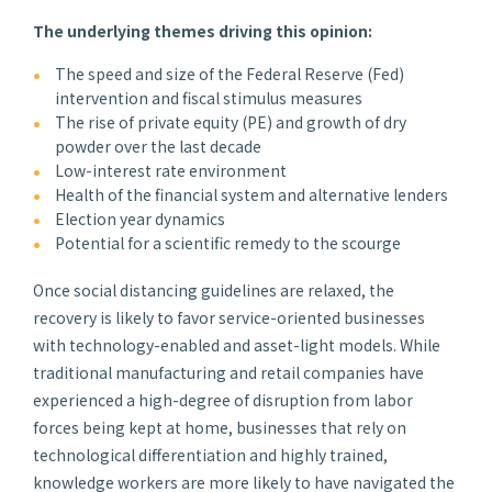
The underlying themes driving this opinion:
The speed and size of the Federal Reserve (Fed)
intervention and fiscal stimulus measures
The rise of private equity (PE) and growth of dry
powder over the last decade
Low-interest rate environment
Health of the financial system and alternative lenders
Election year dynamics
Potential for a scientific remedy to the scourge
Once social distancing guidelines are relaxed, the
recovery is likely to favor service-oriented businesses
with technology-enabled and asset-light models. While
traditional manufacturing and retail companies have
experienced a high-degree of disruption from labor
forces being kept at home, businesses that rely on
technological differentiation and highly trained,
knowledge workers are more likely to have navigated the