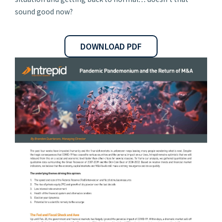
sound good now?
DOWNLOAD PDF