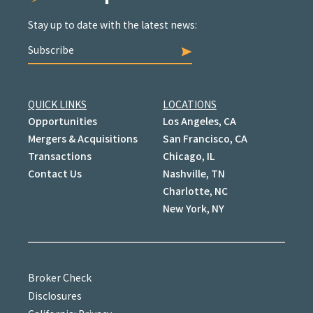
Stay up to date with the latest news:
Subscribe
QUICK LINKS
LOCATIONS
Opportunities
Los Angeles, CA
Mergers & Acquisitions
San Francisco, CA
Transactions
Chicago, IL
Contact Us
Nashville, TN
Charlotte, NC
New York, NY
Broker Check
Disclosures