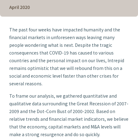
April 2020
The past four weeks have impacted humanity and the
financial markets in unforeseen ways leaving many
people wondering what is next. Despite the tragic
consequences that COVID-19 has caused to various
countries and the personal impact on our lives, Intrepid
remains optimistic that we will rebound from this on a
social and economic level faster than other crises for
several reasons.
To frame our analysis, we gathered quantitative and
qualitative data surrounding the Great Recession of 2007-
2009 and the Dot-Com Bust of 2000-2002. Based on
relative trends and financial market indicators, we believe
that the economy, capital markets and M&A levels will
make a strong resurgence and do so quickly.