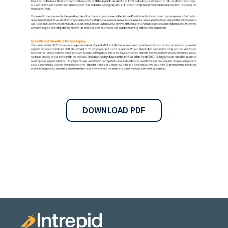
DOWNLOAD PDF