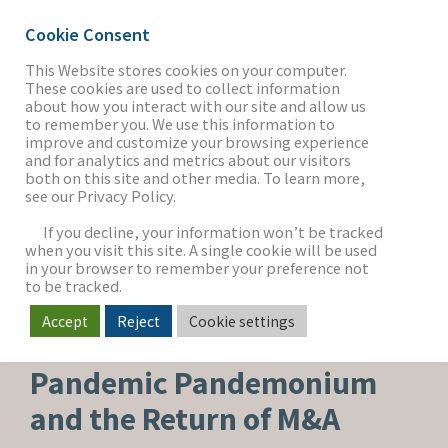
Cookie Consent
This Website stores cookies on your computer.
These cookies are used to collect information
about how you interact with our site and allow us
THE FIRM
to remember you. We use this information to
improve and customize your browsing experience
and for analytics and metrics about our visitors
both on this site and other media. To learn more,
see our Privacy Policy.
OUR WORK
If you decline, your information won’t be tracked
when you visit this site. A single cookie will be used
in your browser to remember your preference not
SECTORS
to be tracked.
Accept
Reject
Cookie settings
MEDIA & ENTERTAINMENT
NEWS & INSIGHTS
Pandemic Pandemonium
and the Return of M&A