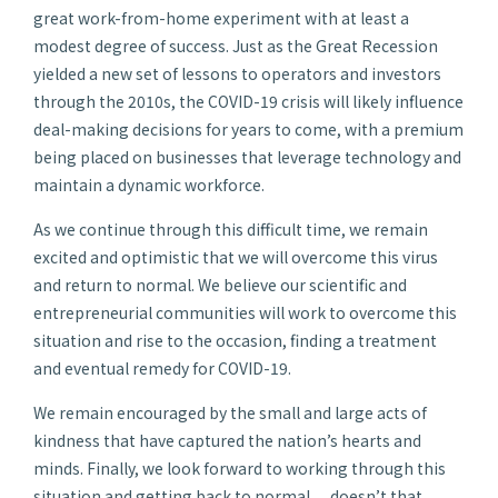
great work-from-home experiment with at least a
modest degree of success. Just as the Great Recession
yielded a new set of lessons to operators and investors
through the 2010s, the COVID-19 crisis will likely influence
deal-making decisions for years to come, with a premium
being placed on businesses that leverage technology and
maintain a dynamic workforce.
As we continue through this difficult time, we remain
excited and optimistic that we will overcome this virus
and return to normal. We believe our scientific and
entrepreneurial communities will work to overcome this
situation and rise to the occasion, finding a treatment
and eventual remedy for COVID-19.
We remain encouraged by the small and large acts of
kindness that have captured the nation’s hearts and
minds. Finally, we look forward to working through this
situation and getting back to normal… doesn’t that