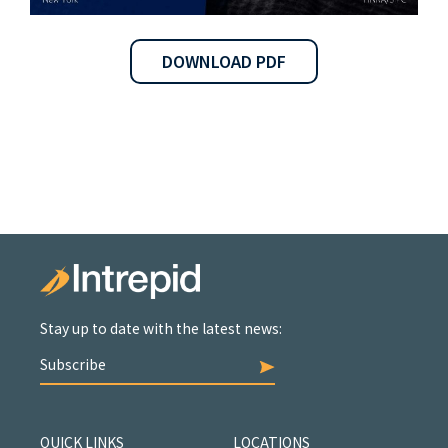
DOWNLOAD PDF
Stay up to date with the latest news:
Subscribe
QUICK LINKS
LOCATIONS