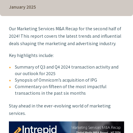
January 2025
Our Marketing Services M&A Recap for the second half of
2024! This report covers the latest trends and influential
deals shaping the marketing and advertising industry.
Key highlights include:
Summary of Q3 and Q4 2024 transaction activity and
our outlook for 2025
Synopsis of Omnicom’s acquisition of IPG
Commentary on fifteen of the most impactful
transactions in the past six months
Stay ahead in the ever-evolving world of marketing
services.