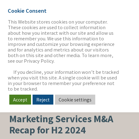
Cookie Consent
This Website stores cookies on your computer.
These cookies are used to collect information
about how you interact with our site and allow us
THE FIRM
to remember you. We use this information to
improve and customize your browsing experience
and for analytics and metrics about our visitors
both on this site and other media. To learn more,
see our Privacy Policy.
OUR WORK
If you decline, your information won’t be tracked
when you visit this site. A single cookie will be used
in your browser to remember your preference not
SECTORS
to be tracked.
Accept
Reject
Cookie settings
MEDIA & ENTERTAINMENT
NEWS & INSIGHTS
Marketing Services M&A
Recap for H2 2024