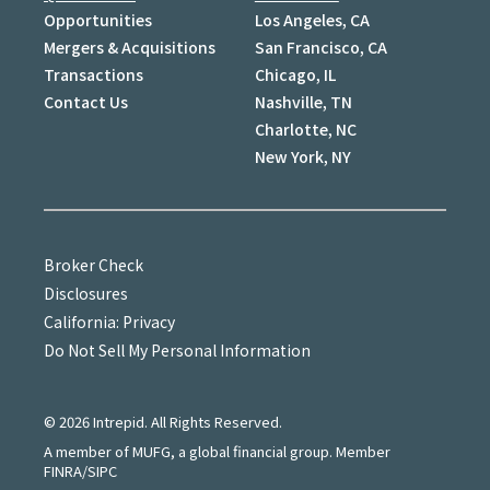
Opportunities
Los Angeles, CA
Mergers & Acquisitions
San Francisco, CA
Transactions
Chicago, IL
Contact Us
Nashville, TN
Charlotte, NC
New York, NY
Broker Check
Disclosures
California: Privacy
Do Not Sell My Personal Information
©
2026
Intrepid. All Rights Reserved.
A member of MUFG, a global financial group. Member
FINRA/SIPC