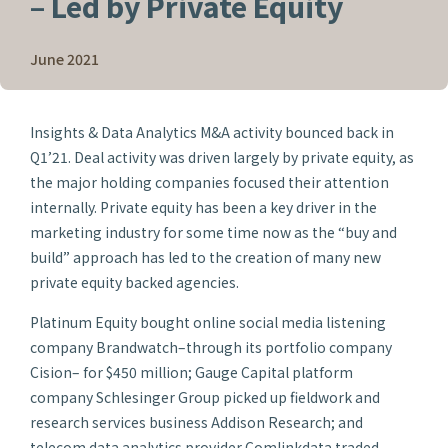
– Led by Private Equity
June 2021
Insights & Data Analytics M&A activity bounced back in
Q1’21. Deal activity was driven largely by private equity, as
the major holding companies focused their attention
internally. Private equity has been a key driver in the
marketing industry for some time now as the “buy and
build” approach has led to the creation of many new
private equity backed agencies.
Platinum Equity bought online social media listening
company Brandwatch–through its portfolio company
Cision– for $450 million; Gauge Capital platform
company Schlesinger Group picked up fieldwork and
research services business Addison Research; and
telecom data analytics provider Comlinkdata traded