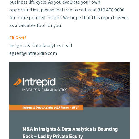
business life cycle. As you evaluate your own
opportunities, please feel free to call us at 310.478.9000
for more pointed insight. We hope that this report serves
as a valuable tool for you.
Eli Greif
Insights & Data Analytics Lead
egreif@intrepidib.com