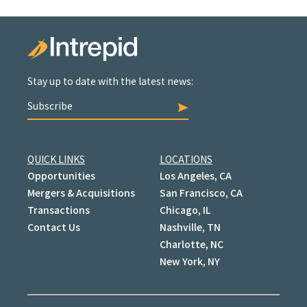
Stay up to date with the latest news:
Subscribe
QUICK LINKS
LOCATIONS
Opportunities
Los Angeles, CA
Mergers & Acquisitions
San Francisco, CA
Transactions
Chicago, IL
Contact Us
Nashville, TN
Charlotte, NC
New York, NY