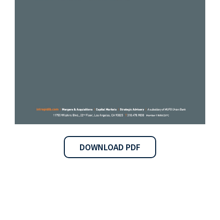
DOWNLOAD PDF