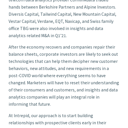
hands between Berkshire Partners and Alpine Investors.
Diversis Capital, Tailwind Capital, New Mountain Capital,
Vestar Capital, Verdane, EQT, Naxicap, and Swiss family
office TBG were also involved in insights and data
analytics related M&A in Q1’21.
After the economy recovers and companies repair their
balance sheets, corporate investors are likely to seek out
technologies that can help them decipher new customer
behaviors, new attitudes, and new requirements in a
post-COVID world where everything seems to have
changed. Marketers will have to reset their understanding
of their consumers and customers, and insights and data
analytics companies will play an integral role in
informing that future.
At Intrepid, our approach is to start building
relationships with prospective clients early in their