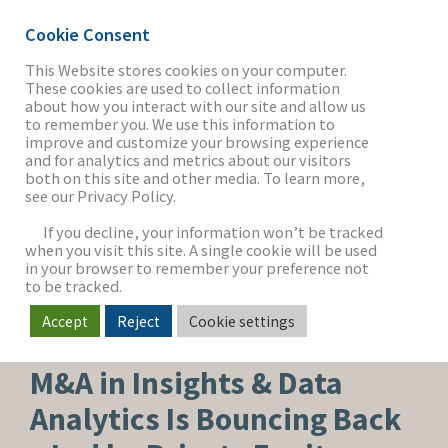
Cookie Consent
This Website stores cookies on your computer.
These cookies are used to collect information
about how you interact with our site and allow us
THE FIRM
to remember you. We use this information to
improve and customize your browsing experience
and for analytics and metrics about our visitors
both on this site and other media. To learn more,
see our Privacy Policy.
OUR WORK
If you decline, your information won’t be tracked
when you visit this site. A single cookie will be used
in your browser to remember your preference not
SECTORS
to be tracked.
Accept
Reject
Cookie settings
SOFTWARE & SERVICES
NEWS & INSIGHTS
M&A in Insights & Data
Analytics Is Bouncing Back