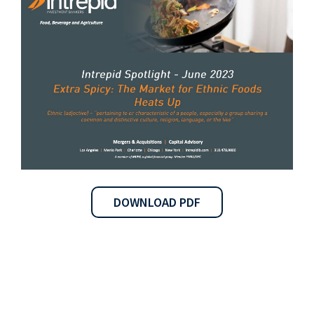
DOWNLOAD PDF