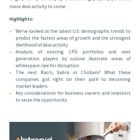
more deal activity to come.
Highlights:
We’ve looked at the latest U.S. demographic trends to
predict the fastest areas of growth and the strongest
likelihood of deal activity
Analysis of existing CPG portfolios and next
generation players by cuisine illustrate areas of
whitespace ripe for disruption
The next Rao’s, Sabra or Chobani? What these
companies got right on their path to becoming
market leaders
Key considerations for business owners and investors
to seize the opportunity