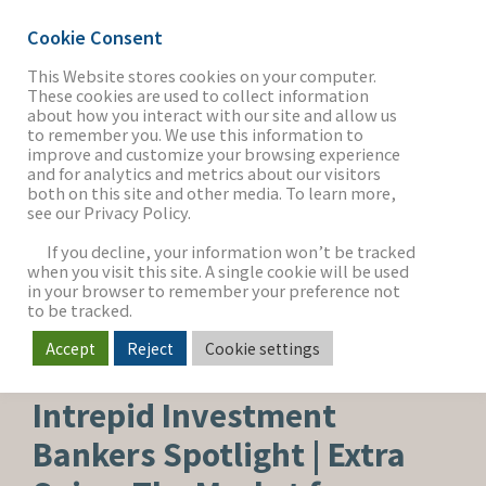
Cookie Consent
This Website stores cookies on your computer.
These cookies are used to collect information
about how you interact with our site and allow us
THE FIRM
to remember you. We use this information to
improve and customize your browsing experience
and for analytics and metrics about our visitors
both on this site and other media. To learn more,
see our Privacy Policy.
OUR WORK
If you decline, your information won’t be tracked
when you visit this site. A single cookie will be used
in your browser to remember your preference not
SECTORS
to be tracked.
Accept
Reject
Cookie settings
FOOD, BEVERAGE & AGRICULTURE
NEWS & INSIGHTS
Intrepid Investment
Bankers Spotlight | Extra