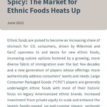
Spicy: The Market for
Ethnic Foods Heats Up
June 2023
Ethnic foods are poised to become an increasing share of
stomach for U.S. consumers, driven by Millennial and
GenZ openness to and desire for new ethnic foods,
increasing cuisine options fostered by a growing, more
diverse fabric of immigration over the last few decades
and a new generation of players whose offerings more
authentically address consumers’ wants and needs. Large
Consumer Packaged Goods (“CPG”) players are generally
underweight ethnic foods with most of their historic
focus on legacy Americanized ethnic brands. Increased
investment from private equity to scale and enhance the
largely family-owned, up-and-coming players, portends