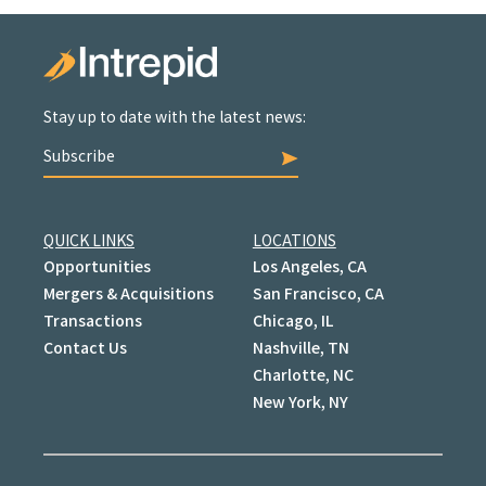
Stay up to date with the latest news:
Subscribe
QUICK LINKS
LOCATIONS
Opportunities
Los Angeles, CA
Mergers & Acquisitions
San Francisco, CA
Transactions
Chicago, IL
Contact Us
Nashville, TN
Charlotte, NC
New York, NY