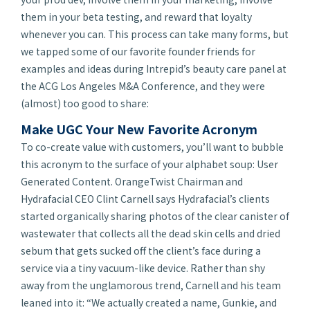
them in your beta testing, and reward that loyalty
whenever you can. This process can take many forms, but
we tapped some of our favorite founder friends for
examples and ideas during Intrepid’s beauty care panel at
the ACG Los Angeles M&A Conference, and they were
(almost) too good to share:
Make UGC Your New Favorite Acronym
To co-create value with customers, you’ll want to bubble
this acronym to the surface of your alphabet soup: User
Generated Content. OrangeTwist Chairman and
Hydrafacial CEO Clint Carnell says Hydrafacial’s clients
started organically sharing photos of the clear canister of
wastewater that collects all the dead skin cells and dried
sebum that gets sucked off the client’s face during a
service via a tiny vacuum-like device. Rather than shy
away from the unglamorous trend, Carnell and his team
leaned into it: “We actually created a name, Gunkie, and