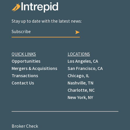
Stay up to date with the latest news:
Subscribe
QUICK LINKS
LOCATIONS
Opportunities
Los Angeles, CA
Mergers & Acquisitions
San Francisco, CA
Transactions
Chicago, IL
Contact Us
Nashville, TN
Charlotte, NC
New York, NY
Broker Check