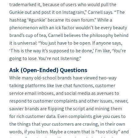
trademarked it, because of users who would pull the
Gunkie out and post it on Instagram,” Carnell says. “The
hashtag ‘#gunkie’ became its own forum.” While a
phenomenon with an ick factor wouldn’t be every beauty
brand’s cup of tea, Carnell believes the philosophy behind
it is universal: “You just have to be open. If anyone says,
‘This is the way it’s supposed to be done,’ I’m like, ‘You’re
going to lose. You’re not listening.”
Ask (Open-Ended) Questions
While many old-school brands have viewed two-way
talking platforms like live chat functions, customer
service email inboxes, and social media as avenues to
respond to customer complaints and other issues, newer,
savvier brands are flipping the script and mining them
for rich customer data. Even complaints give you cues to
the things that your customers are craving, in their own
words, if you listen. Maybe a cream that is “too sticky” and