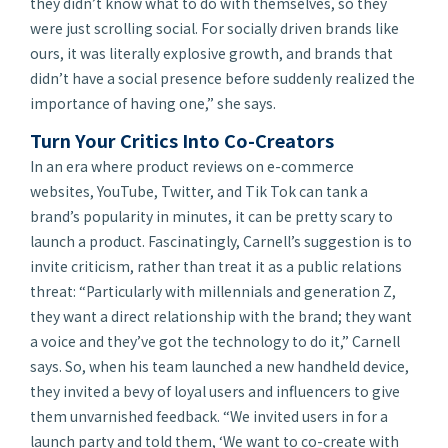
they didn’t know what to do with themselves, so they
were just scrolling social. For socially driven brands like
ours, it was literally explosive growth, and brands that
didn’t have a social presence before suddenly realized the
importance of having one,” she says.
Turn Your Critics Into Co-Creators
In an era where product reviews on e-commerce
websites, YouTube, Twitter, and Tik Tok can tank a
brand’s popularity in minutes, it can be pretty scary to
launch a product. Fascinatingly, Carnell’s suggestion is to
invite
criticism, rather than treat it as a public relations
threat: “Particularly with millennials and generation Z,
they want a direct relationship with the brand; they want
a voice and they’ve got the technology to do it,” Carnell
says. So, when his team launched a new handheld device,
they invited a bevy of loyal users and influencers to give
them unvarnished feedback. “We invited users in for a
launch party and told them, ‘We want to co-create with