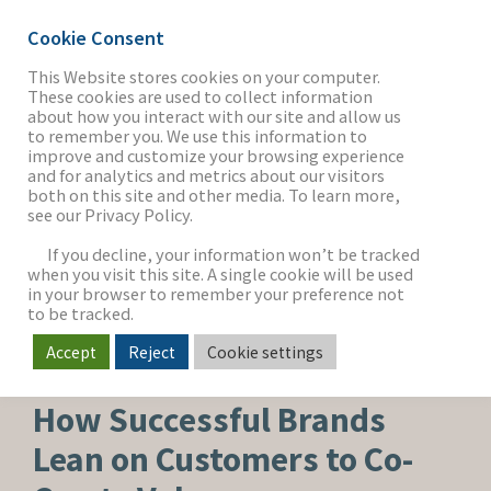
Cookie Consent
This Website stores cookies on your computer.
These cookies are used to collect information
about how you interact with our site and allow us
THE FIRM
to remember you. We use this information to
improve and customize your browsing experience
and for analytics and metrics about our visitors
both on this site and other media. To learn more,
see our Privacy Policy.
OUR WORK
If you decline, your information won’t be tracked
when you visit this site. A single cookie will be used
in your browser to remember your preference not
SECTORS
to be tracked.
Accept
Reject
Cookie settings
BEAUTY, PERSONAL CARE & WELLNESS
NEWS & INSIGHTS
How Successful Brands
Lean on Customers to Co-