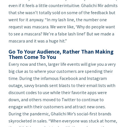
even if it feels a little counterintuitive. Ghalichi Mir admits
that she wasn’t totally sold on some of the feedback but
went for it anyway. “In my lash line, the number one
request was mascara. We were like, ‘Why do people want
to see a mascara? We’re a false lash line!’ But we made a
mascara and it was a huge hit.”
Go To Your Audience, Rather Than Making
Them Come To You
Every now and then, larger life events will give you a very
big clue as to where your customers are spending their
time. During the infamous Facebook and Instagram
outage, savvy brands sent blasts to their email lists with
discount codes to use while their favorite apps were
down, and others moved to Twitter to continue to
engage with their customers and attract new ones.
During the pandemic, Ghalichi Mir’s social-first brands
skyrocketed in sales. “When everyone was stuck at home,