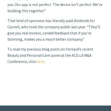
you. Our app is not perfect. The device isn’t perfect. We’re
building this together.”
That kind of openness has literally paid dividends for
Carnell, who took the company public last year. “They’ll
give you real honest, candid feedback that if you’re
listening, makes you a much better company.”
To read my previous blog posts on Intrepid’s recent
Beauty and Personal Care panel at the ACG LA M&A
Conference, click
here
.