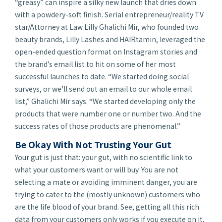
“greasy” can inspire a silky new launch that dries down
with a powdery-soft finish. Serial entrepreneur/reality TV
star/Attorney at Law Lilly Ghalichi Mir, who founded two
beauty brands, Lilly Lashes and HAIRtamin, leveraged the
open-ended question format on Instagram stories and
the brand’s email list to hit on some of her most
successful launches to date. “We started doing social
surveys, or we’ll send out an email to our whole email
list,” Ghalichi Mir says. “We started developing only the
products that were number one or number two. And the
success rates of those products are phenomenal.”
Be Okay With Not Trusting Your Gut
Your gut is just that:
your
gut, with no scientific link to
what your customers want or will buy. You are not
selecting a mate or avoiding imminent danger, you are
trying to cater to the (mostly unknown) customers who
are the life blood of your brand. See, getting all this rich
data from your customers only works if you execute on it,