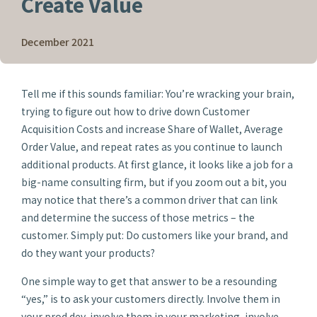
Create Value
December 2021
Tell me if this sounds familiar: You’re wracking your brain,
trying to figure out how to drive down Customer
Acquisition Costs and increase Share of Wallet, Average
Order Value, and repeat rates as you continue to launch
additional products. At first glance, it looks like a job for a
big-name consulting firm, but if you zoom out a bit, you
may notice that there’s a common driver that can link
and determine the success of those metrics – the
customer. Simply put: Do customers like your brand, and
do they want your products?
One simple way to get that answer to be a resounding
“yes,” is to ask your customers directly. Involve them in
your prod dev, involve them in your marketing, involve