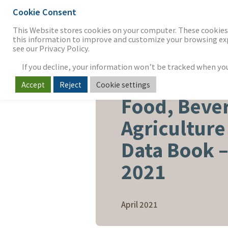
Cookie Consent
THE FIRM
OUR WORK
S
This Website stores cookies on your computer. These cookies 
this information to improve and customize your browsing expe
see our Privacy Policy.
If you decline, your information won’t be tracked when you v
Accept
Reject
Cookie settings
FOOD, BEVERAGE & AGRICUL
Food, Beve
Agriculture
Data Book –
2021
April 2021