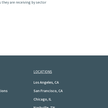
 they are receiving by sector
LOCATIONS
Los Angeles, CA
tions
San Francisco, CA
Chicago, IL
Nashville, TN