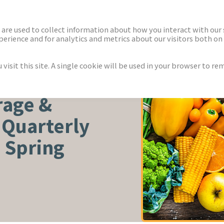
ECTORS
NEWS & INSIGHTS
are used to collect information about how you interact with our
rience and for analytics and metrics about our visitors both on 
isit this site. A single cookie will be used in your browser to r
TURE
rage &
 Quarterly
 Spring