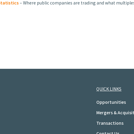
tatistics
– Where public companies are trading and what multiples
QUICK LINKS
Opportunities
Mergers & Acquisi
Transactions
Contact Us