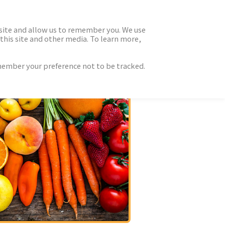
 site and allow us to remember you. We use
this site and other media. To learn more,
emember your preference not to be tracked.