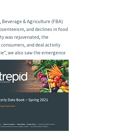
, Beverage & Agriculture (FBA)
bsenteeism, and declines in food
ty was rejuvenated, the
consumers, and deal activity
die”, we also saw the emergence