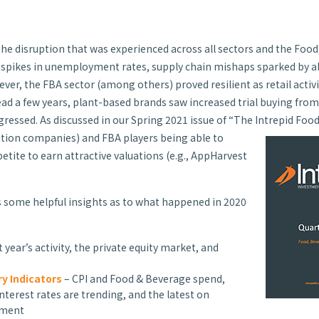
the disruption that was experienced across all sectors and the Food
 spikes in unemployment rates, supply chain mishaps sparked by a
, the FBA sector (among others) proved resilient as retail activi
a few years, plant-based brands saw increased trial buying from 
ressed. As discussed in our Spring 2021 issue of “The Intrepid Foo
ition companies) and FBA players being able to
etite to earn attractive valuations (e.g., AppHarvest
 some helpful insights as to what happened in 2020
t year’s activity, the private equity market, and
y Indicators
– CPI and Food & Beverage spend,
terest rates are trending, and the latest on
yment