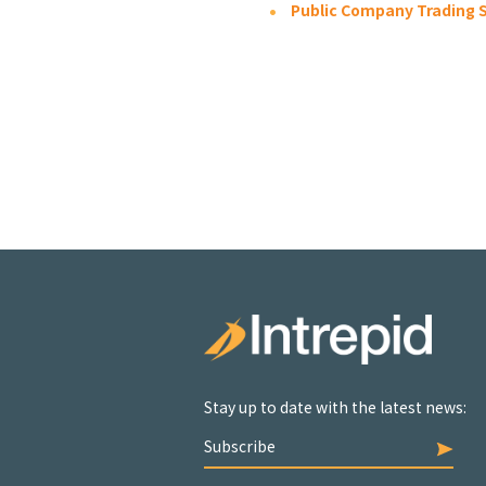
Public Company Trading S
Stay up to date with the latest news:
Subscribe