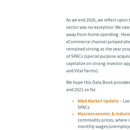
As we end 2020, we reflect upon 
sector was no exception. We saw
away from home spending. However
eCommerce channel jumped ahead 
remained strong as the year prog
of SPACs (special
purpose acquis
capitalize on strong investor app
and Vital Farms).
We hope this Data Book provides
and 2021 so far.
M&A Market Update
– Las
SPACs
Macroeconomic & Industr
commodity prices, where in
monthly wages/unemplo