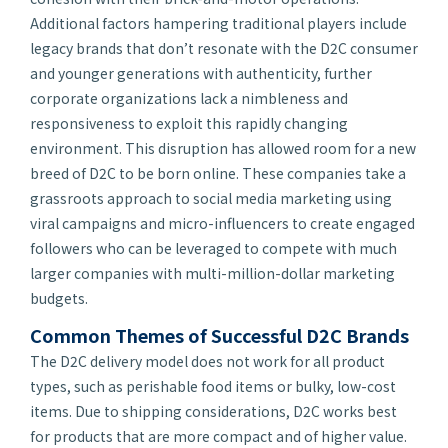
Additional factors hampering traditional players include
legacy brands that don’t resonate with the D2C consumer
and younger generations with authenticity, further
corporate organizations lack a nimbleness and
responsiveness to exploit this rapidly changing
environment. This disruption has allowed room for a new
breed of D2C to be born online. These companies take a
grassroots approach to social media marketing using
viral campaigns and micro-influencers to create engaged
followers who can be leveraged to compete with much
larger companies with multi-million-dollar marketing
budgets.
Common Themes of Successful D2C Brands
The D2C delivery model does not work for all product
types, such as perishable food items or bulky, low-cost
items. Due to shipping considerations, D2C works best
for products that are more compact and of higher value.