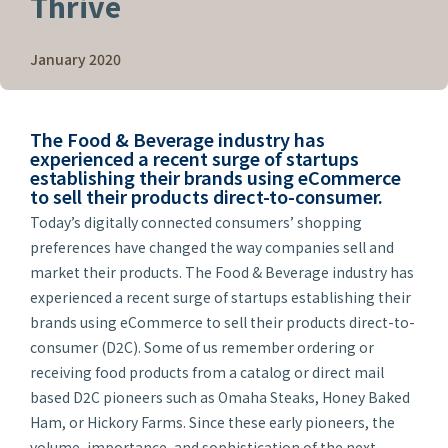
Thrive
January 2020
The Food & Beverage industry has
experienced a recent surge of startups
establishing their brands using eCommerce
to sell their products direct-to-consumer.
Today’s digitally connected consumers’ shopping
preferences have changed the way companies sell and
market their products. The Food & Beverage industry has
experienced a recent surge of startups establishing their
brands using eCommerce to sell their products direct-to-
consumer (D2C). Some of us remember ordering or
receiving food products from a catalog or direct mail
based D2C pioneers such as Omaha Steaks, Honey Baked
Ham, or Hickory Farms. Since these early pioneers, the
volume, importance, and sophistication of the next