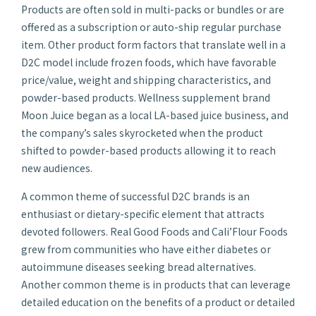
Products are often sold in multi-packs or bundles or are
offered as a subscription or auto-ship regular purchase
item. Other product form factors that translate well in a
D2C model include frozen foods, which have favorable
price/value, weight and shipping characteristics, and
powder-based products. Wellness supplement brand
Moon Juice began as a local LA-based juice business, and
the company’s sales skyrocketed when the product
shifted to powder-based products allowing it to reach
new audiences.
A common theme of successful D2C brands is an
enthusiast or dietary-specific element that attracts
devoted followers. Real Good Foods and Cali’Flour Foods
grew from communities who have either diabetes or
autoimmune diseases seeking bread alternatives.
Another common theme is in products that can leverage
detailed education on the benefits of a product or detailed