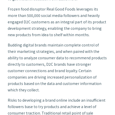
Frozen food disruptor Real Good Foods leverages its
more than 500,000 social media followers and heavily
engaged D2C customers as an integral part of its product
development strategy, enabling the company to bring
new products from idea to shelf within months.
Budding digital brands maintain complete control of
their marketing strategies, and when paired with the
ability to analyze consumer data to recommend products
directly to customers, D2C brands have stronger
customer connections and brand loyalty. Certain
companies are driving increased personalization of
products based on the data and customer information
which they collect.
Risks to developing a brand online include an insufficient
followers base to try products and achieve a level of
consumer traction. Traditional retail point of sale