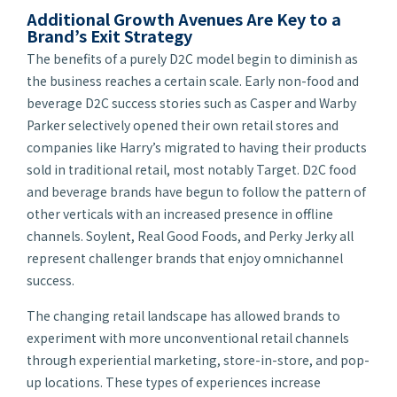
Additional Growth Avenues Are Key to a
Brand’s Exit Strategy
The benefits of a purely D2C model begin to diminish as
the business reaches a certain scale. Early non-food and
beverage D2C success stories such as Casper and Warby
Parker selectively opened their own retail stores and
companies like Harry’s migrated to having their products
sold in traditional retail, most notably Target. D2C food
and beverage brands have begun to follow the pattern of
other verticals with an increased presence in offline
channels. Soylent, Real Good Foods, and Perky Jerky all
represent challenger brands that enjoy omnichannel
success.
The changing retail landscape has allowed brands to
experiment with more unconventional retail channels
through experiential marketing, store-in-store, and pop-
up locations. These types of experiences increase