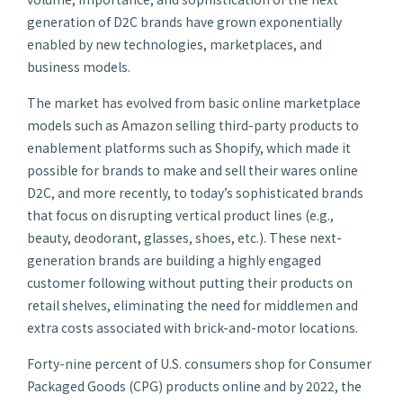
generation of D2C brands have grown exponentially
enabled by new technologies, marketplaces, and
business models.
The market has evolved from basic online marketplace
models such as Amazon selling third-party products to
enablement platforms such as Shopify, which made it
possible for brands to make and sell their wares online
D2C, and more recently, to today’s sophisticated brands
that focus on disrupting vertical product lines (e.g.,
beauty, deodorant, glasses, shoes, etc.). These next-
generation brands are building a highly engaged
customer following without putting their products on
retail shelves, eliminating the need for middlemen and
extra costs associated with brick-and-motor locations.
Forty-nine percent of U.S. consumers
shop for Consumer
Packaged Goods (CPG) products online and by 2022, the