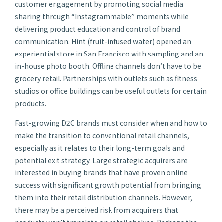
customer engagement by promoting social media
sharing through “Instagrammable” moments while
delivering product education and control of brand
communication. Hint (fruit-infused water) opened an
experiential store in San Francisco with sampling and an
in-house photo booth. Offline channels don’t have to be
grocery retail. Partnerships with outlets such as fitness
studios or office buildings can be useful outlets for certain
products.
Fast-growing D2C brands must consider when and how to
make the transition to conventional retail channels,
especially as it relates to their long-term goals and
potential exit strategy. Large strategic acquirers are
interested in buying brands that have proven online
success with significant growth potential from bringing
them into their retail distribution channels. However,
there may be a perceived risk from acquirers that