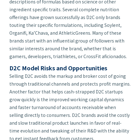
descriptions of formulas based on science or other
ingredient specific traits. Several complete nutrition
offerings have grown successfully as D2C only brands
touting their specific formulations, including Soylent,
Organifi, Ka’Chava, and AthleticGreens. Many of these
brands start with an influential group of followers with
similar interests around the brand, whether that is
gamers, developers, triathletes, or CrossFit aficionados.
D2C Model Risks and Opportunities
Selling D2C avoids the markup and broker cost of going
through traditional channels and protects profit margins.
Another factor that helps cash-strapped D2C startups
grow quickly is the improved working capital dynamics
and faster turnaround of accounts receivable when
selling directly to consumers. D2C brands avoid the costly
and slow traditional product launches in favor of real-
time evolution and tweaking of their R&D with the ability
to get instant feedback from customers.