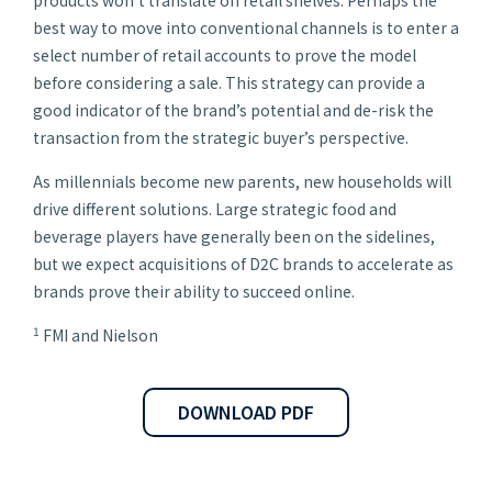
products won’t translate on retail shelves. Perhaps the
best way to move into conventional channels is to enter a
select number of retail accounts to prove the model
before considering a sale. This strategy can provide a
good indicator of the brand’s potential and de-risk the
transaction from the strategic buyer’s perspective.
As millennials become new parents, new households will
drive different solutions. Large strategic food and
beverage players have generally been on the sidelines,
but we expect acquisitions of D2C brands to accelerate as
brands prove their ability to succeed online.
1
FMI and Nielson
DOWNLOAD PDF