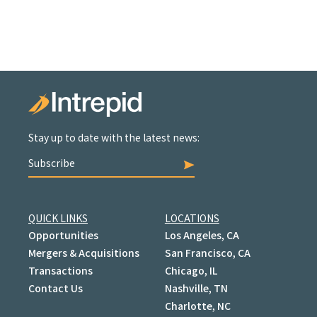
Stay up to date with the latest news:
Subscribe
QUICK LINKS
LOCATIONS
Opportunities
Los Angeles, CA
Mergers & Acquisitions
San Francisco, CA
Transactions
Chicago, IL
Contact Us
Nashville, TN
Charlotte, NC