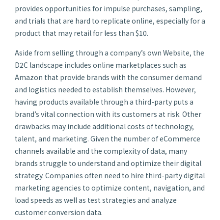
provides opportunities for impulse purchases, sampling,
and trials that are hard to replicate online, especially for a
product that may retail for less than $10.
Aside from selling through a company’s own Website, the
D2C landscape includes online marketplaces such as
Amazon that provide brands with the consumer demand
and logistics needed to establish themselves. However,
having products available through a third-party puts a
brand’s vital connection with its customers at risk. Other
drawbacks may include additional costs of technology,
talent, and marketing. Given the number of eCommerce
channels available and the complexity of data, many
brands struggle to understand and optimize their digital
strategy. Companies often need to hire third-party digital
marketing agencies to optimize content, navigation, and
load speeds as well as test strategies and analyze
customer conversion data.