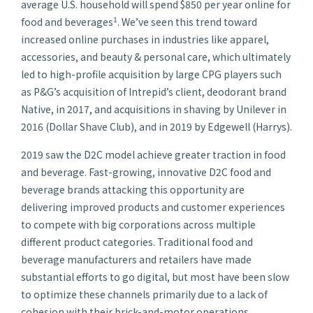
average U.S. household will spend $850 per year online for
1
food and beverages
. We’ve seen this trend toward
increased online purchases in industries like apparel,
accessories, and beauty & personal care, which ultimately
led to high-profile acquisition by large CPG players such
as P&G’s acquisition of Intrepid’s client, deodorant brand
Native, in 2017, and acquisitions in shaving by Unilever in
2016 (Dollar Shave Club), and in 2019 by Edgewell (Harrys).
2019 saw the D2C model achieve greater traction in food
and beverage. Fast-growing, innovative D2C food and
beverage brands attacking this opportunity are
delivering improved products and customer experiences
to compete with big corporations across multiple
different product categories. Traditional food and
beverage manufacturers and retailers have made
substantial efforts to go digital, but most have been slow
to optimize these channels primarily due to a lack of
cohesion with their brick-and-motor operations.