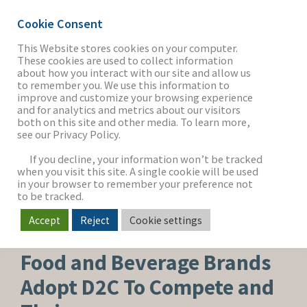
Cookie Consent
This Website stores cookies on your computer.
These cookies are used to collect information
about how you interact with our site and allow us
THE FIRM
to remember you. We use this information to
improve and customize your browsing experience
and for analytics and metrics about our visitors
both on this site and other media. To learn more,
see our Privacy Policy.
OUR WORK
If you decline, your information won’t be tracked
when you visit this site. A single cookie will be used
in your browser to remember your preference not
SECTORS
to be tracked.
Accept
Reject
Cookie settings
FOOD, BEVERAGE & AGRICULTURE
NEWS & INSIGHTS
Food and Beverage Brands
Adopt D2C To Compete and