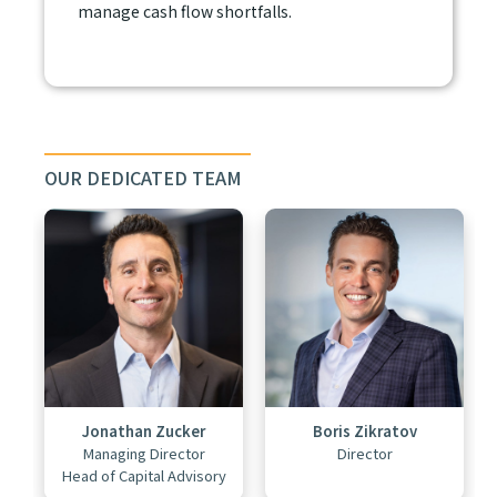
manage cash flow shortfalls.
OUR DEDICATED TEAM
Jonathan Zucker
Boris Zikratov
Managing Director
Director
Head of Capital Advisory