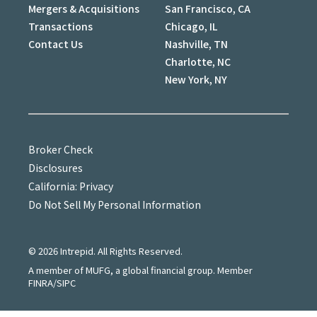
Mergers & Acquisitions
San Francisco, CA
Transactions
Chicago, IL
Contact Us
Nashville, TN
Charlotte, NC
New York, NY
Broker Check
Disclosures
California: Privacy
Do Not Sell My Personal Information
©
2026
Intrepid. All Rights Reserved.
A member of MUFG, a global financial group. Member
FINRA/SIPC