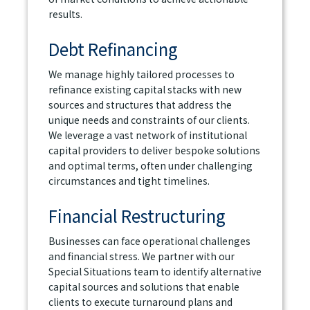
results.
Debt Refinancing
We manage highly tailored processes to
refinance existing capital stacks with new
sources and structures that address the
unique needs and constraints of our clients.
We leverage a vast network of institutional
capital providers to deliver bespoke solutions
and optimal terms, often under challenging
circumstances and tight timelines.
Financial Restructuring
Businesses can face operational challenges
and financial stress. We partner with our
Special Situations team to identify alternative
capital sources and solutions that enable
clients to execute turnaround plans and