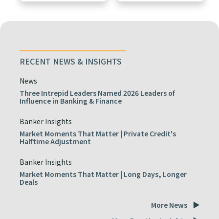
RECENT NEWS & INSIGHTS
News
Three Intrepid Leaders Named 2026 Leaders of
Influence in Banking & Finance
Banker Insights
Market Moments That Matter | Private Credit's
Halftime Adjustment
Banker Insights
Market Moments That Matter | Long Days, Longer
Deals
More News