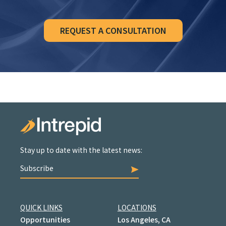
REQUEST A CONSULTATION
Stay up to date with the latest news:
Subscribe
QUICK LINKS
LOCATIONS
Opportunities
Los Angeles, CA