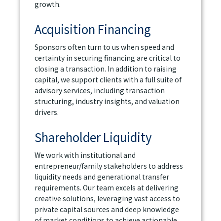
growth.
Acquisition Financing
Sponsors often turn to us when speed and
certainty in securing financing are critical to
closing a transaction. In addition to raising
capital, we support clients with a full suite of
advisory services, including transaction
structuring, industry insights, and valuation
drivers.
Shareholder Liquidity
We work with institutional and
entrepreneur/family stakeholders to address
liquidity needs and generational transfer
requirements. Our team excels at delivering
creative solutions, leveraging vast access to
private capital sources and deep knowledge
of market conditions to achieve actionable