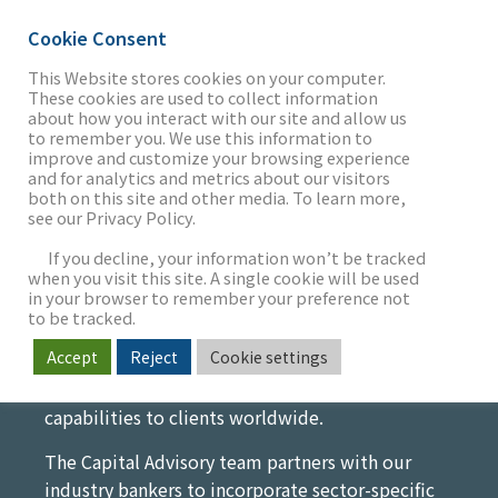
Cookie Consent
This Website stores cookies on your computer.
These cookies are used to collect information
Capital Advisory
about how you interact with our site and allow us
THE FIRM
to remember you. We use this information to
improve and customize your browsing experience
Empowering Your Vision with
and for analytics and metrics about our visitors
both on this site and other media. To learn more,
Strategic Financial Solutions
see our Privacy Policy.
OUR WORK
We advise founders, management teams, and
If you decline, your information won’t be tracked
financial sponsors on securing institutional
when you visit this site. A single cookie will be used
in your browser to remember your preference not
capital for complex and often time-critical
SECTORS
to be tracked.
needs. We bring unique market insight and
Accept
Reject
Cookie settings
access to capital, leveraging the global resources
of MUFG to offer truly differentiated support and
NEWS & INSIGHTS
capabilities to clients worldwide.
The Capital Advisory team partners with our
industry bankers to incorporate sector-specific