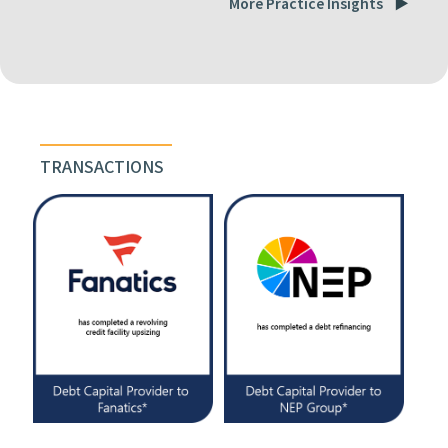
More Practice Insights
TRANSACTIONS