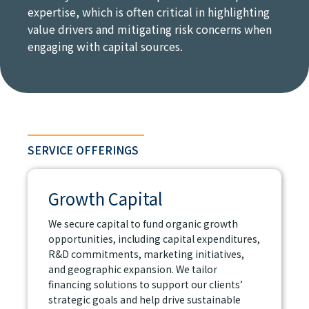
expertise, which is often critical in highlighting
value drivers and mitigating risk concerns when
engaging with capital sources.
SERVICE OFFERINGS
Growth Capital
We secure capital to fund organic growth
opportunities, including capital expenditures,
R&D commitments, marketing initiatives,
and geographic expansion. We tailor
financing solutions to support our clients’
strategic goals and help drive sustainable