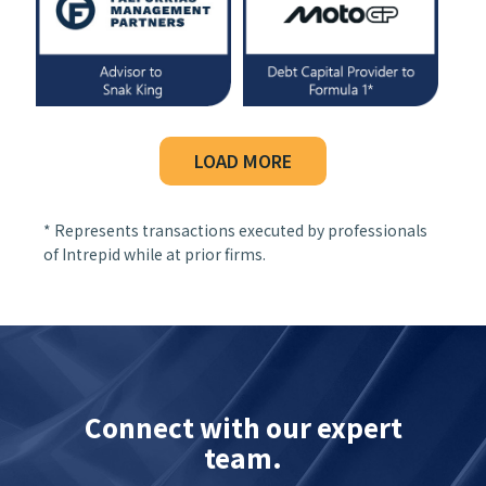
LOAD MORE
* Represents transactions executed by professionals
of Intrepid while at prior firms.
Connect with our expert
team.