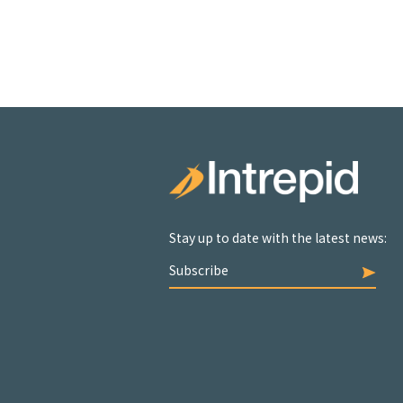
Stay up to date with the latest news:
Subscribe