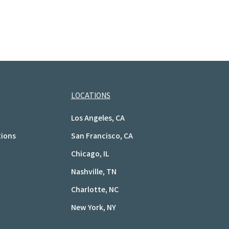
LOCATIONS
Los Angeles, CA
tions
San Francisco, CA
Chicago, IL
Nashville, TN
Charlotte, NC
New York, NY