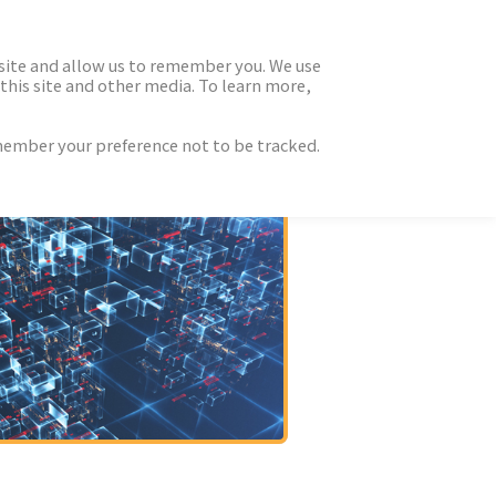
 site and allow us to remember you. We use
this site and other media. To learn more,
emember your preference not to be tracked.