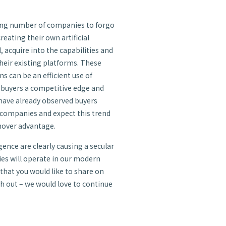
sing number of companies to forgo
eating their own artificial
, acquire into the capabilities and
heir existing platforms. These
ns can be an efficient use of
e buyers a competitive edge and
 have already observed buyers
 companies and expect this trend
 mover advantage.
gence are clearly causing a secular
es will operate in our modern
 that you would like to share on
ach out – we would love to continue