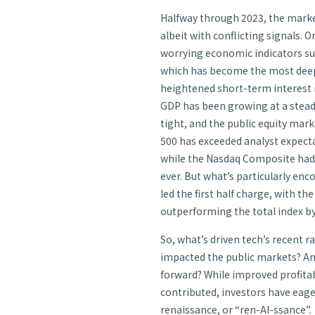
Halfway through 2023, the market
albeit with conflicting signals. O
worrying economic indicators such
which has become the most deeply
heightened short-term interest ra
GDP has been growing at a stead
tight, and the public equity marke
500 has exceeded analyst expec
while the Nasdaq Composite had it
ever. But what’s particularly enc
led the first half charge, with th
outperforming the total index b
So, what’s driven tech’s recent ra
impacted the public markets? An
forward? While improved profitab
contributed, investors have eage
renaissance, or “ren-AI-ssance”.