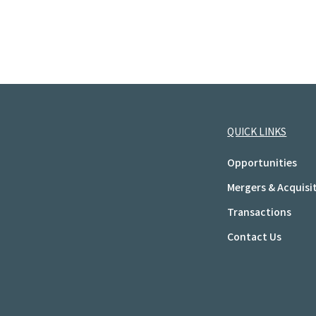
QUICK LINKS
Opportunities
Mergers & Acquisi
Transactions
Contact Us