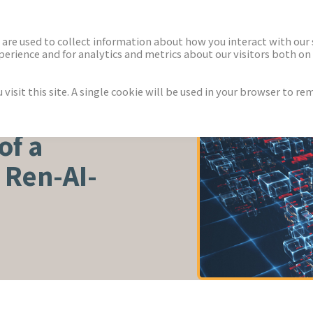
ECTORS
NEWS & INSIGHTS
are used to collect information about how you interact with our
rience and for analytics and metrics about our visitors both on 
isit this site. A single cookie will be used in your browser to r
of a
 Ren-AI-