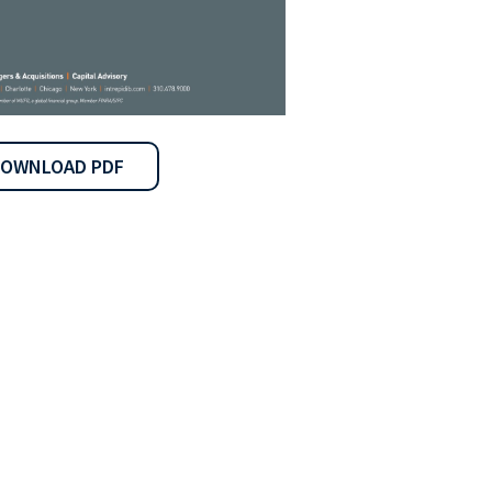
OWNLOAD PDF