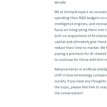
decade.
We at Intrepid expect an increa
spending their R&D budgets on cr
intelligence engines, and instead
focus on integrating them into t
bolt-on acquisitions of AI solutio
capital and ultimately give thes
reduce their time to market. We
paying a premium for AI-related
to continue for those with first
Advancements in artificial intelli
shift in how technology compani
society. If you have any thoughts
the topic, please feel free to re
the conversation!