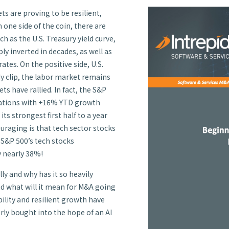
s are proving to be resilient,
n one side of the coin, there are
 as the U.S. Treasury yield curve,
 inverted in decades, as well as
tes. On the positive side, U.S.
y clip, the labor market remains
ts have rallied. In fact, the S&P
tations with +16% YTD growth
s strongest first half to a year
ouraging is that tech sector stocks
e S&P 500’s tech stocks
y nearly 38%!
lly and why has it so heavily
d what will it mean for M&A going
ility and resilient growth have
rly bought into the hope of an AI