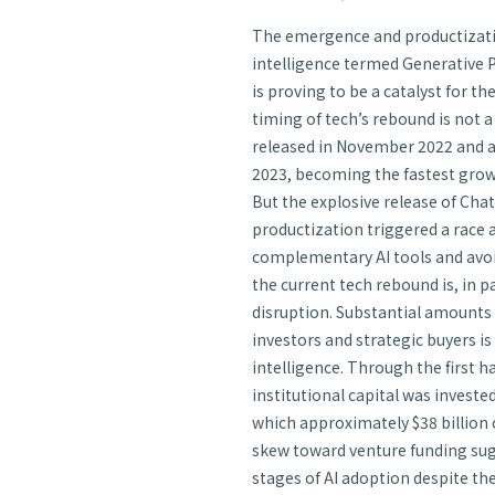
The emergence and productization
intelligence termed Generative 
is proving to be a catalyst for t
timing of tech’s rebound is not 
released in November 2022 and a
2023, becoming the fastest growin
But the explosive release of Cha
productization triggered a race
complementary AI tools and avoid
the current tech rebound is, in pa
disruption. Substantial amounts 
investors and strategic buyers is 
intelligence. Through the first ha
institutional capital was investe
which approximately $38 billion
skew toward venture funding sugge
stages of AI adoption despite the