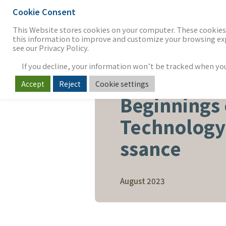
Cookie Consent
THE FIRM
OUR WORK
S
This Website stores cookies on your computer. These cookies 
this information to improve and customize your browsing expe
see our Privacy Policy.
If you decline, your information won’t be tracked when you v
Accept
Reject
Cookie settings
SOFTWARE & SERVICES
Beginnings 
Technology
ssance
August 2023