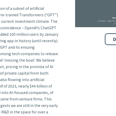
 of a subset of artificial
Pre-trained Transformers (“GPT”)
he current investment climate. The
a coincidence – OpenAI’s ChatGPT
dded 100 million users by January
D
g app in history (until recently).
tGPT and its ensuing
 among tech companies to release
 ‘missing the boat’. We believe
rt, pricing in the promise of AI
of private capital from both
also flowing into artificial
lf of 2023, nearly $44 billion of
d into AI-focused companies, of
 came from venture firms. This
sts we are still in the very early
 R&D in the space for over a