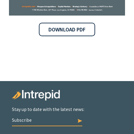
DOWNLOAD PDF
Stay up to date with the latest news:
Subscribe