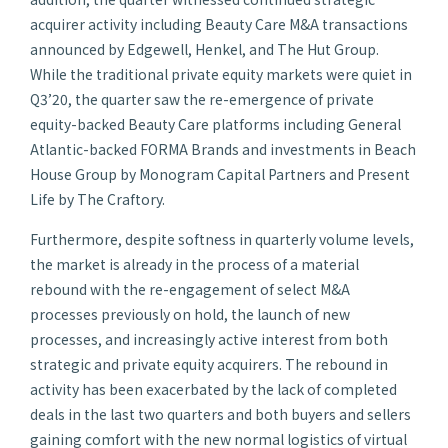
acquirer activity including Beauty Care M&A transactions
announced by Edgewell, Henkel, and The Hut Group.
While the traditional private equity markets were quiet in
Q3’20, the quarter saw the re-emergence of private
equity-backed Beauty Care platforms including General
Atlantic-backed FORMA Brands and investments in Beach
House Group by Monogram Capital Partners and Present
Life by The Craftory.
Furthermore, despite softness in quarterly volume levels,
the market is already in the process of a material
rebound with the re-engagement of select M&A
processes previously on hold, the launch of new
processes, and increasingly active interest from both
strategic and private equity acquirers. The rebound in
activity has been exacerbated by the lack of completed
deals in the last two quarters and both buyers and sellers
gaining comfort with the new normal logistics of virtual