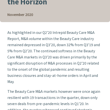
the Horizon
November 2020
As highlighted in our Q2’20 Intrepid Beauty Care M&A
Report, M&A volume within the Beauty Care industry
remained depressed in Q3’20, down 32% from Q3’19 and
5% from Q2’20. The continued softness in the Beauty
Care M&A markets in Q3’20 was driven primarily by the
significant disruption of M&A processes in Q2’20 related
to the onset of the global pandemic and resulting
business closures and stay-at-home orders in April and
May.
The Beauty Care M&A markets however were once again
resilient with 19 transactions in the quarter, down only
seven deals from pre-pandemic levels in Q1’20. In
addition, the quarter witnessed continued strategic