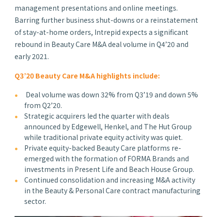
management presentations and online meetings.
Barring further business shut-downs or a reinstatement
of stay-at-home orders, Intrepid expects a significant
rebound in Beauty Care M&A deal volume in Q4’20 and
early 2021.
Q3’20 Beauty Care M&A highlights include:
Deal volume was down 32% from Q3’19 and down 5%
from Q2’20.
Strategic acquirers led the quarter with deals
announced by Edgewell, Henkel, and The Hut Group
while traditional private equity activity was quiet.
Private equity-backed Beauty Care platforms re-
emerged with the formation of FORMA Brands and
investments in Present Life and Beach House Group.
Continued consolidation and increasing M&A activity
in the Beauty & Personal Care contract manufacturing
sector.