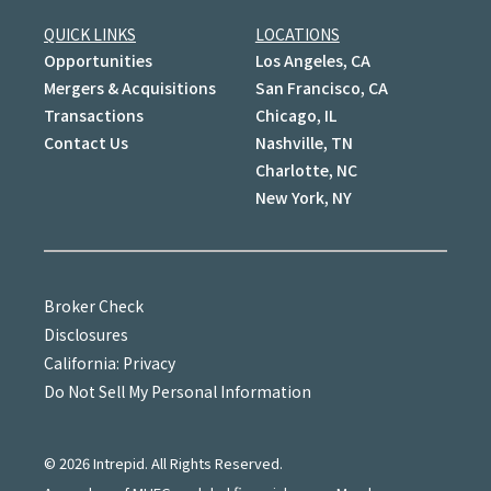
QUICK LINKS
LOCATIONS
Opportunities
Los Angeles, CA
Mergers & Acquisitions
San Francisco, CA
Transactions
Chicago, IL
Contact Us
Nashville, TN
Charlotte, NC
New York, NY
Broker Check
Disclosures
California: Privacy
Do Not Sell My Personal Information
©
2026
Intrepid. All Rights Reserved.