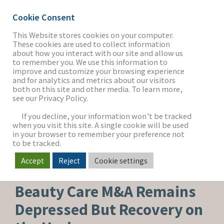
Cookie Consent
This Website stores cookies on your computer.
These cookies are used to collect information
about how you interact with our site and allow us
THE FIRM
to remember you. We use this information to
improve and customize your browsing experience
and for analytics and metrics about our visitors
both on this site and other media. To learn more,
see our Privacy Policy.
OUR WORK
If you decline, your information won’t be tracked
when you visit this site. A single cookie will be used
in your browser to remember your preference not
SECTORS
to be tracked.
Accept
Reject
Cookie settings
BEAUTY, PERSONAL CARE & WELLNESS
NEWS & INSIGHTS
Beauty Care M&A Remains
Depressed But Recovery on