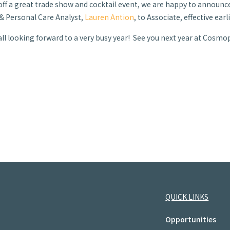
off a great trade show and cocktail event, we are happy to announc
& Personal Care Analyst,
Lauren Antion
, to Associate, effective ear
all looking forward to a very busy year! See you next year at Cosmop
QUICK LINKS
Opportunities