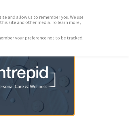
 site and allow us to remember you. We use
this site and other media. To learn more,
emember your preference not to be tracked.