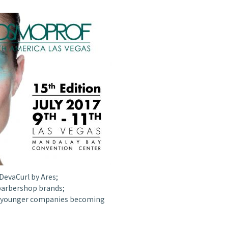
DevaCurl by Ares;
barbershop brands;
 in younger companies becoming