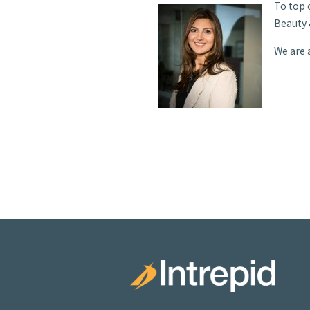
To top 
Beauty 
We are 