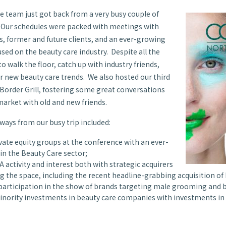
e team just got back from a very busy couple of
 Our schedules were packed with meetings with
, former and future clients, and an ever-growing
used on the beauty care industry. Despite all the
o walk the floor, catch up with industry friends,
r new beauty care trends. We also hosted our third
t Border Grill, fostering some great conversations
market with old and new friends.
ays from our busy trip included:
ate equity groups at the conference with an ever-
 in the Beauty Care sector;
 activity and interest both with strategic acquirers
 the space, including the recent headline-grabbing acquisition of 
articipation in the show of brands targeting male grooming and 
 minority investments in beauty care companies with investments