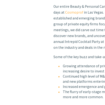
Our entire Beauty & Personal Car
days at
Cosmoprof
in Las Vegas.
established and emerging brands
group of private equity firms foc
meetings, we did carve out time t
discover new brands, and uncove
annual Intrepid Cocktail Party a
on the industry and deals in the 
Some of the key buzz and take-aw
Growing attendance of priv
increasing desire to invest
Continued high level of M&A
and new platforms entering
Increased emergence and p
The flurry of early-stage
more and more common.