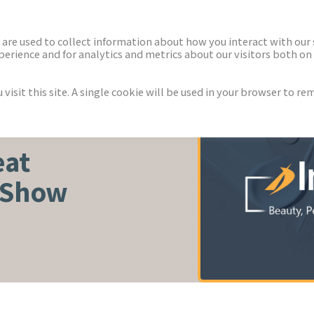
ECTORS
NEWS & INSIGHTS
are used to collect information about how you interact with our
rience and for analytics and metrics about our visitors both on 
isit this site. A single cookie will be used in your browser to r
WELLNESS
eat
 Show