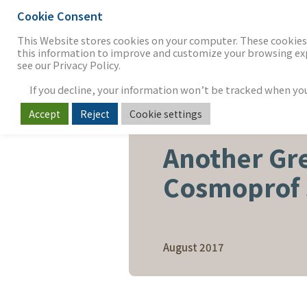
Cookie Consent
THE FIRM
OUR WORK
S
This Website stores cookies on your computer. These cookies 
this information to improve and customize your browsing expe
see our Privacy Policy.
If you decline, your information won’t be tracked when you v
Accept
Reject
Cookie settings
BEAUTY, PERSONAL CARE & 
Another Gr
Cosmoprof
August 2017