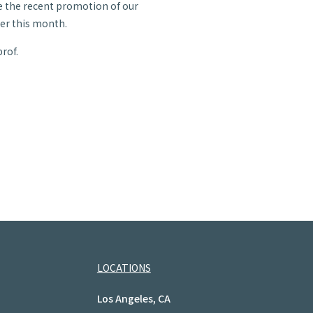
e the recent promotion of our
lier this month.
rof.
LOCATIONS
Los Angeles, CA