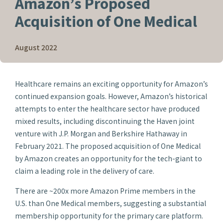
Amazon’s Proposed
Acquisition of One Medical
August 2022
Healthcare remains an exciting opportunity for Amazon’s
continued expansion goals. However, Amazon’s historical
attempts to enter the healthcare sector have produced
mixed results, including discontinuing the Haven joint
venture with J.P. Morgan and Berkshire Hathaway in
February 2021. The proposed acquisition of One Medical
by Amazon creates an opportunity for the tech-giant to
claim a leading role in the delivery of care.
There are ~200x more Amazon Prime members in the
U.S. than One Medical members, suggesting a substantial
membership opportunity for the primary care platform.