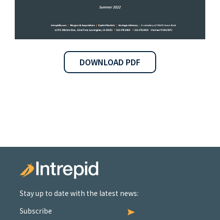
DOWNLOAD PDF
Stay up to date with the latest news:
Subscribe