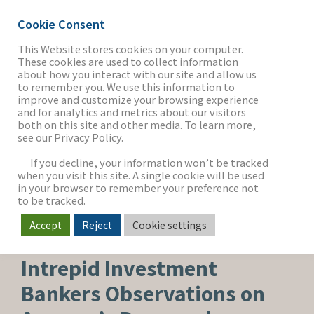
Cookie Consent
This Website stores cookies on your computer.
These cookies are used to collect information
about how you interact with our site and allow us
THE FIRM
to remember you. We use this information to
improve and customize your browsing experience
and for analytics and metrics about our visitors
both on this site and other media. To learn more,
see our Privacy Policy.
OUR WORK
If you decline, your information won’t be tracked
when you visit this site. A single cookie will be used
in your browser to remember your preference not
SECTORS
to be tracked.
Accept
Reject
Cookie settings
HEALTHCARE & LIFE SCIENCES
NEWS & INSIGHTS
Intrepid Investment
Bankers Observations on