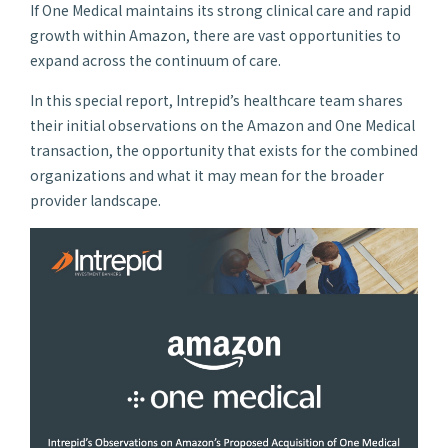
If One Medical maintains its strong clinical care and rapid
growth within Amazon, there are vast opportunities to
expand across the continuum of care.
In this special report, Intrepid’s healthcare team shares
their initial observations on the Amazon and One Medical
transaction, the opportunity that exists for the combined
organizations and what it may mean for the broader
provider landscape.