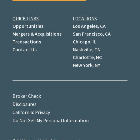
QUICK LINKS
LOCATIONS
Opportunities
Los Angeles, CA
Mergers & Acquisitions
San Francisco, CA
Transactions
Chicago, IL
Contact Us
Nashville, TN
Charlotte, NC
New York, NY
Broker Check
Disclosures
California: Privacy
Do Not Sell My Personal Information